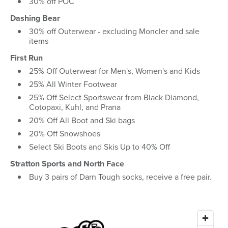
30% off POC
Dashing Bear
30% off Outerwear - excluding Moncler and sale
items
First Run
25% Off Outerwear for Men's, Women's and Kids
25% All Winter Footwear
25% Off Select Sportswear from Black Diamond,
Cotopaxi, Kuhl, and Prana
20% Off All Boot and Ski bags
20% Off Snowshoes
Select Ski Boots and Skis Up to 40% Off
Stratton Sports and North Face
Buy 3 pairs of Darn Tough socks, receive a free pair.