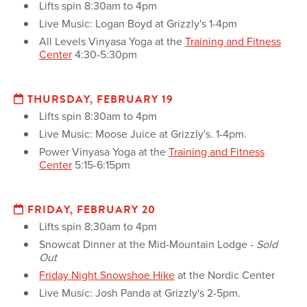
Lifts spin 8:30am to 4pm
Live Music: Logan Boyd at Grizzly's 1-4pm
All Levels Vinyasa Yoga at the
Training and Fitness
Center
4:30-5:30pm
THURSDAY, FEBRUARY 19
Lifts spin 8:30am to 4pm
Live Music: Moose Juice at Grizzly's. 1-4pm.
Power Vinyasa Yoga at the
Training and Fitness
Center
5:15-6:15pm
FRIDAY, FEBRUARY 20
Lifts spin 8:30am to 4pm
Snowcat Dinner at the Mid-Mountain Lodge -
Sold
Out
Friday Night Snowshoe Hike
at the Nordic Center
Live Music: Josh Panda at Grizzly's 2-5pm.