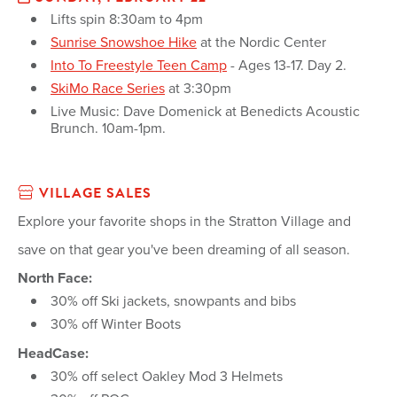
Lifts spin 8:30am to 4pm
Sunrise Snowshoe Hike
at the Nordic Center
Into To Freestyle Teen Camp
- Ages 13-17. Day 2.
SkiMo Race Series
at 3:30pm
Live Music: Dave Domenick at Benedicts Acoustic
Brunch. 10am-1pm.
VILLAGE SALES
Explore your favorite shops in the Stratton Village and
save on that gear you've been dreaming of all season.
North Face:
30% off Ski jackets, snowpants and bibs
30% off Winter Boots
HeadCase:
30% off select Oakley Mod 3 Helmets