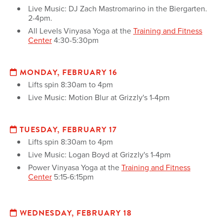
Live Music: DJ Zach Mastromarino in the Biergarten.
2-4pm.
All Levels Vinyasa Yoga at the
Training and Fitness
Center
4:30-5:30pm
MONDAY, FEBRUARY 16
Lifts spin 8:30am to 4pm
Live Music: Motion Blur at Grizzly's 1-4pm
TUESDAY, FEBRUARY 17
Lifts spin 8:30am to 4pm
Live Music: Logan Boyd at Grizzly's 1-4pm
Power Vinyasa Yoga at the
Training and Fitness
Center
5:15-6:15pm
WEDNESDAY, FEBRUARY 18