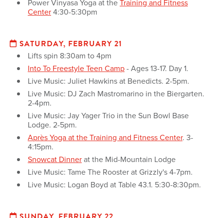
Power Vinyasa Yoga at the
Training and Fitness
Center
4:30-5:30pm
SATURDAY, FEBRUARY 21
Lifts spin 8:30am to 4pm
Into To Freestyle Teen Camp
- Ages 13-17. Day 1.
Live Music: Juliet Hawkins at Benedicts. 2-5pm.
Live Music: DJ Zach Mastromarino in the Biergarten.
2-4pm.
Live Music: Jay Yager Trio in the Sun Bowl Base
Lodge. 2-5pm.
Après Yoga at the Training and Fitness Center
. 3-
4:15pm.
Snowcat Dinner
at the Mid-Mountain Lodge
Live Music: Tame The Rooster at Grizzly's 4-7pm.
Live Music: Logan Boyd at Table 43.1. 5:30-8:30pm.
SUNDAY, FEBRUARY 22