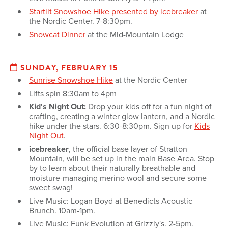
Startlit Snowshoe Hike presented by icebreaker
at
the Nordic Center. 7-8:30pm.
Snowcat Dinner
at the Mid-Mountain Lodge
SUNDAY, FEBRUARY 15
Sunrise Snowshoe Hike
at the Nordic Center
Lifts spin 8:30am to 4pm
Kid's Night Out:
Drop your kids off for a fun night of
crafting, creating a winter glow lantern, and a Nordic
hike under the stars. 6:30-8:30pm. Sign up for
Kids
Night Out
.
icebreaker
, the official base layer of Stratton
Mountain, will be set up in the main Base Area. Stop
by to learn about their naturally breathable and
moisture-managing merino wool and secure some
sweet swag!
Live Music: Logan Boyd at Benedicts Acoustic
Brunch. 10am-1pm.
Live Music: Funk Evolution at Grizzly's. 2-5pm.