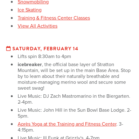
Snowmobiling
Ice Skating
Training & Fitness Center Classes
View All Activities
SATURDAY, FEBRUARY 14
Lifts spin 8:30am to 4pm
icebreaker
, the official base layer of Stratton
Mountain, will be set up in the main Base Area. Stop
by to learn about their naturally breathable and
moisture-managing merino wool and secure some
sweet swag!
Live Music: DJ Zach Mastromarino in the Biergarten.
2-4pm.
Live Music: John Hill in the Sun Bowl Base Lodge. 2-
5pm.
Après Yoga at the Training and Fitness Center
. 3-
4:15pm.
Live Music: Ill Funk at Grizzly's. 4-7pm.