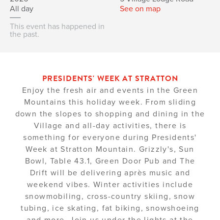
All day
See on map
This event has happened in
the past.
PRESIDENTS' WEEK AT STRATTON
Enjoy the fresh air and events in the Green
Mountains this holiday week. From sliding
down the slopes to shopping and dining in the
Village and all-day activities, there is
something for everyone during Presidents'
Week at Stratton Mountain. Grizzly's, Sun
Bowl, Table 43.1, Green Door Pub and The
Drift will be delivering après music and
weekend vibes. Winter activities include
snowmobiling, cross-country skiing, snow
tubing, ice skating, fat biking, snowshoeing
and more. Join us under the lights at the