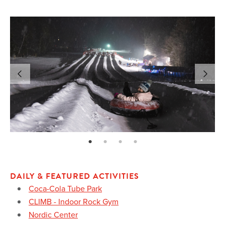
page: 1
page: 2
page: 3
page: 4
DAILY & FEATURED ACTIVITIES
Coca-Cola Tube Park
CLIMB - Indoor Rock Gym
Nordic Center