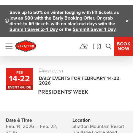
Skip To Main Content
Save up to 50% on winter lodging with lift tickets as
low as $80 with the
Early Booking Offer
. Or grab
direct-to-lift tickets with no blackout days with the
Clo
Summit Saver 2-4 Day
or the
Summit Saver 1 Day
.
BOOK
NOW
Menu
PAST EVENT
FEB
14
-
22
to
DAILY EVENTS FOR FEBRUARY 14-22,
2026
EVENT GUIDE
PRESIDENTS' WEEK
Date & Time
Location
Feb. 14, 2026 — Feb. 22,
Stratton Mountain Resort
2026
5 Village Lodge Road