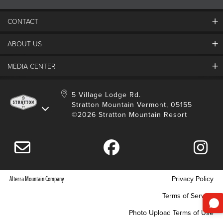
CONTACT
ABOUT US
Contact Us
Employment
MEDIA CENTER
Mountain Report
Groups & Conferences
Hours Of Operation
Resort Partners
Media Room
5 Village Lodge Rd.
Community
Gift Card
Stratton Mountain Vermont, 05155
Stratton Blog
Safety
©2026 Stratton Mountain Resort
Donation Request
Connect With Us
Sustainability
Drone Policy
Gift Cards
Alterra Mountain Company
Privacy Policy
Terms of Service
Photo Upload Terms of Use