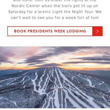
Nordic Center when the trails get lit up on
Saturday for a scenic Light the Night Tour. We
can’t wait to see you for a week full of fun!
BOOK PRESIDENTS WEEK LODGING