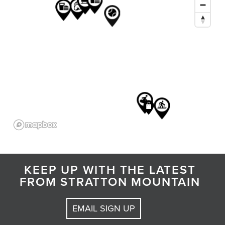
KEEP UP WITH THE LATEST
FROM STRATTON MOUNTAIN
EMAIL SIGN UP