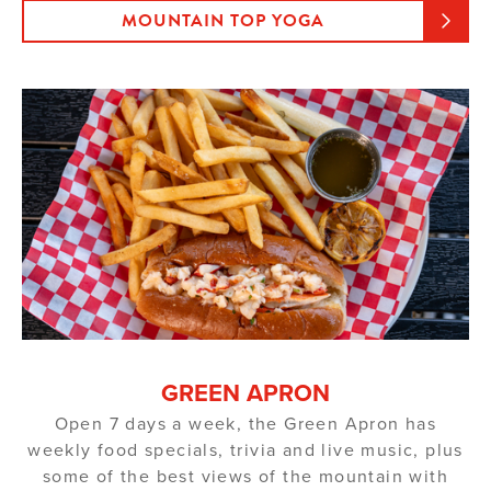
MOUNTAIN TOP YOGA
GREEN APRON
Open 7 days a week, the Green Apron has
weekly food specials, trivia and live music, plus
some of the best views of the mountain with