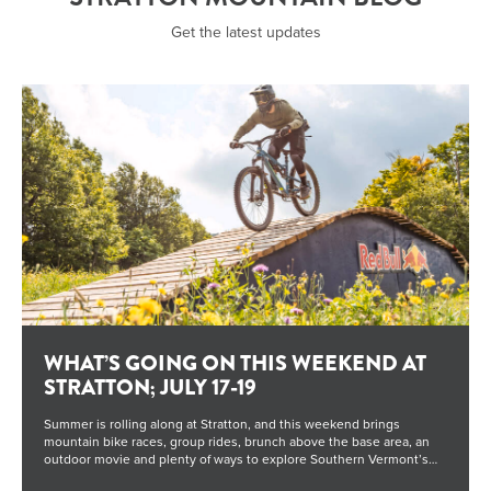
Get the latest updates
WHAT’S GOING ON THIS WEEKEND AT
STRATTON; JULY 17-19
Summer is rolling along at Stratton, and this weekend brings
mountain bike races, group rides, brunch above the base area, an
outdoor movie and plenty of ways to explore Southern Vermont’s
highest peak. Whether you’re here to ride, relax or spend time with