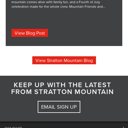
mountain comes alive with family fun, and a Fourth of July
celebration made for the whole crew. Mountain Friends and
Freedom brings live music from The Boss Project along with classic
holiday activities, food, drinks, and fireworks with mountain views.
There is even more […] The post Fourth of July Weekend at Stratton
appeared first on STRATTON MOUNTAIN BLOG.
View Blog Post
View Stratton Mountain Blog
KEEP UP WITH THE LATEST
FROM STRATTON MOUNTAIN
EMAIL SIGN UP