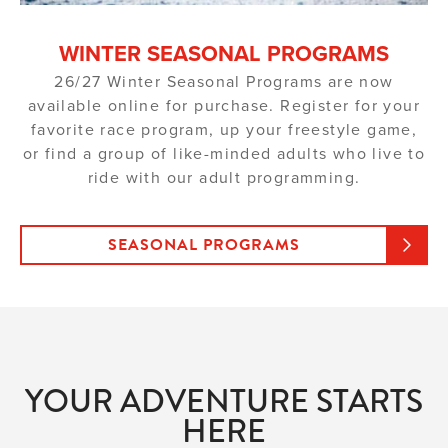
WINTER SEASONAL PROGRAMS
26/27 Winter Seasonal Programs are now
available online for purchase. Register for your
favorite race program, up your freestyle game,
or find a group of like-minded adults who live to
ride with our adult programming.
SEASONAL PROGRAMS
YOUR ADVENTURE STARTS
HERE