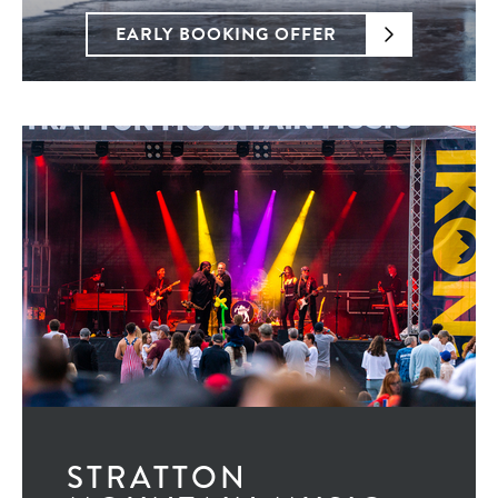
EARLY BOOKING OFFER
STRATTON