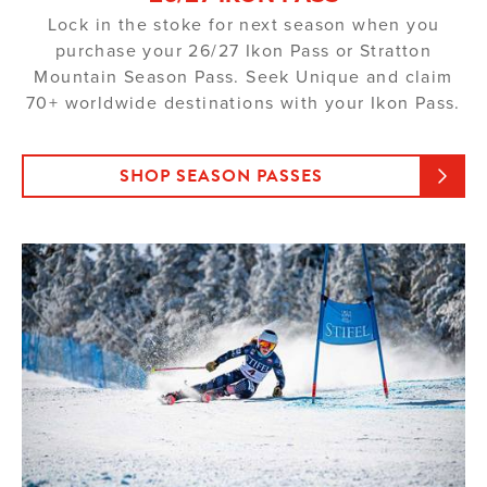
Lock in the stoke for next season when you
purchase your 26/27 Ikon Pass or Stratton
Mountain Season Pass. Seek Unique and claim
70+ worldwide destinations with your Ikon Pass.
SHOP SEASON PASSES