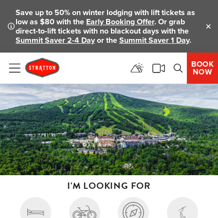
Save up to 50% on winter lodging with lift tickets as
low as $80 with the
Early Booking Offer
. Or grab
direct-to-lift tickets with no blackout days with the
Clo
Summit Saver 2-4 Day
or the
Summit Saver 1 Day
.
BOOK
NOW
Menu
I'M LOOKING FOR