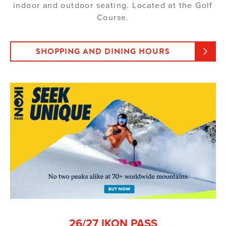
indoor and outdoor seating. Located at the Golf
Course.
SHOPPING AND DINING HOURS
26/27 IKON PASS