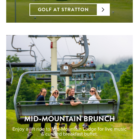
GOLF AT STRATTON
MID-MOUNTAIN BRUNCH
Enjoy a lift ride to Mid-Mountain Lodge for live music
& curated breakfast buffet.