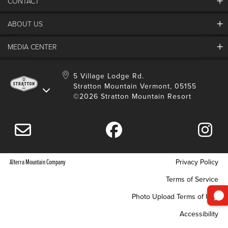
CONTACT
ABOUT US
Contact Us
Employment
MEDIA CENTER
Mountain Report
Groups & Conferences
Hours Of Operation
Resort Partners
Media Room
5 Village Lodge Rd.
Community
Gift Card
Stratton Mountain Vermont, 05155
Stratton Blog
Safety
©2026 Stratton Mountain Resort
Donation Request
Connect With Us
Sustainability
Drone Policy
Gift Cards
Alterra Mountain Company
Privacy Policy
Terms of Service
Photo Upload Terms of Use
Accessibility