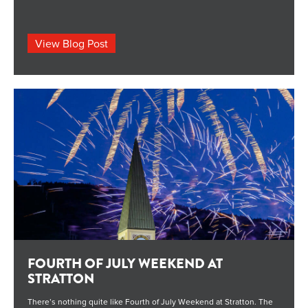
the family, here’s what’s happening around the mountain from
Friday through Sunday. […] The post What’s Going on This Weekend
at Stratton; July 17-19 appeared first on STRATTON MOUNTAIN
BLOG.
View Blog Post
FOURTH OF JULY WEEKEND AT
STRATTON
There’s nothing quite like Fourth of July Weekend at Stratton. The