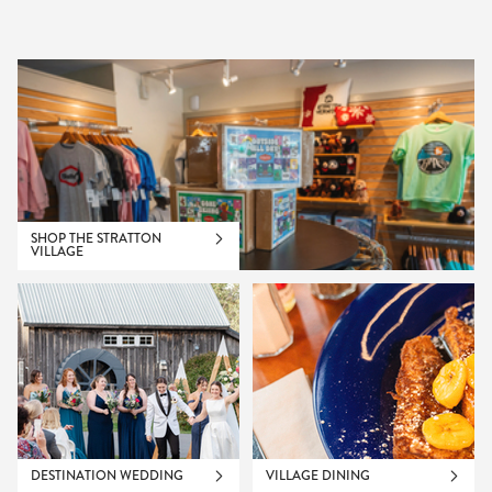
SHOP THE STRATTON
VILLAGE
DESTINATION WEDDING
VILLAGE DINING