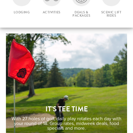
LODGING
ACTIVITIES
DEALS &
SCENIC LIFT
PACKAGES
RIDES
IT’S TEE TIME
With 27 holes of golf, daily play rotates each day with
your round of 18. Group rates, midweek deals, food
specials and more.