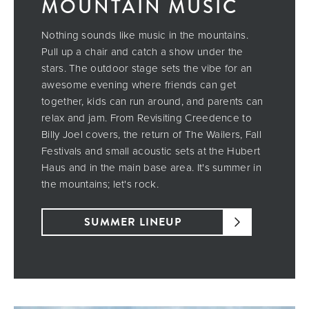
MOUNTAIN MUSIC
Nothing sounds like music in the mountains.
Pull up a chair and catch a show under the
stars. The outdoor stage sets the vibe for an
awesome evening where friends can get
together, kids can run around, and parents can
relax and jam. From Revisiting Creedence to
Billy Joel covers, the return of The Wailers, Fall
Festivals and small acoustic sets at the Hubert
Haus and in the main base area. It's summer in
the mountains; let's rock.
SUMMER LINEUP