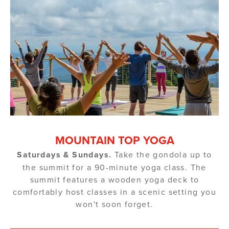
MOUNTAIN TOP YOGA
Saturdays & Sundays.
Take the gondola up to
the summit for a 90-minute yoga class. The
summit features a wooden yoga deck to
comfortably host classes in a scenic setting you
won't soon forget.