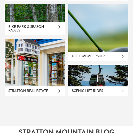
BIKE PARK & SEASON
PASSES
GOLF MEMBERSHIPS
STRATTON REAL ESTATE
SCENIC LIFT RIDES
STRATTON MOUNTAIN BLOG