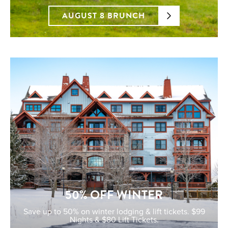
AUGUST 8 BRUNCH
50% OFF WINTER
Save up to 50% on winter lodging & lift tickets. $99
Nights & $80 Lift Tickets.