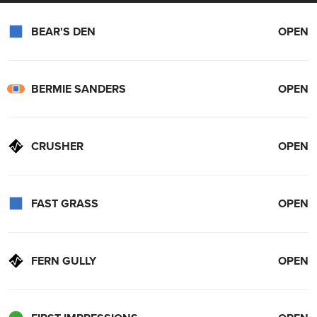
reality.
Reliable cars are the name of the game; that is why we trust Oliver
BEAR'S DEN
OPEN
Subaru and Ford. Made for all seasons and all families, check out
Oliver Ford
and
Oliver Subaru
for year-round reliability!
BERMIE SANDERS
OPEN
CRUSHER
OPEN
FAST GRASS
OPEN
FERN GULLY
OPEN