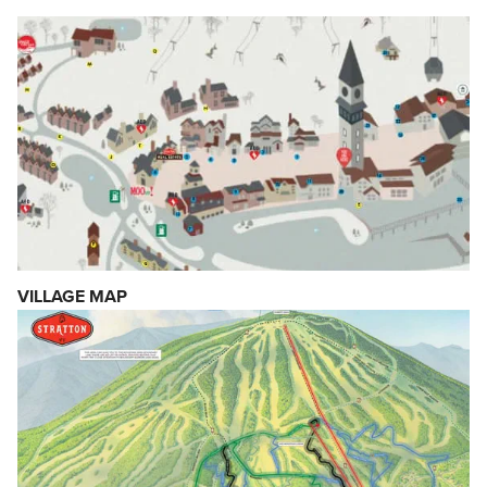
VILLAGE MAP