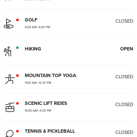
GOLF
CLOSED
8:00 AM
—
6:00 PM
HIKING
OPEN
MOUNTAIN TOP YOGA
CLOSED
11:00 AM
—
12:30 PM
SCENIC LIFT RIDES
CLOSED
10:00 AM
—
4:30 PM
TENNIS & PICKLEBALL
CLOSED