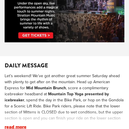
DAILY MESSAGE
Let’s weekend! We’ve got another great summer Saturday ahead
with plenty to get after on the mountain. Head up American
Express for
Mid Mountain Brunch
, score a complimentary
icebreaker headband at
Mountain Top Yoga presented by
icebreaker
, spend the day in the Bike Park, or hop on the Gondola
for a Scenic Lift Ride. Bike Park riders, please note that the lower
section of Mittens is CLOSED due to wet conditions, but the upper
section is open and you can finish your ride on the lower section
of Bermie Sanders. As you make your way back to the Village this
read more