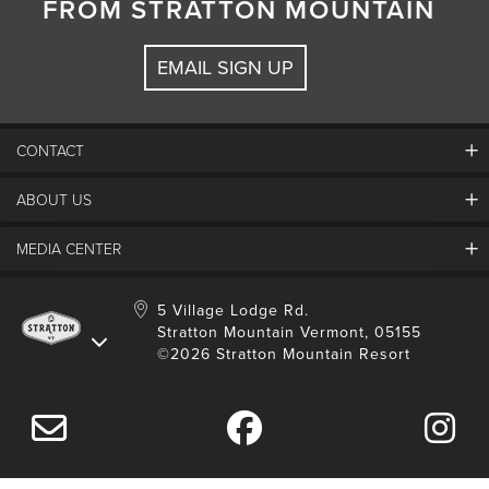
FROM STRATTON MOUNTAIN
EMAIL SIGN UP
CONTACT
ABOUT US
Contact Us
Employment
MEDIA CENTER
Mountain Report
Groups & Conferences
Hours Of Operation
Resort Partners
Media Room
5 Village Lodge Rd.
Community
Gift Card
Stratton Mountain Vermont, 05155
Stratton Blog
Safety
©2026 Stratton Mountain Resort
Donation Request
Connect With Us
Sustainability
Drone Policy
Gift Cards