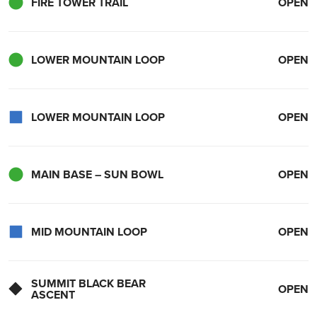
FIRE TOWER TRAIL
OPEN
LOWER MOUNTAIN LOOP
OPEN
LOWER MOUNTAIN LOOP
OPEN
MAIN BASE – SUN BOWL
OPEN
MID MOUNTAIN LOOP
OPEN
SUMMIT BLACK BEAR
OPEN
ASCENT