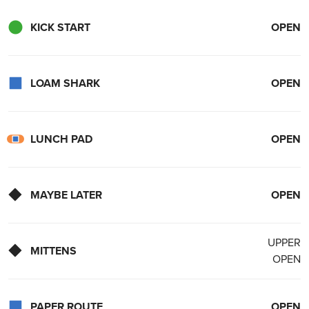
KICK START
OPEN
LOAM SHARK
OPEN
LUNCH PAD
OPEN
MAYBE LATER
OPEN
UPPER
MITTENS
OPEN
PAPER ROUTE
OPEN