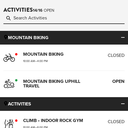
ACTIVITIES
14
/
16
OPEN
MOUNTAIN BIKING
MOUNTAIN BIKING
CLOSED
10:00 AM
—
4:00 PM
MOUNTAIN BIKING UPHILL
OPEN
TRAVEL
ACTIVITIES
CLIMB • INDOOR ROCK GYM
CLOSED
10:00 AM
—
6:00 PM