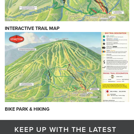
INTERACTIVE TRAIL MAP
BIKE PARK & HIKING
KEEP UP WITH THE LATEST