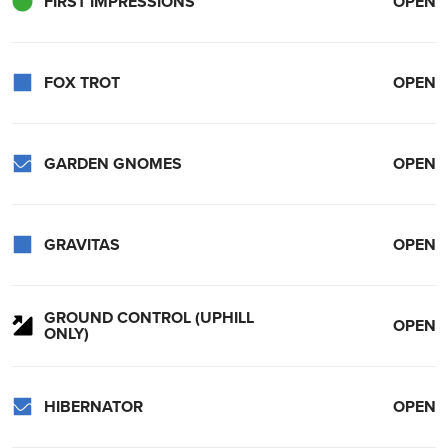
FIRST IMPRESSIONS
OPEN
FOX TROT
OPEN
GARDEN GNOMES
OPEN
GRAVITAS
OPEN
GROUND CONTROL (UPHILL
OPEN
ONLY)
HIBERNATOR
OPEN