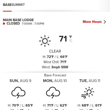
BASE
SUMMIT
MAIN BASE LODGE
More Hours
CLOSED
7:00AM
-
7:00PM
71
°F
°C
CLEAR
H
:
72°F
/
L
:
66°F
Wind Chill
:
71°F
Wind
:
3mph SSW
Base Forecast
SUN
,
AUG
9
MON
,
AUG
10
TUE
,
AUG
11
H
:
70°F
/
L
:
65°F
H
:
71°F
/
L
:
62°F
H
:
68°F
/
L
:
61°F