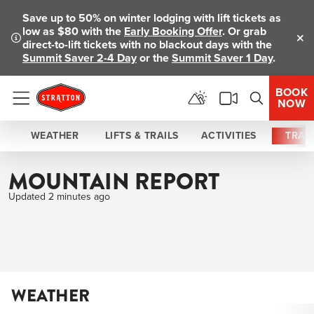
Save up to 50% on winter lodging with lift tickets as
low as $80 with the
Early Booking Offer
. Or grab
direct-to-lift tickets with no blackout days with the
Clo
Summit Saver 2-4 Day
or the
Summit Saver 1 Day
.
BOOK
NOW
Menu
WEATHER
LIFTS & TRAILS
ACTIVITIES
TRAI
MOUNTAIN REPORT
Updated 2 minutes ago
WEATHER