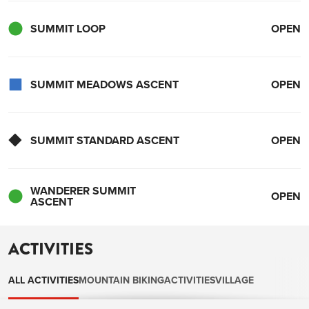
SUMMIT LOOP
OPEN
SUMMIT MEADOWS ASCENT
OPEN
SUMMIT STANDARD ASCENT
OPEN
WANDERER SUMMIT
OPEN
ASCENT
ACTIVITIES
ALL ACTIVITIES
MOUNTAIN BIKING
ACTIVITIES
VILLAGE