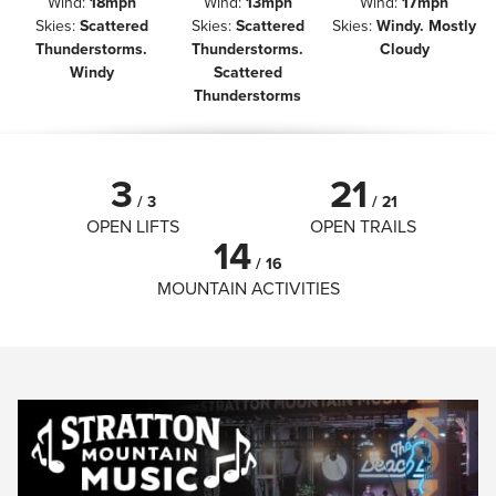
Wind
:
18mph
Wind
:
13mph
Wind
:
17mph
Skies
:
Scattered
Skies
:
Scattered
Skies
:
Windy. Mostly
Thunderstorms.
Thunderstorms.
Cloudy
Windy
Scattered
Thunderstorms
3
21
/
3
/
21
OPEN LIFTS
OPEN TRAILS
14
/
16
MOUNTAIN ACTIVITIES