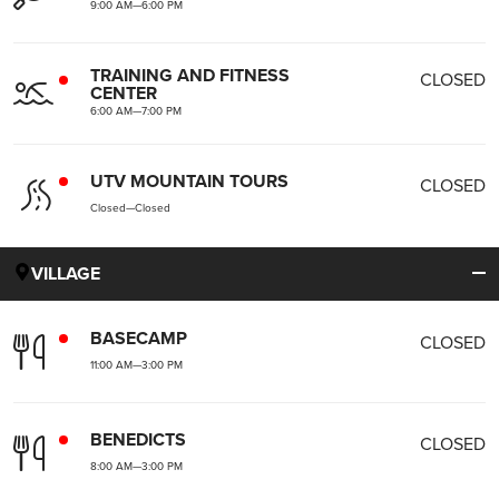
9:00 AM
—
6:00 PM
TRAINING AND FITNESS
CLOSED
CENTER
6:00 AM
—
7:00 PM
UTV MOUNTAIN TOURS
CLOSED
Closed
—
Closed
VILLAGE
BASECAMP
CLOSED
11:00 AM
—
3:00 PM
BENEDICTS
CLOSED
8:00 AM
—
3:00 PM