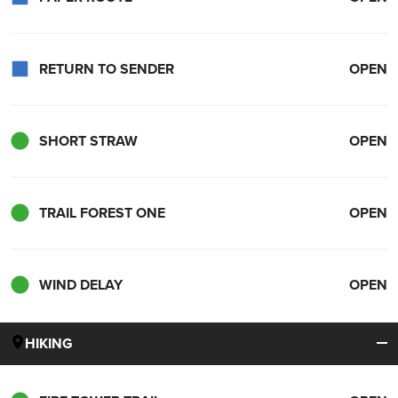
RETURN TO SENDER
OPEN
SHORT STRAW
OPEN
TRAIL FOREST ONE
OPEN
WIND DELAY
OPEN
HIKING