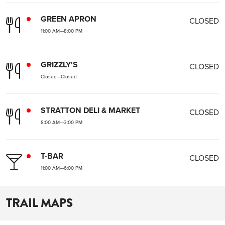
GREEN APRON
CLOSED
11:00 AM
—
8:00 PM
GRIZZLY'S
CLOSED
Closed
—
Closed
STRATTON DELI & MARKET
CLOSED
8:00 AM
—
3:00 PM
T-BAR
CLOSED
11:00 AM
—
6:00 PM
TRAIL MAPS