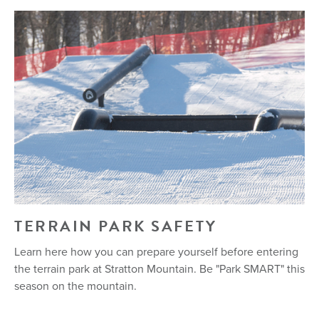
TERRAIN PARK SAFETY
Learn here how you can prepare yourself before entering
the terrain park at Stratton Mountain. Be "Park SMART" this
season on the mountain.