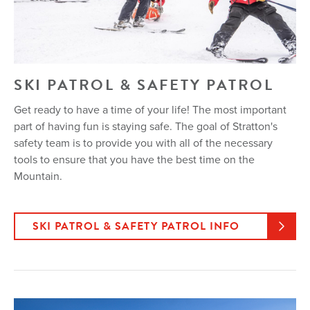
SKI PATROL & SAFETY PATROL
Get ready to have a time of your life! The most important
part of having fun is staying safe. The goal of Stratton's
safety team is to provide you with all of the necessary
tools to ensure that you have the best time on the
Mountain.
SKI PATROL & SAFETY PATROL INFO