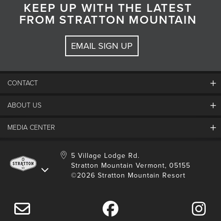
KEEP UP WITH THE LATEST
FROM STRATTON MOUNTAIN
EMAIL SIGN UP
CONTACT
ABOUT US
Contact Us
Employment
MEDIA CENTER
Mountain Report
Groups & Conferences
Hours Of Operation
Resort Partners
Media Room
5 Village Lodge Rd.
Community
Gift Card
Stratton Mountain Vermont, 05155
Stratton Blog
Safety
©2026 Stratton Mountain Resort
Donation Request
Connect With Us
Sustainability
Drone Policy
Gift Cards