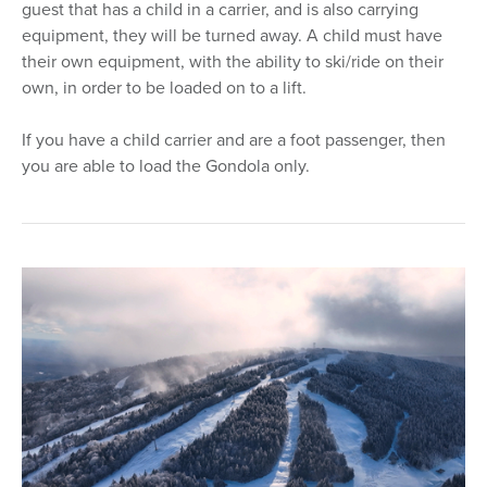
guest that has a child in a carrier, and is also carrying
equipment, they will be turned away. A child must have
their own equipment, with the ability to ski/ride on their
own, in order to be loaded on to a lift.
If you have a child carrier and are a foot passenger, then
you are able to load the Gondola only.