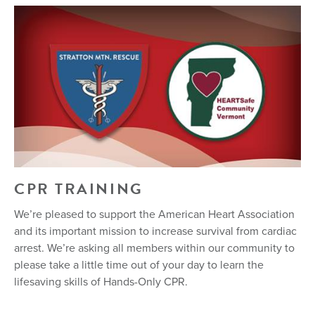
CPR TRAINING
We’re pleased to support the American Heart Association
and its important mission to increase survival from cardiac
arrest. We’re asking all members within our community to
please take a little time out of your day to learn the
lifesaving skills of Hands-Only CPR.