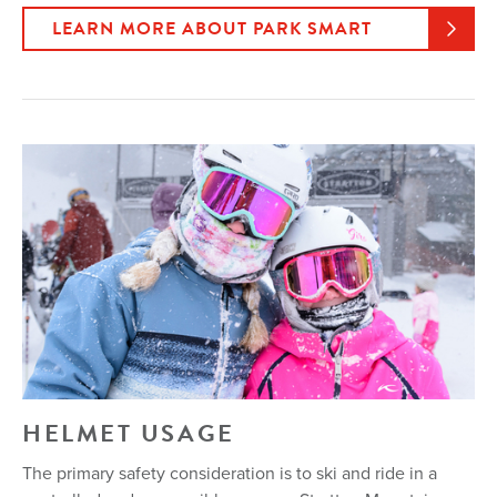
LEARN MORE ABOUT PARK SMART
HELMET USAGE
The primary safety consideration is to ski and ride in a