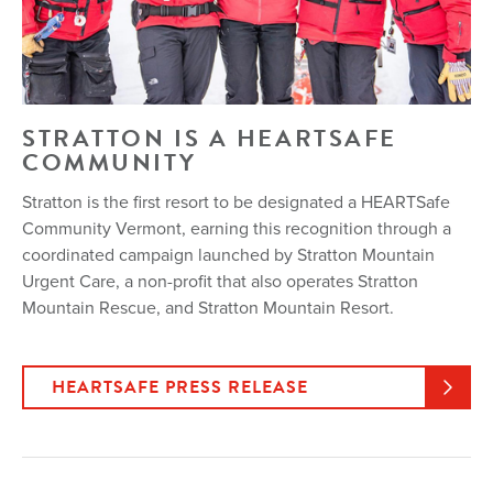
STRATTON IS A HEARTSAFE
COMMUNITY
Stratton is the first resort to be designated a HEARTSafe
Community Vermont, earning this recognition through a
coordinated campaign launched by Stratton Mountain
Urgent Care, a non-profit that also operates Stratton
Mountain Rescue, and Stratton Mountain Resort.
HEARTSAFE PRESS RELEASE