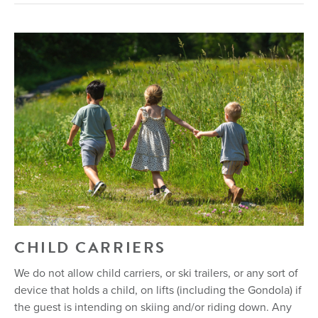
CHILD CARRIERS
We do not allow child carriers, or ski trailers, or any sort of
device that holds a child, on lifts (including the Gondola) if
the guest is intending on skiing and/or riding down. Any