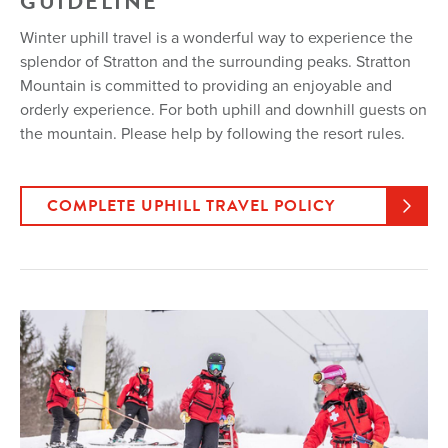
GUIDELINE
Winter uphill travel is a wonderful way to experience the
splendor of Stratton and the surrounding peaks. Stratton
Mountain is committed to providing an enjoyable and
orderly experience. For both uphill and downhill guests on
the mountain. Please help by following the resort rules.
COMPLETE UPHILL TRAVEL POLICY