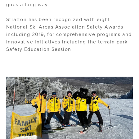
goes a long way.
Stratton has been recognized with eight
National Ski Areas Association Safety Awards
including 2019, for comprehensive programs and
innovative initiatives including the terrain park
Safety Education Session.