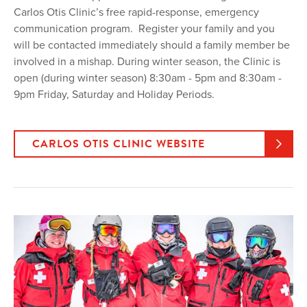
Carlos Otis Clinic’s free rapid-response, emergency
communication program. Register your family and you
will be contacted immediately should a family member be
involved in a mishap. During winter season, the Clinic is
open (during winter season) 8:30am - 5pm and 8:30am -
9pm Friday, Saturday and Holiday Periods.
CARLOS OTIS CLINIC WEBSITE