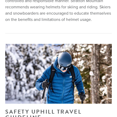
controlled and responsible manner. Stratton Mountain
recommends wearing helmets for skiing and riding. Skiers
and snowboarders are encouraged to educate themselves
on the benefits and limitations of helmet usage.
SAFETY UPHILL TRAVEL