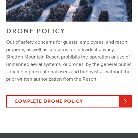
DRONE POLICY
Out of safety concerns for guests, employees, and resort
property, as well as concerns for individual privacy,
Stratton Mountain Resort prohibits the operation or use of
unmanned aerial systems, or drones, by the general public
– including recreational users and hobbyists – without the
prior written authorization from the Resort.
COMPLETE DRONE POLICY