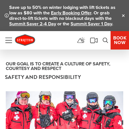
Save up to 50% on winter lodging with lift tickets as
low as $80 with the
Early Booking Offer
. Or grab
direct-to-lift tickets with no blackout days with the
Clo
Summit Saver 2-4 Day
or the
Summit Saver 1 Day
.
BOOK
NOW
Menu
OUR GOAL IS TO CREATE A CULTURE OF SAFETY,
COURTESY AND RESPECT
SAFETY AND RESPONSIBILITY