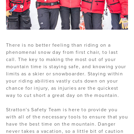
There is no better feeling than riding on a
phenomenal snow day from first chair, to last
call. The key to making the most out of your
mountain time is staying safe, and knowing your
limits as a skier or snowboarder. Staying within
your riding abilities vastly cuts down on your
chance for injury, as injuries are the quickest
way to cut short a great day on the mountain.
Stratton's Safety Team is here to provide you
with all of the necessary tools to ensure that you
have the best time on the mountain. Danger
never takes a vacation, so a little bit of caution