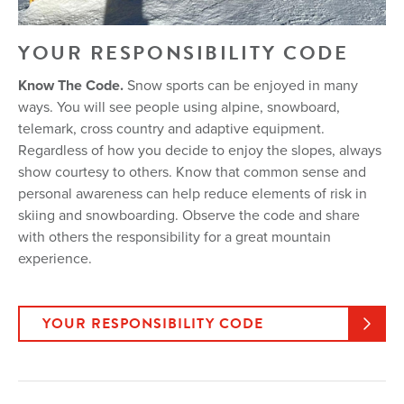
YOUR RESPONSIBILITY CODE
Know The Code.
Snow sports can be enjoyed in many
ways. You will see people using alpine, snowboard,
telemark, cross country and adaptive equipment.
Regardless of how you decide to enjoy the slopes, always
show courtesy to others. Know that common sense and
personal awareness can help reduce elements of risk in
skiing and snowboarding. Observe the code and share
with others the responsibility for a great mountain
experience.
YOUR RESPONSIBILITY CODE