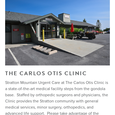
THE CARLOS OTIS CLINIC
Stratton Mountain Urgent Care at The Carlos Otis Clinic is
a state-of-the-art medical facility steps from the gondola
base. Staffed by orthopedic surgeons and physicians, the
Clinic provides the Stratton community with general
medical services, minor surgery, orthopedics, and
advanced life support. Please take advantage of the