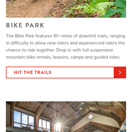
BIKE PARK
The Bike Park features 10+ miles of downhill trails, ranging
in difficulty to allow new riders and experienced riders the
chance to ride together. Drop in with full suspension
mountain bike rentals, lessons, camps and guided rides.
HIT THE TRAILS