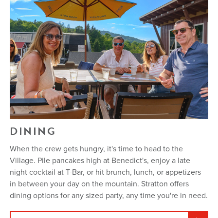
DINING
When the crew gets hungry, it's time to head to the
Village. Pile pancakes high at Benedict's, enjoy a late
night cocktail at T-Bar, or hit brunch, lunch, or appetizers
in between your day on the mountain. Stratton offers
dining options for any sized party, any time you're in need.