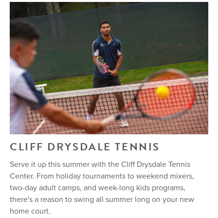
CLIFF DRYSDALE TENNIS
Serve it up this summer with the Cliff Drysdale Tennis
Center. From holiday tournaments to weekend mixers,
two-day adult camps, and week-long kids programs,
there's a reason to swing all summer long on your new
home court.