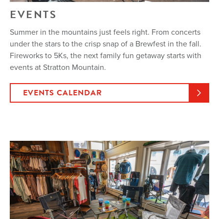
EVENTS
Summer in the mountains just feels right. From concerts
under the stars to the crisp snap of a Brewfest in the fall.
Fireworks to 5Ks, the next family fun getaway starts with
events at Stratton Mountain.
EVENTS CALENDAR