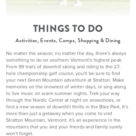
THINGS TO DO
Activities, Events, Camps, Shopping & Dining
No matter the season, no matter the day, there's always
something to do on southern Vermont's highest peak.
From 99 trails of downhill skiing and riding to the 27-
hole championship golf course, you'll be sure to find
your next Green Mountain adventure at Stratton. Make
memories on the snowiest of winter days, or sing along
to live music on warm summer nights. Trek your way
through the Nordic Center at night on snowshoes, or
find a new season of downhill thrills in the Bike Park. It's
more than just a getaway when you come to visit
Stratton Mountain, Vermont; it's an experience in the
mountains that you and your friends and family surely
won't forget.