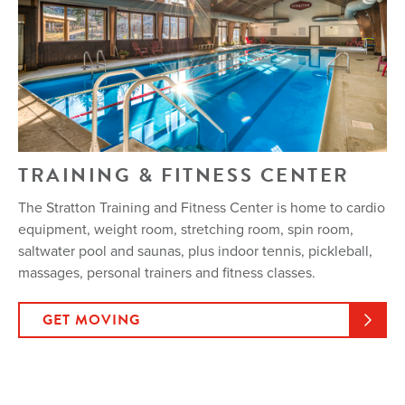
TRAINING & FITNESS CENTER
The Stratton Training and Fitness Center is home to cardio
equipment, weight room, stretching room, spin room,
saltwater pool and saunas, plus indoor tennis, pickleball,
massages, personal trainers and fitness classes.
GET MOVING