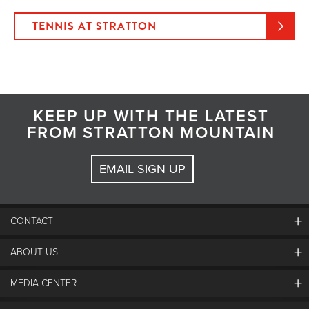
TENNIS AT STRATTON
KEEP UP WITH THE LATEST
FROM STRATTON MOUNTAIN
EMAIL SIGN UP
CONTACT
ABOUT US
Contact Us
Employment
MEDIA CENTER
Mountain Report
Groups & Conferences
Hours Of Operation