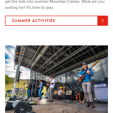
get the kids into summer Mountain Camps. What are you
waiting for? It's time to play.
SUMMER ACTIVITIES