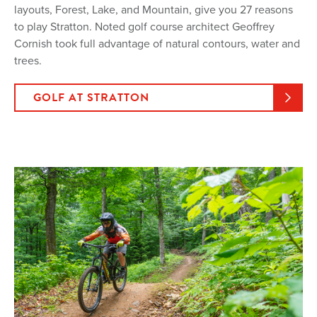
layouts, Forest, Lake, and Mountain, give you 27 reasons
to play Stratton. Noted golf course architect Geoffrey
Cornish took full advantage of natural contours, water and
trees.
GOLF AT STRATTON