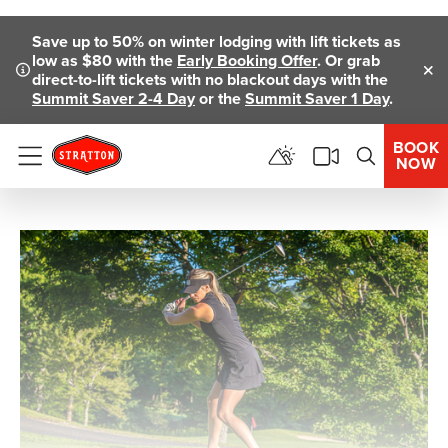
Skip To Main Content
Save up to 50% on winter lodging with lift tickets as
low as $80 with the
Early Booking Offer
. Or grab
direct-to-lift tickets with no blackout days with the
Clo
Summit Saver 2-4 Day
or the
Summit Saver 1 Day
.
BOOK
NOW
Menu