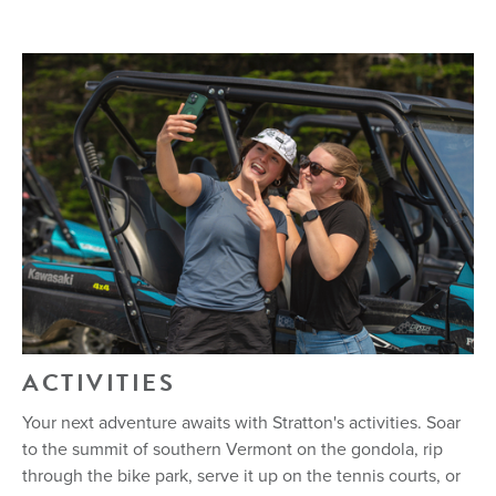
ACTIVITIES
Your next adventure awaits with Stratton's activities. Soar
to the summit of southern Vermont on the gondola, rip
through the bike park, serve it up on the tennis courts, or