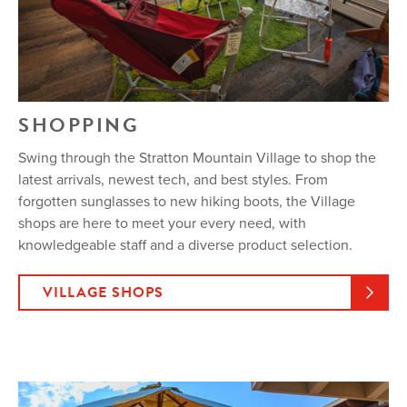
SHOPPING
Swing through the Stratton Mountain Village to shop the
latest arrivals, newest tech, and best styles. From
forgotten sunglasses to new hiking boots, the Village
shops are here to meet your every need, with
knowledgeable staff and a diverse product selection.
VILLAGE SHOPS