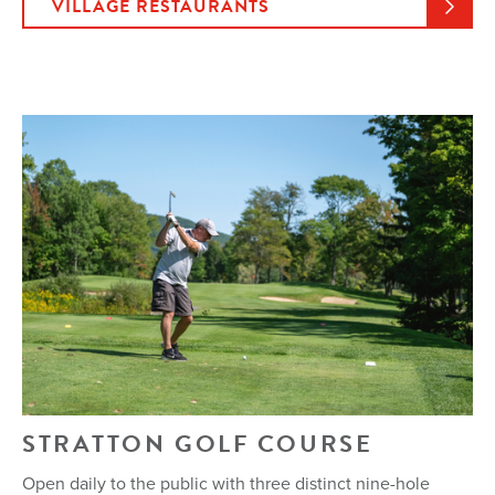
VILLAGE RESTAURANTS
STRATTON GOLF COURSE
Open daily to the public with three distinct nine-hole