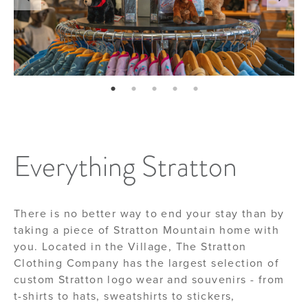
page: 1
page: 2
page: 3
page: 4
page: 5
Everything Stratton
There is no better way to end your stay than by
taking a piece of Stratton Mountain home with
you. Located in the Village, The Stratton
Clothing Company has the largest selection of
custom Stratton logo wear and souvenirs - from
t-shirts to hats, sweatshirts to stickers,