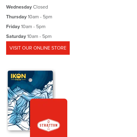
Wednesday
Closed
Thursday
10am - 5pm
Friday
10am - 5pm
Saturday
10am - 5pm
VISIT OUR ONLINE STORE