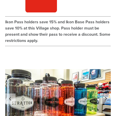
Ikon Pass holders save 15% and Ikon Base Pass holders
save 10% at this Village shop. Pass holder must be
present and show their pass to receive a discount. Some
restrictions apply.