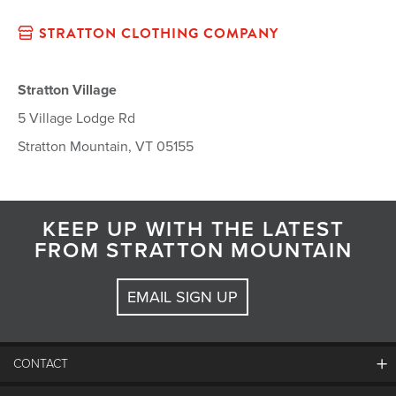
STRATTON CLOTHING COMPANY
Stratton Village
5 Village Lodge Rd
Stratton Mountain, VT 05155
KEEP UP WITH THE LATEST
FROM STRATTON MOUNTAIN
EMAIL SIGN UP
CONTACT