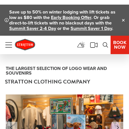
Skip To Main Content
Save up to 50% on winter lodging with lift tickets as
low as $80 with the
Early Booking Offer
. Or grab
direct-to-lift tickets with no blackout days with the
Clo
Summit Saver 2-4 Day
or the
Summit Saver 1 Day
.
BOOK
NOW
Menu
THE LARGEST SELECTION OF LOGO WEAR AND
SOUVENIRS
STRATTON CLOTHING COMPANY