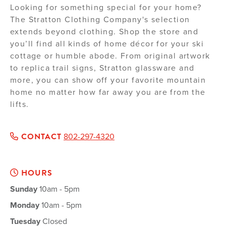
Looking for something special for your home?
The Stratton Clothing Company's selection
extends beyond clothing. Shop the store and
you’ll find all kinds of home décor for your ski
cottage or humble abode. From original artwork
to replica trail signs, Stratton glassware and
more, you can show off your favorite mountain
home no matter how far away you are from the
lifts.
CONTACT
802-297-4320
HOURS
Sunday
10am - 5pm
Monday
10am - 5pm
Tuesday
Closed