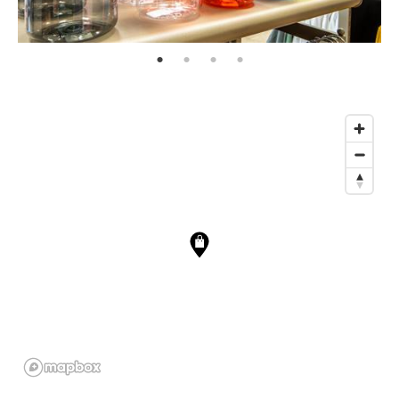
page: 1
page: 2
page: 3
page: 4