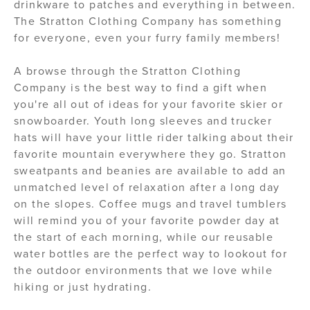
drinkware to patches and everything in between.
The Stratton Clothing Company has something
for everyone, even your furry family members!
A browse through the Stratton Clothing
Company is the best way to find a gift when
you're all out of ideas for your favorite skier or
snowboarder. Youth long sleeves and trucker
hats will have your little rider talking about their
favorite mountain everywhere they go. Stratton
sweatpants and beanies are available to add an
unmatched level of relaxation after a long day
on the slopes. Coffee mugs and travel tumblers
will remind you of your favorite powder day at
the start of each morning, while our reusable
water bottles are the perfect way to lookout for
the outdoor environments that we love while
hiking or just hydrating.