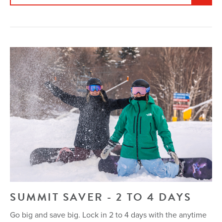
SUMMIT SAVER - 2 TO 4 DAYS
Go big and save big. Lock in 2 to 4 days with the anytime