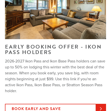
EARLY BOOKING OFFER - IKON
PASS HOLDERS
2026-2027 Ikon Pass and Ikon Base Pass holders can save
up to 50% on lodging this winter with the best deal of the
season. When you book early, you save big, with room
nights beginning at just $99. Use this link if you're an
active Ikon Pass, Ikon Base Pass, or Stratton Season Pass
holder.
BOOK EARLY AND SAVE