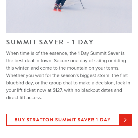
SUMMIT SAVER - 1 DAY
When time is of the essence, the 1 Day Summit Saver is
the best deal in town. Secure one day of skiing or riding
this winter, and come to the mountain on your terms.
Whether you wait for the season's biggest storm, the first
bluebird day, or the group chat to make a decision, lock in
your lift ticket now at $127, with no blackout dates and
direct lift access.
BUY STRATTON SUMMIT SAVER 1 DAY