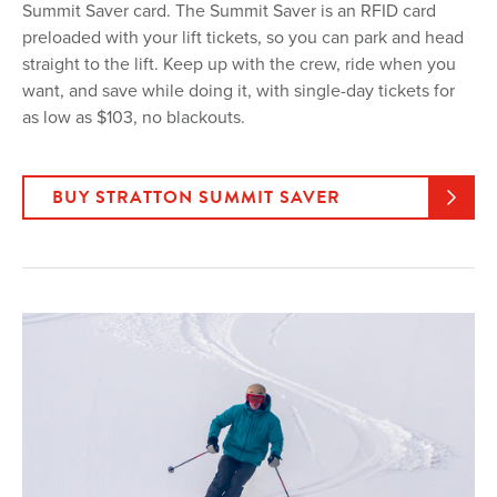
Summit Saver card. The Summit Saver is an RFID card
preloaded with your lift tickets, so you can park and head
straight to the lift. Keep up with the crew, ride when you
want, and save while doing it, with single-day tickets for
as low as $103, no blackouts.
BUY STRATTON SUMMIT SAVER