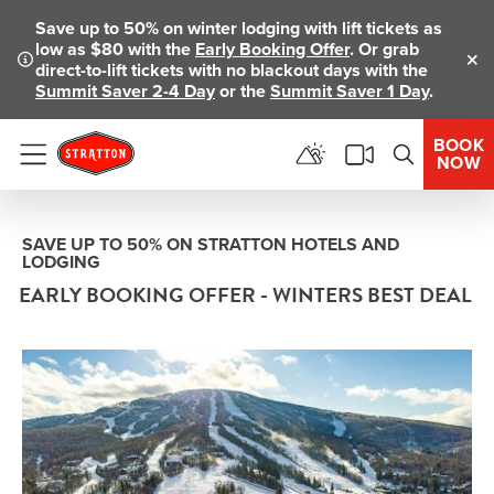
Save up to 50% on winter lodging with lift tickets as
low as $80 with the
Early Booking Offer
. Or grab
direct-to-lift tickets with no blackout days with the
Clo
Summit Saver 2-4 Day
or the
Summit Saver 1 Day
.
BOOK
NOW
Menu
SAVE UP TO 50% ON STRATTON HOTELS AND
LODGING
EARLY BOOKING OFFER - WINTERS BEST DEAL