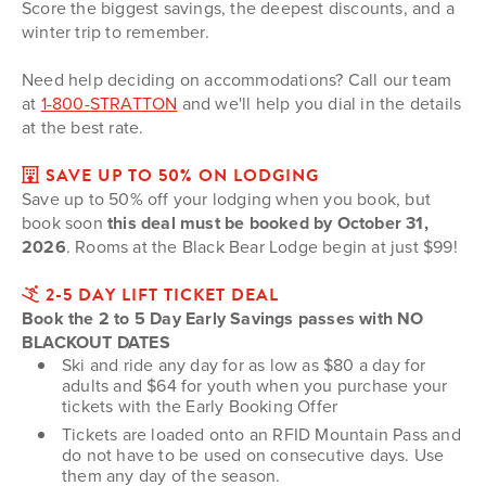
Score the biggest savings, the deepest discounts, and a
winter trip to remember.
Need help deciding on accommodations? Call our team
at
1-800-STRATTON
and we'll help you dial in the details
at the best rate.
SAVE UP TO 50% ON LODGING
Save up to 50% off your lodging when you book, but
book soon
this deal must be booked by October 31,
2026
. Rooms at the Black Bear Lodge begin at just $99!
2-5 DAY LIFT TICKET DEAL
Book the 2 to 5 Day Early Savings passes with NO
BLACKOUT DATES
Ski and ride any day for as low as $80 a day for
adults and $64 for youth when you purchase your
tickets with the Early Booking Offer
Tickets are loaded onto an RFID Mountain Pass and
do not have to be used on consecutive days. Use
them any day of the season.