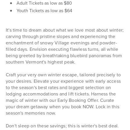
Adult Tickets as low as $80
Youth Tickets as low as $64
It's time to dream about what we love most about winter;
carving through pristine slopes and experiencing the
enchantment of snowy Village evenings and powder-
filled days. Envision executing flawless turns, all while
being greeted by breathtaking bluebird panoramas from
southern Vermont's highest peak.
Craft your very own winter escape, tailored precisely to
your desires. Elevate your experience with early access
to the season's best rates and biggest selection on
lodging accommodations and lift tickets. Harness the
magic of winter with our Early Booking Offer. Curate
your dream getaway when you book NOW. Lock in this
season's memories now.
Don't sleep on these savings; this is winter's best deal.