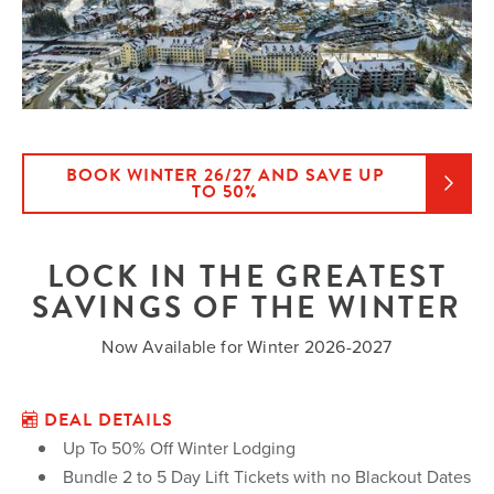
BOOK WINTER 26/27 AND SAVE UP
TO 50%
LOCK IN THE GREATEST
SAVINGS OF THE WINTER
Now Available for Winter 2026-2027
DEAL DETAILS
Up To 50% Off Winter Lodging
Bundle 2 to 5 Day Lift Tickets with no Blackout Dates