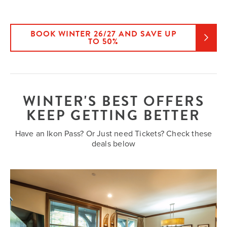
BOOK WINTER 26/27 AND SAVE UP
TO 50%
WINTER'S BEST OFFERS
KEEP GETTING BETTER
Have an Ikon Pass? Or Just need Tickets? Check these
deals below