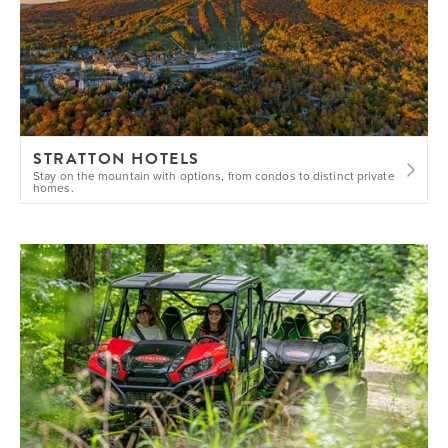
STRATTON HOTELS
Stay on the mountain with options, from condos to distinct private
homes.