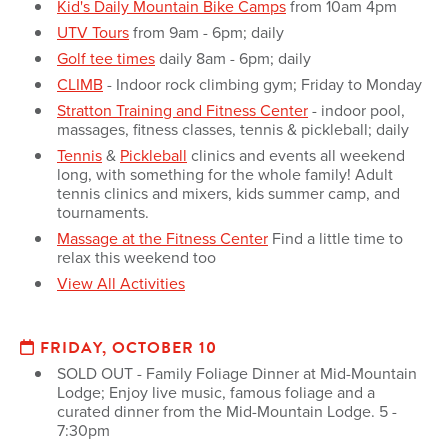
Kid's Daily Mountain Bike Camps
from 10am 4pm
UTV Tours
from 9am - 6pm; daily
Golf tee times
daily 8am - 6pm; daily
CLIMB
- Indoor rock climbing gym; Friday to Monday
Stratton Training and Fitness Center
- indoor pool,
massages, fitness classes, tennis & pickleball; daily
Tennis
&
Pickleball
clinics and events all weekend
long, with something for the whole family! Adult
tennis clinics and mixers, kids summer camp, and
tournaments.
Massage at the Fitness Center
Find a little time to
relax this weekend too
View All Activities
FRIDAY, OCTOBER 10
SOLD OUT - Family Foliage Dinner at Mid-Mountain
Lodge; Enjoy live music, famous foliage and a
curated dinner from the Mid-Mountain Lodge. 5 -
7:30pm