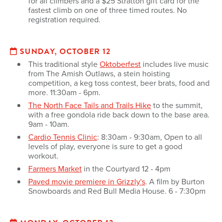
for all climbers and a $25 Stratton gift card for the
fastest climb on one of three timed routes. No
registration required.
SUNDAY, OCTOBER 12
This traditional style
Oktoberfest
includes live music
from The Amish Outlaws, a stein hoisting
competition, a keg toss contest, beer brats, food and
more. 11:30am - 6pm.
The North Face Tails and Trails Hike
to the summit,
with a free gondola ride back down to the base area.
9am - 10am.
Cardio Tennis Clinic
: 8:30am - 9:30am, Open to all
levels of play, everyone is sure to get a good
workout.
Farmers Market
in the Courtyard 12 - 4pm
Paved movie premiere in Grizzly's
. A film by Burton
Snowboards and Red Bull Media House. 6 - 7:30pm