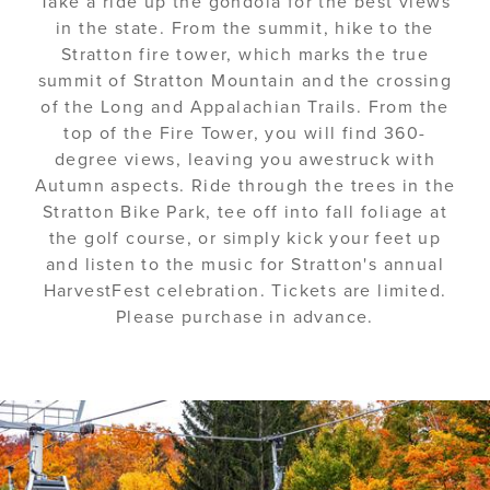
Take a ride up the gondola for the best views
in the state. From the summit, hike to the
Stratton fire tower, which marks the true
summit of Stratton Mountain and the crossing
of the Long and Appalachian Trails. From the
top of the Fire Tower, you will find 360-
degree views, leaving you awestruck with
Autumn aspects. Ride through the trees in the
Stratton Bike Park, tee off into fall foliage at
the golf course, or simply kick your feet up
and listen to the music for Stratton's annual
HarvestFest celebration. Tickets are limited.
Please purchase in advance.