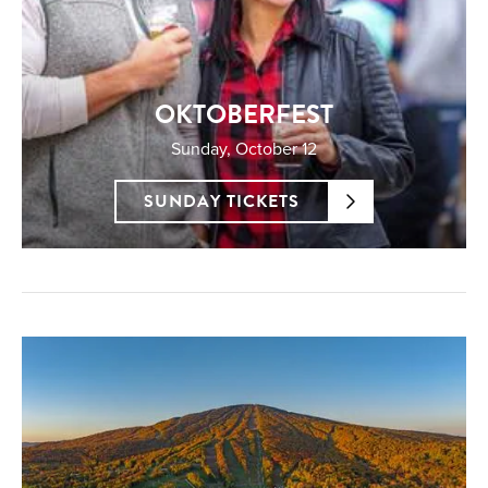
OKTOBERFEST
Sunday, October 12
SUNDAY TICKETS