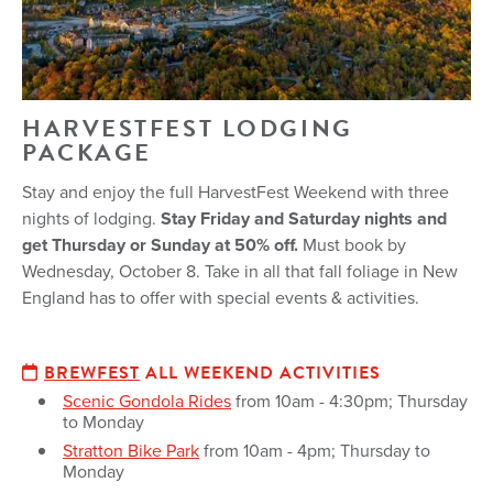
HARVESTFEST LODGING
PACKAGE
Stay and enjoy the full HarvestFest Weekend with three
nights of lodging.
Stay Friday and Saturday nights and
get Thursday or Sunday at 50% off.
Must book by
Wednesday, October 8. Take in all that fall foliage in New
England has to offer with special events & activities.
BREWFEST
ALL WEEKEND ACTIVITIES
Scenic Gondola Rides
from 10am - 4:30pm; Thursday
to Monday
Stratton Bike Park
from 10am - 4pm; Thursday to
Monday