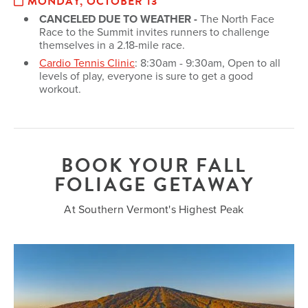
MONDAY, OCTOBER 13
CANCELED DUE TO WEATHER -
The North Face
Race to the Summit invites runners to challenge
themselves in a 2.18-mile race.
Cardio Tennis Clinic
: 8:30am - 9:30am, Open to all
levels of play, everyone is sure to get a good
workout.
BOOK YOUR FALL
FOLIAGE GETAWAY
At Southern Vermont's Highest Peak