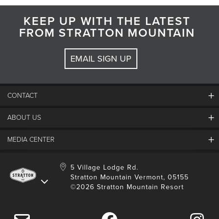
KEEP UP WITH THE LATEST
FROM STRATTON MOUNTAIN
EMAIL SIGN UP
CONTACT
ABOUT US
Contact Us
Employment
MEDIA CENTER
Mountain Report
Groups & Conferences
Hours Of Operation
Resort Partners
Media Room
5 Village Lodge Rd.
Community
Gift Card
Stratton Mountain Vermont, 05155
Stratton Blog
Safety
©2026 Stratton Mountain Resort
Donation Request
Connect With Us
Sustainability
Drone Policy
Gift Cards