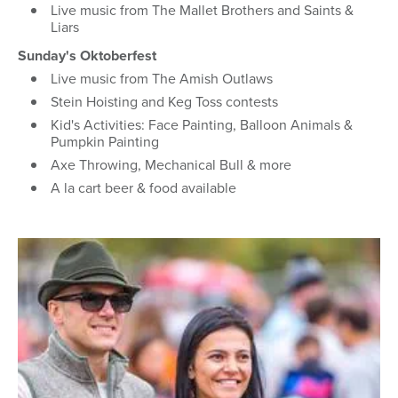
Live music from The Mallet Brothers and Saints &
Liars
Sunday's Oktoberfest
Live music from The Amish Outlaws
Stein Hoisting and Keg Toss contests
Kid's Activities: Face Painting, Balloon Animals &
Pumpkin Painting
Axe Throwing, Mechanical Bull & more
A la cart beer & food available