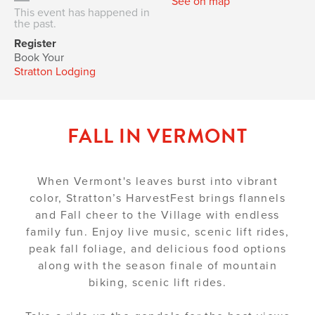
See on map
This event has happened in
the past.
Register
Book Your
Stratton Lodging
FALL IN VERMONT
When Vermont's leaves burst into vibrant
color, Stratton’s HarvestFest brings flannels
and Fall cheer to the Village with endless
family fun. Enjoy live music, scenic lift rides,
peak fall foliage, and delicious food options
along with the season finale of mountain
biking, scenic lift rides.