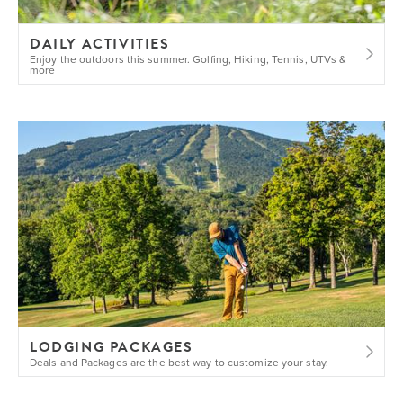
DAILY ACTIVITIES
Enjoy the outdoors this summer. Golfing, Hiking, Tennis, UTVs &
more
LODGING PACKAGES
Deals and Packages are the best way to customize your stay.