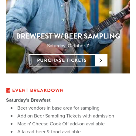
BREWFEST W/ BEER SAMPLING
Saturday, October 11
PURCHASE TICKETS
EVENT BREAKDOWN
Saturday's Brewfest
Beer vendors in base area for sampling
Add on Beer Sampling Tickets with admission
Mac n' Cheese Cook Off add-on available
A la cart beer & food available