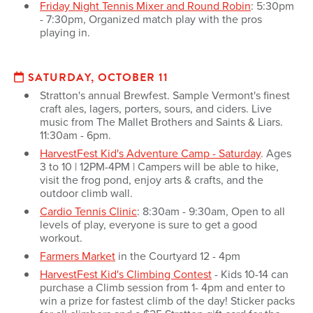
Friday Night Tennis Mixer and Round Robin
: 5:30pm
- 7:30pm, Organized match play with the pros
playing in.
SATURDAY, OCTOBER 11
Stratton's annual Brewfest. Sample Vermont's finest
craft ales, lagers, porters, sours, and ciders. Live
music from The Mallet Brothers and Saints & Liars.
11:30am - 6pm.
HarvestFest Kid's Adventure Camp - Saturday
. Ages
3 to 10 | 12PM-4PM | Campers will be able to hike,
visit the frog pond, enjoy arts & crafts, and the
outdoor climb wall.
Cardio Tennis Clinic
: 8:30am - 9:30am, Open to all
levels of play, everyone is sure to get a good
workout.
Farmers Market
in the Courtyard 12 - 4pm
HarvestFest Kid's Climbing Contest
- Kids 10-14 can
purchase a Climb session from 1- 4pm and enter to
win a prize for fastest climb of the day! Sticker packs