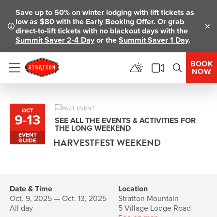
Save up to 50% on winter lodging with lift tickets as
low as $80 with the
Early Booking Offer
. Or grab
direct-to-lift tickets with no blackout days with the
Clo
Summit Saver 2-4 Day
or the
Summit Saver 1 Day
.
BOOK
NOW
Menu
PAST EVENT
OCT
9
-
13
to
SEE ALL THE EVENTS & ACTIVITIES FOR
THE LONG WEEKEND
EVENT
HARVESTFEST WEEKEND
GUIDE
Date & Time
Location
Oct. 9, 2025 — Oct. 13, 2025
Stratton Mountain
All day
5 Village Lodge Road