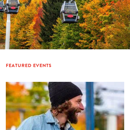
FEATURED EVENTS