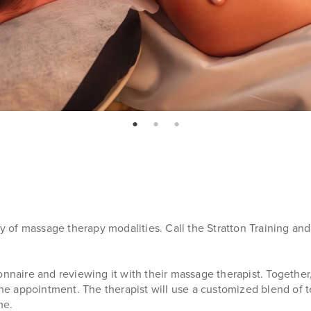
page: 1
page: 2
page: 3
ety of massage therapy modalities. Call the Stratton Training a
onnaire and reviewing it with their massage therapist. Together
f the appointment. The therapist will use a customized blend o
me.