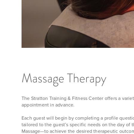
Massage Therapy
The Stratton Training & Fitness Center offers a vari
appointment in advance.
Each guest will begin by completing a profile questi
tailored to the guest’s specific needs on the day o
Massage—to achieve the desired therapeutic outco