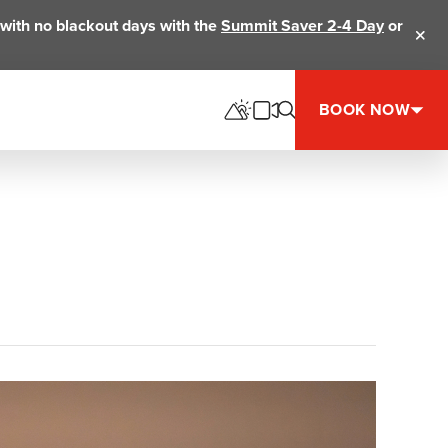
ts with no blackout days with the
Summit Saver 2-4 Day
or
Clos
BOOK NOW