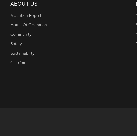
ABOUT US
Mountain Report
Hours Of Operation
Community
Safety
Sustainability
Gift Cards