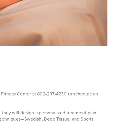
nd Fitness Center at 802-297-4230 to schedule an
, they will design a personalized treatment plan
f techniques—Swedish, Deep Tissue, and Sports