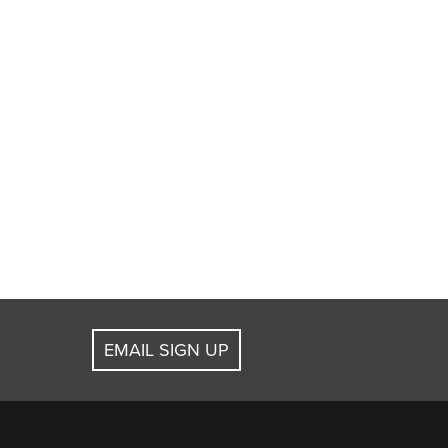
EMAIL SIGN UP