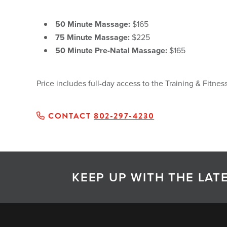
50 Minute Massage:
$165
75 Minute Massage:
$225
50 Minute Pre-Natal Massage:
$165
Price includes full-day access to the Training & Fitn
CONTACT
802-297-4230
KEEP UP WITH THE LA