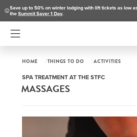
Save up to 50% on winter lodging with lift tickets as low 
the
Summit Saver 1 Day
.
Menu
HOME
THINGS TO DO
ACTIVITIES
SPA TREATMENT AT THE STFC
MASSAGES