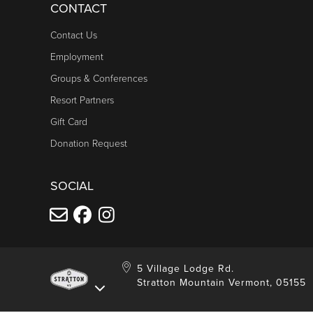
CONTACT
Contact Us
Employment
Groups & Conferences
Resort Partners
Gift Card
Donation Request
SOCIAL
5 Village Lodge Rd.
Stratton Mountain Vermont, 05155