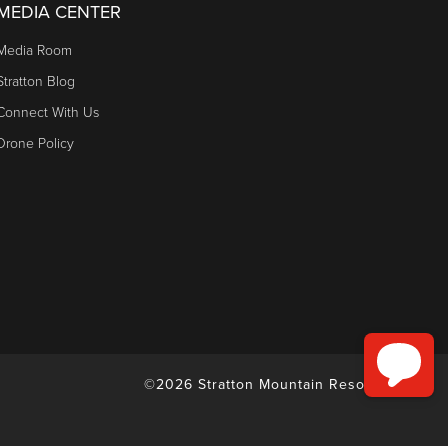
MEDIA CENTER
Media Room
Stratton Blog
Connect With Us
Drone Policy
©2026 Stratton Mountain Resort