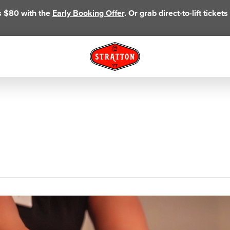
as $80 with the
Early Booking Offer
. Or grab direct-to-lift ticke