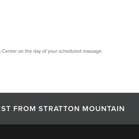
ess Center on the day of your scheduled massage.
TEST FROM STRATTON MOUNTAIN