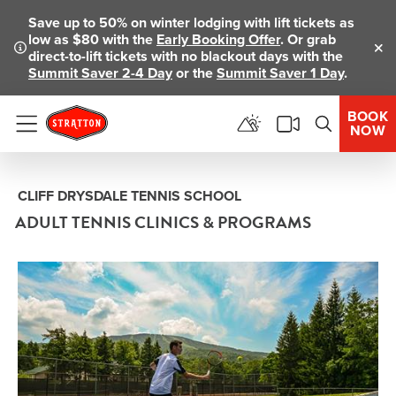
Save up to 50% on winter lodging with lift tickets as
low as $80 with the
Early Booking Offer
. Or grab
direct-to-lift tickets with no blackout days with the
Clo
Summit Saver 2-4 Day
or the
Summit Saver 1 Day
.
BOOK
NOW
Menu
CLIFF DRYSDALE TENNIS SCHOOL
ADULT TENNIS CLINICS & PROGRAMS