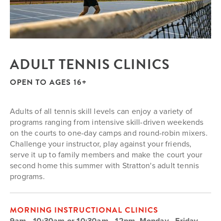
ADULT TENNIS CLINICS
OPEN TO AGES 16+
Adults of all tennis skill levels can enjoy a variety of
programs ranging from intensive skill-driven weekends
on the courts to one-day camps and round-robin mixers.
Challenge your instructor, play against your friends,
serve it up to family members and make the court your
second home this summer with Stratton's adult tennis
programs.
MORNING INSTRUCTIONAL CLINICS
9am - 10:30am or 10:30am - 12pm, Monday - Friday