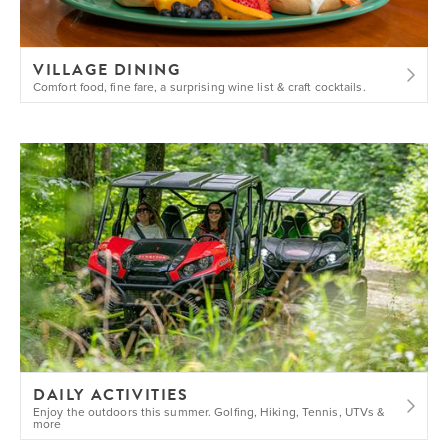
VILLAGE DINING
Comfort food, fine fare, a surprising wine list & craft cocktails.
DAILY ACTIVITIES
Enjoy the outdoors this summer. Golfing, Hiking, Tennis, UTVs &
more