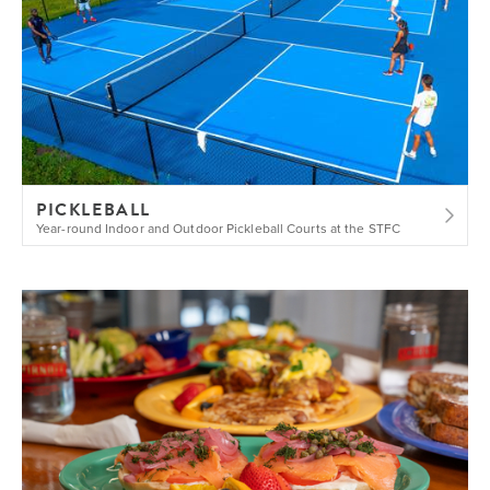
PICKLEBALL
Year-round Indoor and Outdoor Pickleball Courts at the STFC