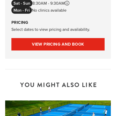
Sat - Sun
8:30AM - 9:30AM
Mon - Fri
No clinics available
PRICING
Select dates to view pricing and availability.
VIEW PRICING AND BOOK
YOU MIGHT ALSO LIKE