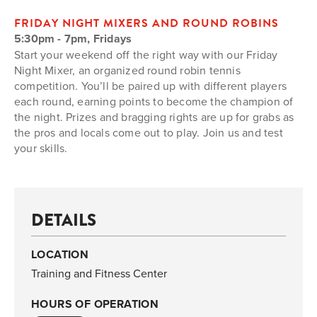
FRIDAY NIGHT MIXERS AND ROUND ROBINS
5:30pm - 7pm, Fridays
Start your weekend off the right way with our Friday
Night Mixer, an organized round robin tennis
competition. You’ll be paired up with different players
each round, earning points to become the champion of
the night. Prizes and bragging rights are up for grabs as
the pros and locals come out to play. Join us and test
your skills.
DETAILS
LOCATION
Training and Fitness Center
HOURS OF OPERATION