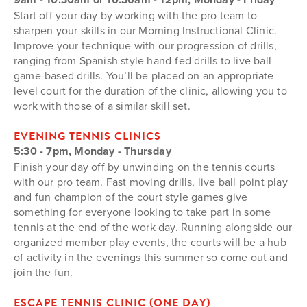
Start off your day by working with the pro team to
sharpen your skills in our Morning Instructional Clinic.
Improve your technique with our progression of drills,
ranging from Spanish style hand-fed drills to live ball
game-based drills. You’ll be placed on an appropriate
level court for the duration of the clinic, allowing you to
work with those of a similar skill set.
EVENING TENNIS CLINICS
5:30 - 7pm, Monday - Thursday
Finish your day off by unwinding on the tennis courts
with our pro team. Fast moving drills, live ball point play
and fun champion of the court style games give
something for everyone looking to take part in some
tennis at the end of the work day. Running alongside our
organized member play events, the courts will be a hub
of activity in the evenings this summer so come out and
join the fun.
ESCAPE TENNIS CLINIC (ONE DAY)