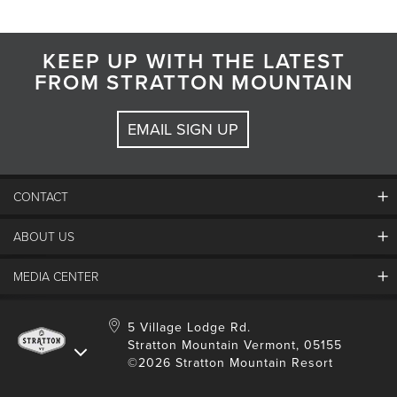
KEEP UP WITH THE LATEST
FROM STRATTON MOUNTAIN
EMAIL SIGN UP
CONTACT
ABOUT US
Contact Us
Employment
MEDIA CENTER
Mountain Report
Groups & Conferences
Hours Of Operation
Resort Partners
Media Room
5 Village Lodge Rd.
Community
Gift Card
Stratton Mountain Vermont, 05155
Stratton Blog
Safety
©2026 Stratton Mountain Resort
Donation Request
Connect With Us
Sustainability
Drone Policy