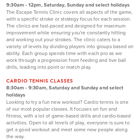
9:30am - 12pm, Saturday, Sunday and select holidays
The Escape Tennis Clinic covers all aspects of the game,
with a specific stroke or strategy focus for each session.
The clinics are fast-paced and designed for maximum
improvement while ensuring you're constantly hitting
and working out your strokes. The clinic caters to a
variety of levels by dividing players into groups based on
ability. Each group spends time with each pro as we
work through a progression from feeding and live ball
drills, leading into point or match play.
CARDIO TENNIS CLASSES
8:30am - 9:30am, Saturday and Sunday and select
holidays
Looking to try a fun new workout? Cardio tennis is one
of our most popular classes. It focuses on fun and
fitness, with a lot of game-based drills and cardio-based
activities. Open to all levels of play, everyone is sure to
get a good workout and meet some new people along
the way.