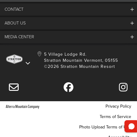
CONTACT
ABOUT US
Contact Us
Employment
MEDIA CENTER
Mountain Report
Groups & Conferences
Hours Of Operation
Resort Partners
Media Room
5 Village Lodge Rd.
Community
Gift Card
Stratton Mountain Vermont, 05155
Stratton Blog
Safety
©2026 Stratton Mountain Resort
Donation Request
Connect With Us
Sustainability
Drone Policy
Gift Cards
Privacy Policy
Alterra Mountain Company
Terms of Service
Photo Upload Terms of Use