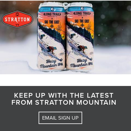
KEEP UP WITH THE LATEST
FROM STRATTON MOUNTAIN
EMAIL SIGN UP