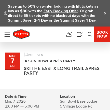
Save up to 50% on winter lodging with lift tickets as
low as $80 with the
Early Booking Offer
. Or grab
direct-to-lift tickets with no blackout days with the
Clo
Summit Saver 2-4 Day
or the
Summit Saver 1 Day
.
BOOK
NOW
Menu
PAST EVENT
MAR
7
A SUN BOWL APRÈS PARTY
SAT
SKI THE EAST X LONG TRAIL APRÈS
PARTY
Date & Time
Location
Mar. 7, 2026
Sun Bowl Base Lodge
2:00 PM — 5:00 PM
5 Village Lodge Rd