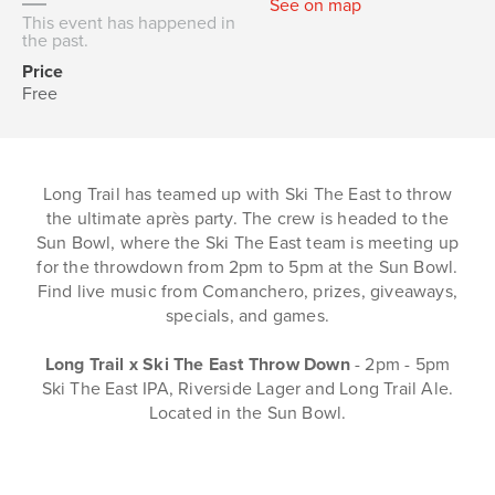
See on map
This event has happened in
the past.
Price
Free
Long Trail has teamed up with Ski The East to throw
the ultimate après party. The crew is headed to the
Sun Bowl, where the Ski The East team is meeting up
for the throwdown from 2pm to 5pm at the Sun Bowl.
Find live music from Comanchero, prizes, giveaways,
specials, and games.
Long Trail x Ski The East Throw Down
- 2pm - 5pm
Ski The East IPA, Riverside Lager and Long Trail Ale.
Located in the Sun Bowl.