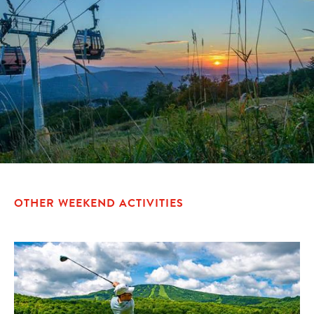
OTHER WEEKEND ACTIVITIES