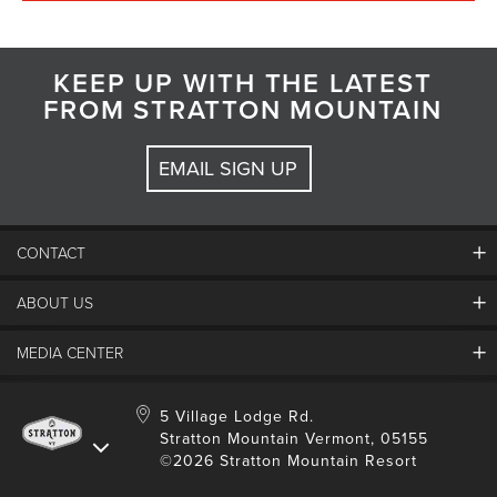
KEEP UP WITH THE LATEST
FROM STRATTON MOUNTAIN
EMAIL SIGN UP
CONTACT
ABOUT US
Contact Us
Employment
MEDIA CENTER
Mountain Report
Groups & Conferences
Hours Of Operation
Resort Partners
Media Room
5 Village Lodge Rd.
Community
Gift Card
Stratton Mountain Vermont, 05155
Stratton Blog
Safety
©2026 Stratton Mountain Resort
Donation Request
Connect With Us
Sustainability