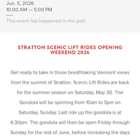
Jun. 5, 2026
10:00 AM — 5:00 PM
This event has happened in the past.
STRATTON SCENIC LIFT RIDES OPENING
WEEKEND 2026
Get ready to take in those breathtaking Vermont views
from the summit of Stratton. Scenic Lift Rides are back
for the summer season on Saturday, May 30. The
Gondola will be spinning from 10am to 5pm on
Saturday, Sunday. Last ride up the gondola is at
4:30pm. The gondola will then be open Friday through
Sunday for the rest of June, before increasing the days