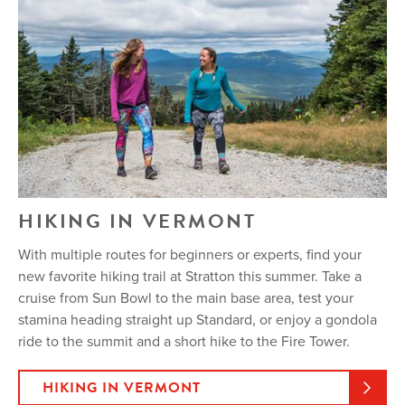
HIKING IN VERMONT
With multiple routes for beginners or experts, find your
new favorite hiking trail at Stratton this summer. Take a
cruise from Sun Bowl to the main base area, test your
stamina heading straight up Standard, or enjoy a gondola
ride to the summit and a short hike to the Fire Tower.
HIKING IN VERMONT