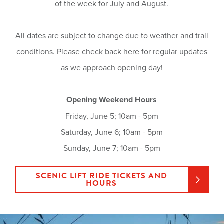
of the week for July and August.
All dates are subject to change due to weather and trail
conditions. Please check back here for regular updates
as we approach opening day!
Opening Weekend Hours
Friday, June 5; 10am - 5pm
Saturday, June 6; 10am - 5pm
Sunday, June 7; 10am - 5pm
SCENIC LIFT RIDE TICKETS AND
HOURS