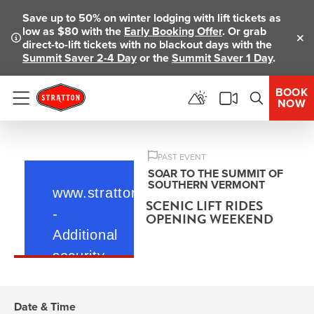
Save up to 50% on winter lodging with lift tickets as
low as $80 with the
Early Booking Offer
. Or grab
direct-to-lift tickets with no blackout days with the
Clo
Summit Saver 2-4 Day
or the
Summit Saver 1 Day
.
BOOK
NOW
Menu
PAST EVENT
SOAR TO THE SUMMIT OF
SOUTHERN VERMONT
SCENIC LIFT RIDES
OPENING WEEKEND
Date & Time