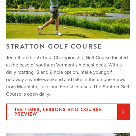
STRATTON GOLF COURSE
Tee off on the 27-hole Championship Golf Course located
at the base of southern Vermont's highest peak. With a
daily rotating 18 and 9-hole option, make your golf
getaway a whole weekend and take in the unique views
from Mountain, Lake and Forest courses. The Stratton Golf
Course is open daily.
TEE TIMES, LESSONS AND COURSE
PREVIEW