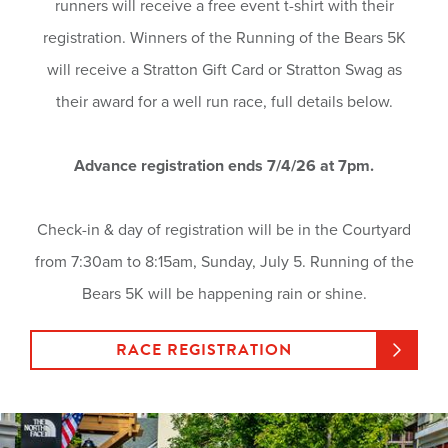
runners will receive a free event t-shirt with their
registration. Winners of the Running of the Bears 5K
will receive a Stratton Gift Card or Stratton Swag as
their award for a well run race, full details below.
Advance registration ends 7/4/26 at 7pm.
Check-in & day of registration will be in the Courtyard
from 7:30am to 8:15am, Sunday, July 5. Running of the
Bears 5K will be happening rain or shine.
RACE REGISTRATION