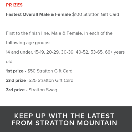
PRIZES
Fastest Overall Male & Female
$100 Stratton Gift Card
First to the finish line, Male & Female, in each of the
following age groups:
14 and under, 15-19, 20-29, 30-39, 40-52, 53-65, 66+ years
old
1st prize
- $50 Stratton Gift Card
2nd prize
-$25 Stratton Gift Card
3rd prize
- Stratton Swag
KEEP UP WITH THE LATEST
FROM STRATTON MOUNTAIN