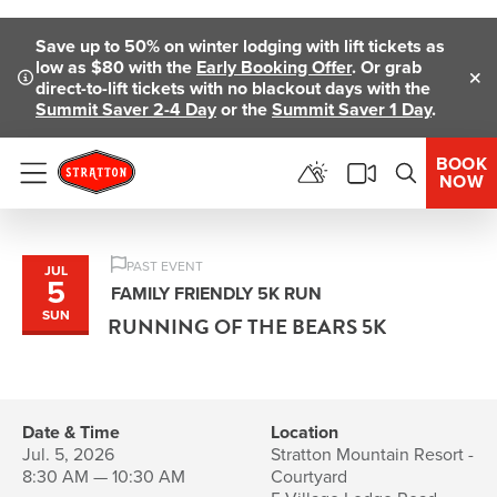
Skip To Main Content
Save up to 50% on winter lodging with lift tickets as
low as $80 with the
Early Booking Offer
. Or grab
direct-to-lift tickets with no blackout days with the
Clo
Summit Saver 2-4 Day
or the
Summit Saver 1 Day
.
BOOK
NOW
Menu
PAST EVENT
JUL
5
FAMILY FRIENDLY 5K RUN
SUN
RUNNING OF THE BEARS 5K
Date & Time
Location
Jul. 5, 2026
Stratton Mountain Resort -
8:30 AM — 10:30 AM
Courtyard