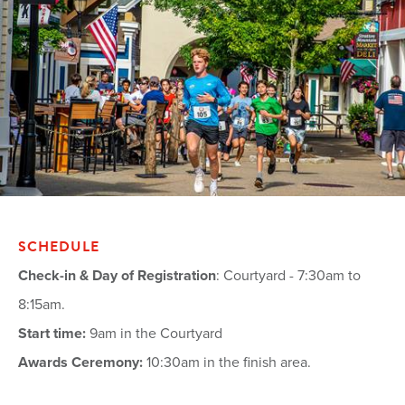
SCHEDULE
Check-in & Day of Registration
: Courtyard - 7:30am to
8:15am.
Start time:
9am in the Courtyard
Awards Ceremony:
10:30am in the finish area.