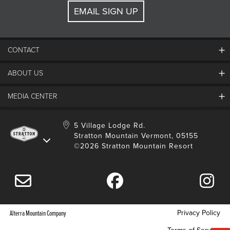
EMAIL SIGN UP
CONTACT
ABOUT US
Contact Us
Employment
MEDIA CENTER
Mountain Report
Groups & Conferences
Hours Of Operation
Resort Partners
Media Room
5 Village Lodge Rd.
Community
Gift Card
Stratton Mountain Vermont, 05155
Stratton Blog
Safety
©2026 Stratton Mountain Resort
Donation Request
Connect With Us
Sustainability
Drone Policy
Gift Cards
Privacy Policy
Alterra Mountain Company