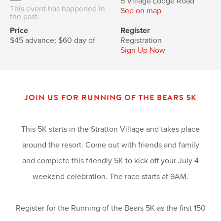
5 Village Lodge Road
This event has happened in
See on map
the past.
Price
Register
$45 advance; $60 day of
Registration
Sign Up Now
JOIN US FOR RUNNING OF THE BEARS 5K
This 5K starts in the Stratton Village and takes place
around the resort. Come out with friends and family
and complete this friendly 5K to kick off your July 4
weekend celebration. The race starts at 9AM.
Register for the Running of the Bears 5K as the first 150