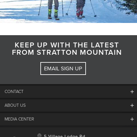
KEEP UP WITH THE LATEST
FROM STRATTON MOUNTAIN
EMAIL SIGN UP
CONTACT
ABOUT US
Contact Us
Employment
MEDIA CENTER
Mountain Report
Groups & Conferences
Hours Of Operation
Resort Partners
Media Room
5 Village Lodge Rd.