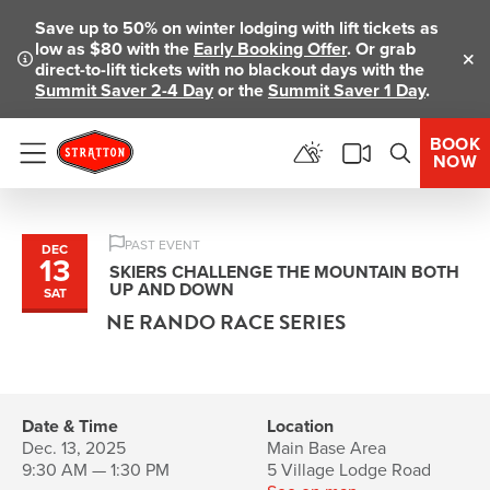
Save up to 50% on winter lodging with lift tickets as
low as $80 with the
Early Booking Offer
. Or grab
direct-to-lift tickets with no blackout days with the
Clo
Summit Saver 2-4 Day
or the
Summit Saver 1 Day
.
BOOK
NOW
Menu
PAST EVENT
DEC
13
SKIERS CHALLENGE THE MOUNTAIN BOTH
UP AND DOWN
SAT
NE RANDO RACE SERIES
Date & Time
Location
Dec. 13, 2025
Main Base Area
9:30 AM — 1:30 PM
5 Village Lodge Road