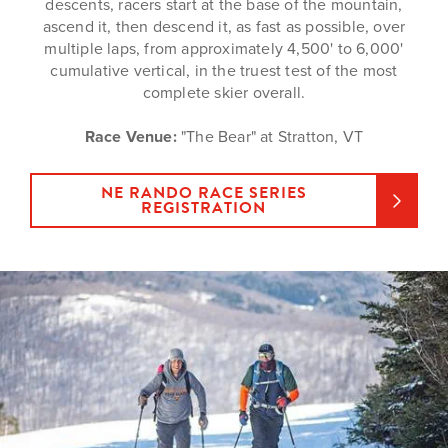
descents, racers start at the base of the mountain,
ascend it, then descend it, as fast as possible, over
multiple laps, from approximately 4,500' to 6,000'
cumulative vertical, in the truest test of the most
complete skier overall.
Race Venue:
"The Bear" at Stratton, VT
NE RANDO RACE SERIES
REGISTRATION