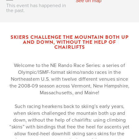
See on map
This event has happened in
the past.
SKIERS CHALLENGE THE MOUNTAIN BOTH UP
AND DOWN, WITHOUT THE HELP OF
CHAIRLIFTS
Welcome to the NE Rando Race Series: a series of
Olympic/ISMF-format skimo/rando races in the
Northeastern U.S. with twelve different venues since
the 2008-09 season across Vermont, New Hampshire,
Massachusetts, and Maine!
Such racing hearkens back to skiing’s early years,
when skiers challenged the mountain both up and
down, without the help of chairlifts: using climbing
“skins” with bindings that free the heel for ascents yet
allow fixed-heel downhill skiing sans skins for the