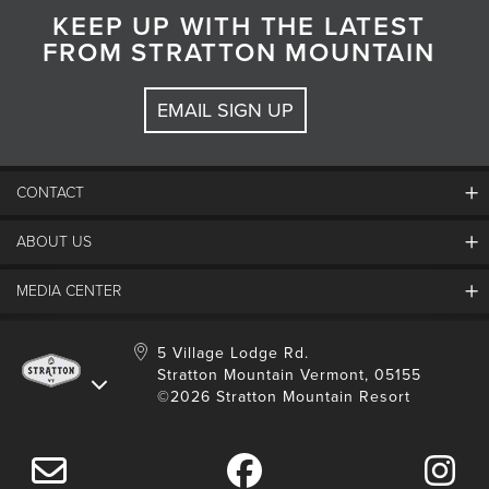
KEEP UP WITH THE LATEST
FROM STRATTON MOUNTAIN
EMAIL SIGN UP
CONTACT
ABOUT US
Contact Us
Employment
MEDIA CENTER
Mountain Report
Groups & Conferences
Hours Of Operation
Resort Partners
Media Room
5 Village Lodge Rd.
Community
Gift Card
Stratton Mountain Vermont, 05155
Stratton Blog
Safety
©2026 Stratton Mountain Resort
Donation Request
Connect With Us
Sustainability
Drone Policy
Gift Cards