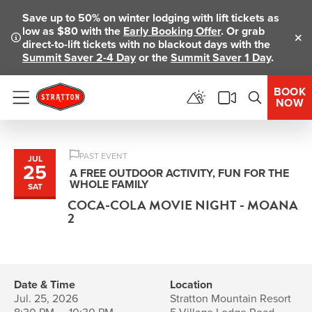
Save up to 50% on winter lodging with lift tickets as
low as $80 with the
Early Booking Offer
. Or grab
direct-to-lift tickets with no blackout days with the
Clo
Summit Saver 2-4 Day
or the
Summit Saver 1 Day
.
BOOK
NOW
Menu
PAST EVENT
JUL
25
A FREE OUTDOOR ACTIVITY, FUN FOR THE
WHOLE FAMILY
SAT
COCA-COLA MOVIE NIGHT - MOANA
2
Date & Time
Location
Jul. 25, 2026
Stratton Mountain Resort