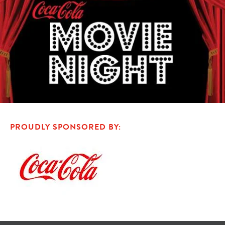
PROUDLY SPONSORED BY: