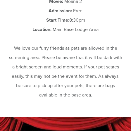
Movie:
Moana 2
Admission:
Free
Start Time:
8:30pm
Location:
Main Base Lodge Area
We love our furry friends as pets are allowed in the
screening area. Please be aware that it will be dark with
a bright screen and loud moments. If your pet scares
easily, this may not be the event for them. As always,
be sure to pick up after your pets; there are bags
available in the base area.