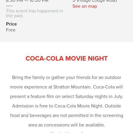
8:30 PM — 10:30 PM
5 Village Lodge Road
See on map
This event has happened in
the past.
Price
Free
COCA-COLA MOVIE NIGHT
Bring the family or gather your friends for an outdoor
movie experience at Stratton Mountain. Coca-Cola will
present a feature film on select Saturday nights in July.
Admission is free to Coca-Cola Movie Night. Outside
food and beverages are not permitted in the screening
area as concessions will be available.