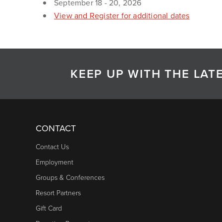
September 18 - 20, 2026
View and Register for additional dates
KEEP UP WITH THE LA
CONTACT
Contact Us
Employment
Groups & Conferences
Resort Partners
Gift Card