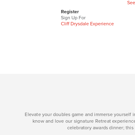
See
Register
Sign Up For
Cliff Drysdale Experience
Elevate your doubles game and immerse yourself in
know and love our signature Retreat experience
celebratory awards dinner; this 