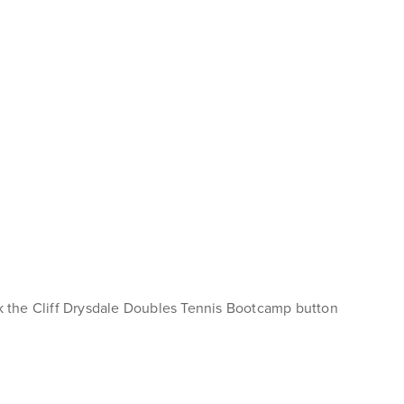
ck the Cliff Drysdale Doubles Tennis Bootcamp button