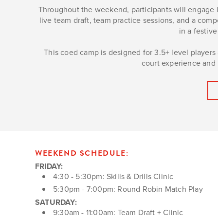
Throughout the weekend, participants will engage in
live team draft, team practice sessions, and a com
in a festi
This coed camp is designed for 3.5+ level players a
court experience and r
WEEKEND SCHEDULE:
FRIDAY:
4:30 - 5:30pm: Skills & Drills Clinic
5:30pm - 7:00pm: Round Robin Match Play
SATURDAY:
9:30am - 11:00am: Team Draft + Clinic