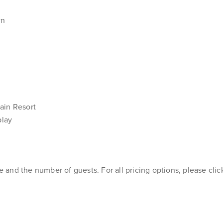
wn
ain Resort
play
and the number of guests. For all pricing options, please cli