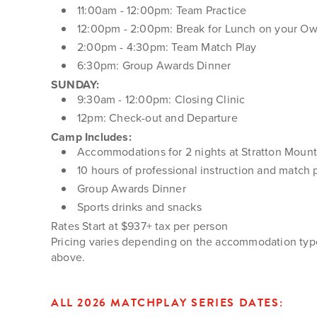
11:00am - 12:00pm: Team Practice
12:00pm - 2:00pm: Break for Lunch on your O
2:00pm - 4:30pm: Team Match Play
6:30pm: Group Awards Dinner
SUNDAY:
9:30am - 12:00pm: Closing Clinic
12pm: Check-out and Departure
Camp Includes:
Accommodations for 2 nights at Stratton Mount
10 hours of professional instruction and match 
Group Awards Dinner
Sports drinks and snacks
Rates Start at $937+ tax per person
Pricing varies depending on the accommodation type 
above.
ALL 2026 MATCHPLAY SERIES DATES: