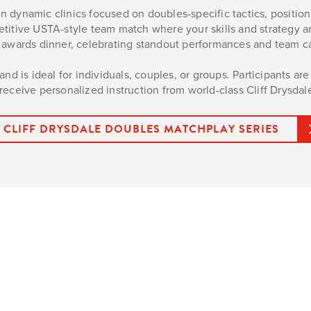
 dynamic clinics focused on doubles-specific tactics, positioni
petitive USTA-style team match where your skills and strategy a
ve awards dinner, celebrating standout performances and team c
nd is ideal for individuals, couples, or groups. Participants ar
eceive personalized instruction from world-class Cliff Drysdal
CLIFF DRYSDALE DOUBLES MATCHPLAY SERIES