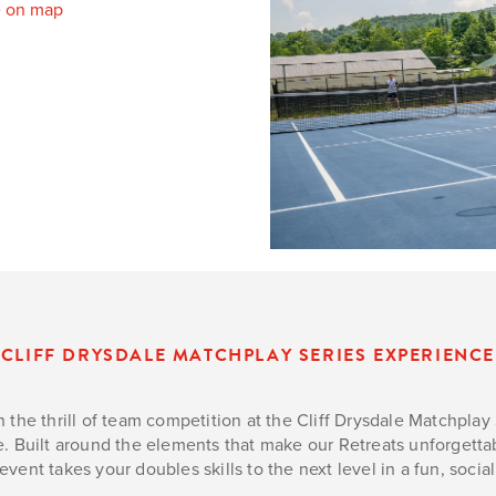
 on map
CLIFF DRYSDALE MATCHPLAY SERIES EXPERIENCE
 the thrill of team competition at the Cliff Drysdale Matchpla
. Built around the elements that make our Retreats unforgettab
event takes your doubles skills to the next level in a fun, soc