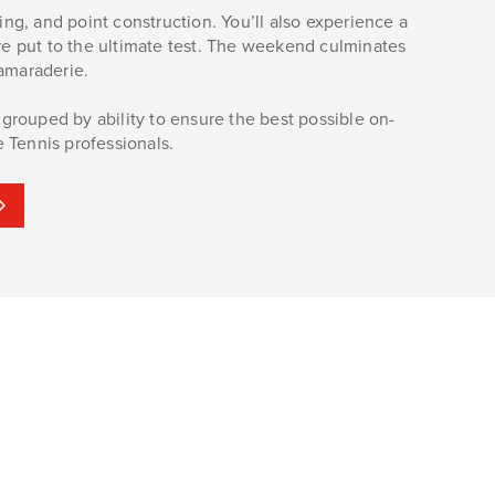
ng, and point construction. You’ll also experience a
re put to the ultimate test. The weekend culminates
amaraderie.
e grouped by ability to ensure the best possible on-
e Tennis professionals.