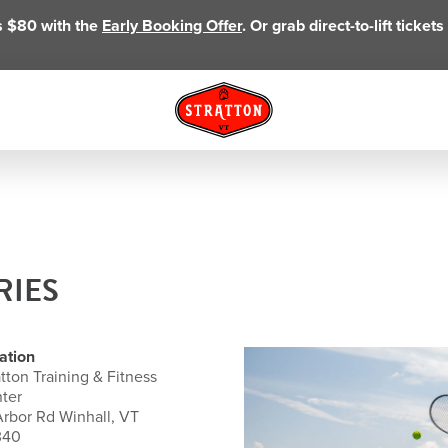
as $80 with the
Early Booking Offer
. Or grab direct-to-lift ticke
RIES
ation
atton Training & Fitness
ter
Arbor Rd Winhall, VT
340