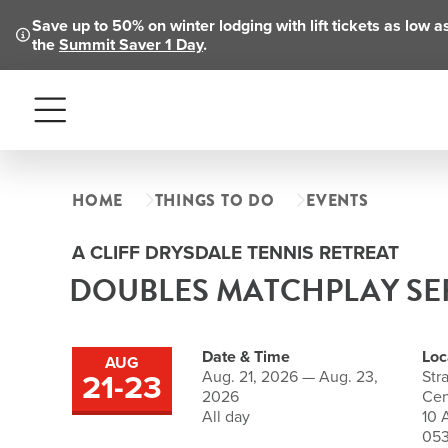
Save up to 50% on winter lodging with lift tickets as low 
the
Summit Saver 1 Day
.
Menu
HOME
THINGS TO DO
EVENTS
A CLIFF DRYSDALE TENNIS RETREAT
DOUBLES MATCHPLAY SE
Date & Time
Loc
AUG
21
-
23
Aug. 21, 2026 — Aug. 23,
Str
to
2026
Cen
All day
10 
05