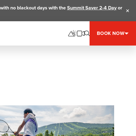
ts with no blackout days with the
Summit Saver 2-4 Day
or
Clos
BOOK NOW