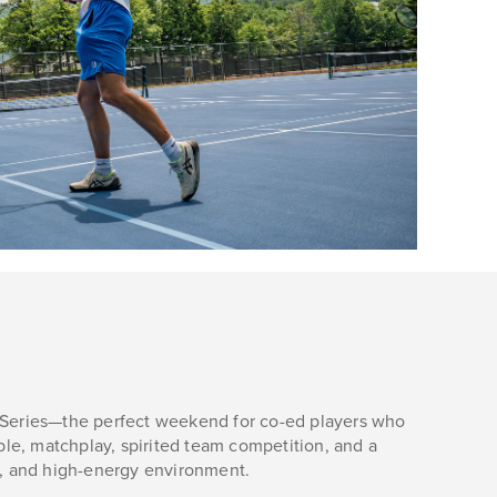
y Series—the perfect weekend for co-ed players who
le, matchplay, spirited team competition, and a
ial, and high-energy environment.