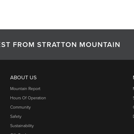
TEST FROM STRATTON MOUNTAIN
ABOUT US
Mountain Report
Hours Of Operation
Community
Safety
Sustainability