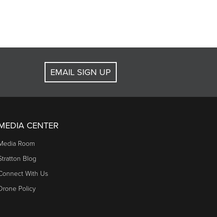
EMAIL SIGN UP
MEDIA CENTER
Media Room
Stratton Blog
Connect With Us
Drone Policy