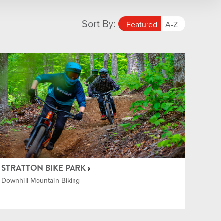
Sort By:
Featured
A-Z
STRATTON BIKE PARK
Downhill Mountain Biking