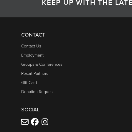
KEEP UP WITH THE LA
CONTACT
Contact Us
Employment
Groups & Conferences
Resort Partners
Gift Card
Donation Request
SOCIAL