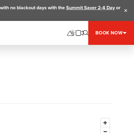
ts with no blackout days with the
Summit Saver 2-4 Day
or
Clos
BOOK NOW