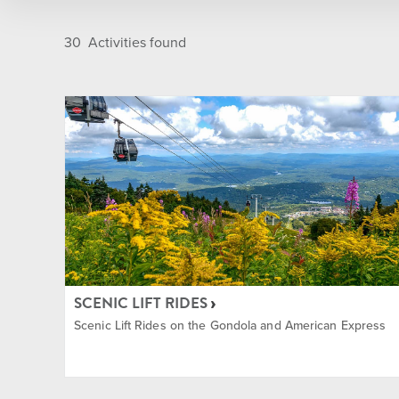
Golf Course
Après
30
Activities found
Indoor
Camps
Main Base Area
Dining
Nordic Center
Entert
On Mountain
Golf
SCENIC LIFT RIDES
Summit
Group
Scenic Lift Rides on the Gondola and American Express
Sun Bowl
Ikon P