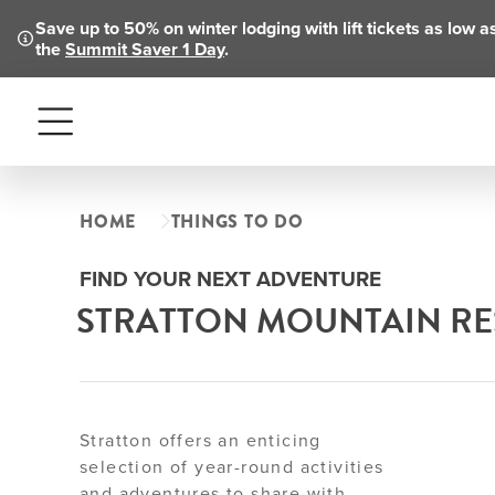
Save up to 50% on winter lodging with lift tickets as low 
the
Summit Saver 1 Day
.
Menu
HOME
THINGS TO DO
FIND YOUR NEXT ADVENTURE
STRATTON MOUNTAIN RES
Stratton offers an enticing
selection of year-round activities
and adventures to share with