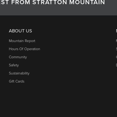
TEST FROM STRATTON MOUNTAIN
ABOUT US
Mountain Report
Hours Of Operation
Community
Safety
Sustainability
Gift Cards