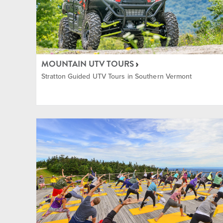
Shopp
Tennis
MOUNTAIN UTV TOURS
Stratton Guided UTV Tours in Southern Vermont
Yoga