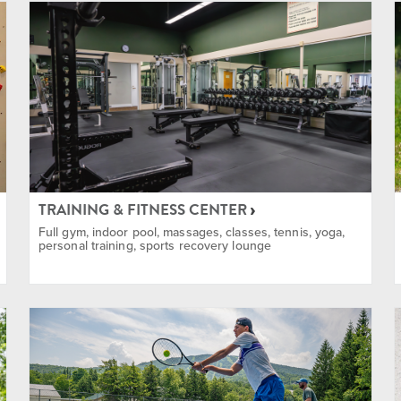
 & Instructions
in Biking
TRAINING & FITNESS CENTER
Full gym, indoor pool, massages, classes, tennis, yoga,
personal training, sports recovery lounge
 and Snowshoe
ent Rentals Available
limbing