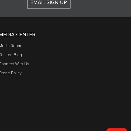
EMAIL SIGN UP
MEDIA CENTER
Media Room
Stratton Blog
Connect With Us
Drone Policy