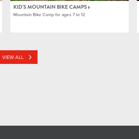
KID'S MOUNTAIN BIKE CAMPS
Mountain Bike Camp for ages 7 to 12
VIEW ALL