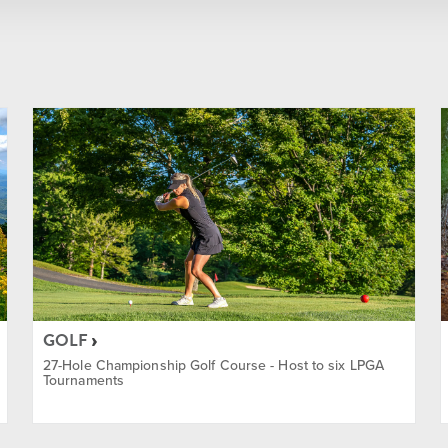
Summer
Winter
Year Round
ainment
GOLF
27-Hole Championship Golf Course - Host to six LPGA
Tournaments
ass Discount