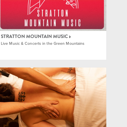
STRATTON MOUNTAIN MUSIC
Live Music & Concerts in the Green Mountains