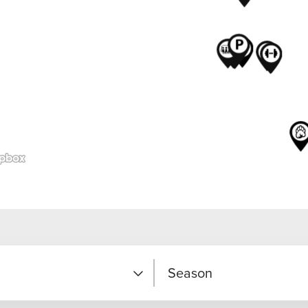
Season