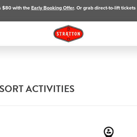
as $80 with the
Early Booking Offer
. Or grab direct-to-lift ticke
ORT ACTIVITIES