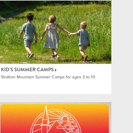
KID'S SUMMER CAMPS
Stratton Mountain Summer Camps for ages 3 to 10