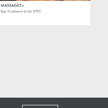
MASSAGES
Spa Treatment at the STFC