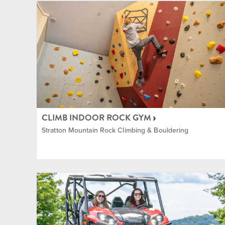
The Commons
Indoor
Training and Fitness Center
Lessons
Village
Mounta
Music
CLIMB INDOOR ROCK GYM
Stratton Mountain Rock Climbing & Bouldering
Nordic
Equipm
Rock C