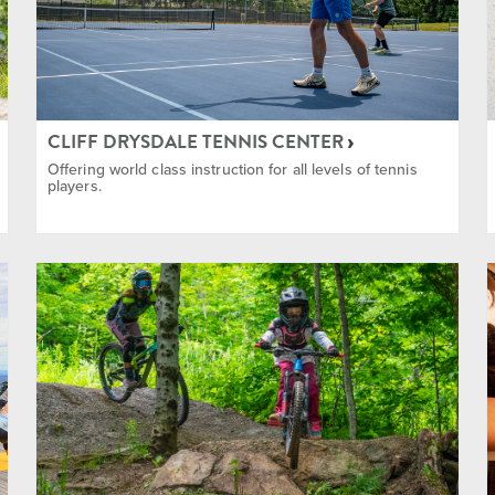
ing
CLIFF DRYSDALE TENNIS CENTER
Offering world class instruction for all levels of tennis
players.