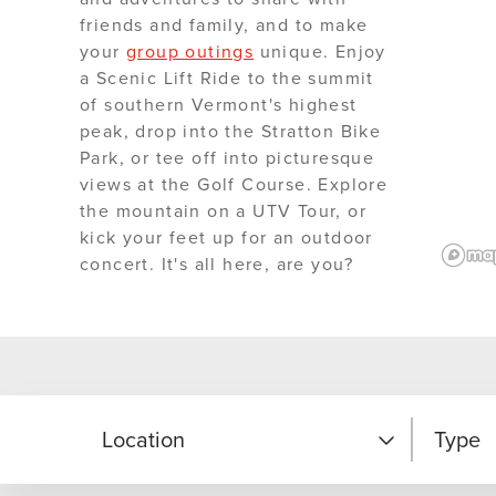
friends and family, and to make
your
group outings
unique. Enjoy
a Scenic Lift Ride to the summit
of southern Vermont's highest
peak, drop into the Stratton Bike
Park, or tee off into picturesque
views at the Golf Course. Explore
the mountain on a UTV Tour, or
kick your feet up for an outdoor
concert. It's all here, are you?
Location
Type