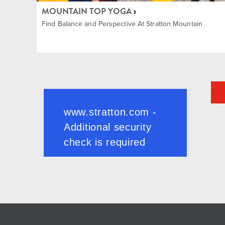
MOUNTAIN TOP YOGA
Find Balance and Perspective At Stratton Mountain