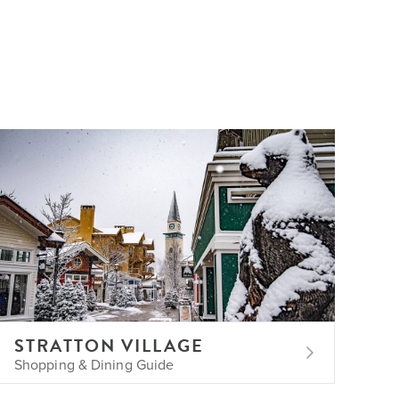
STRATTON VILLAGE
Shopping & Dining Guide