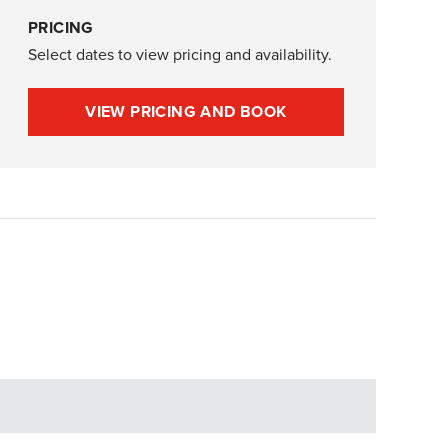
PRICING
Select dates to view pricing and availability.
VIEW PRICING AND BOOK