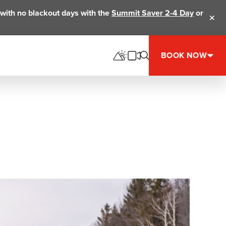
ts with no blackout days with the
Summit Saver 2-4 Day
or
Clos
BOOK NOW