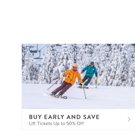
BUY EARLY AND SAVE
Lift Tickets Up to 50% Off