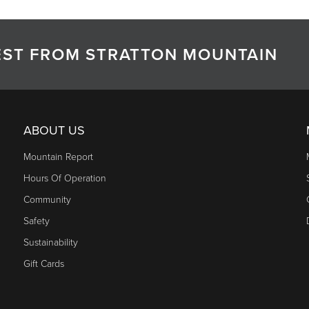
TEST FROM STRATTON MOUNTAIN
ABOUT US
Mountain Report
Hours Of Operation
Community
Safety
Sustainability
Gift Cards