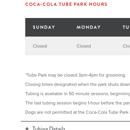
COCA-COLA TUBE PARK HOURS
SUNDAY
MONDAY
TU
Closed
Closed
Clo
*Tube Park may be closed 3pm-4pm for grooming.
Closing times designated when the park shuts dow
Tubing is available in 50 minute sessions, beginnin
The last tubing session begins 1-hour before the par
Dogs are not permitted at the Coca-Cola Tube Park 
Tubing Details