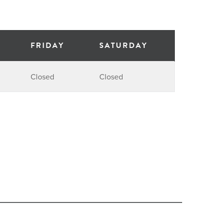
FRIDAY
SATURDAY
Closed
Closed