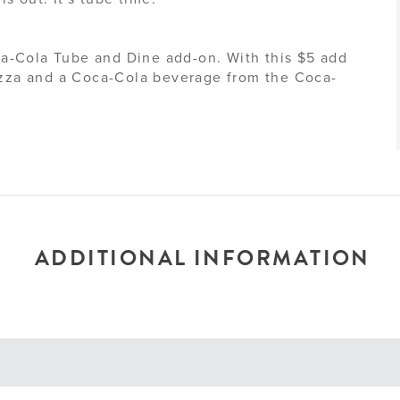
a-Cola Tube and Dine add-on. With this $5 add
pizza and a Coca-Cola beverage from the Coca-
ADDITIONAL INFORMATION