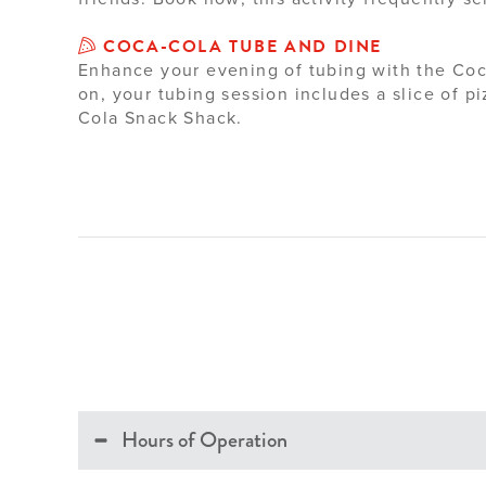
COCA-COLA TUBE AND DINE
Enhance your evening of tubing with the Coc
on, your tubing session includes a slice of 
Cola Snack Shack.
Hours of Operation