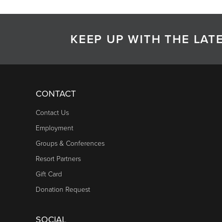
KEEP UP WITH THE LA
CONTACT
Contact Us
Employment
Groups & Conferences
Resort Partners
Gift Card
Donation Request
SOCIAL