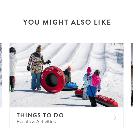
YOU MIGHT ALSO LIKE
THINGS TO DO
Events & Activities