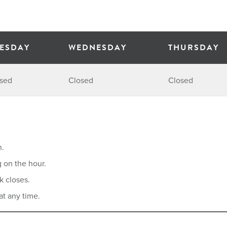
ESDAY
WEDNESDAY
THURSDAY
sed
Closed
Closed
n.
g on the hour.
k closes.
at any time.