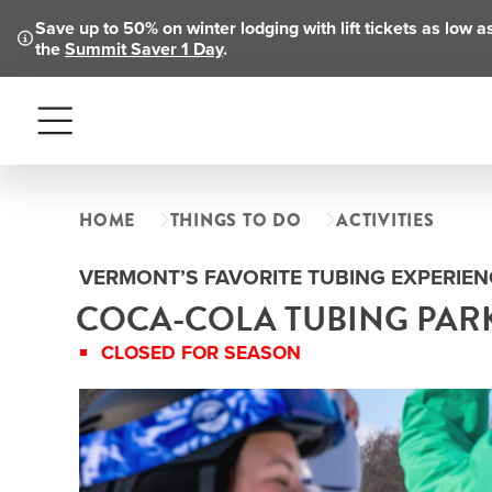
Save up to 50% on winter lodging with lift tickets as low 
the
Summit Saver 1 Day
.
Menu
HOME
THINGS TO DO
ACTIVITIES
VERMONT’S FAVORITE TUBING EXPERIEN
COCA-COLA TUBING PAR
CLOSED FOR SEASON