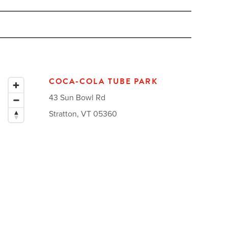
COCA-COLA TUBE PARK
43 Sun Bowl Rd
Stratton, VT 05360