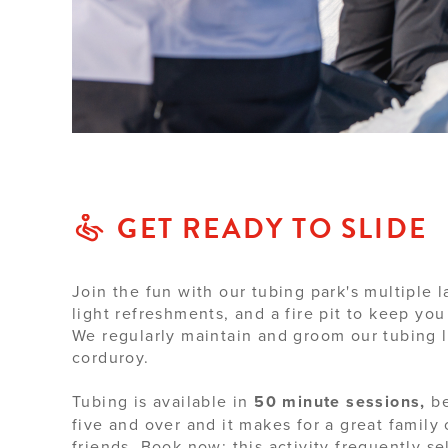
GET READY TO SLIDE
Join the fun with our tubing park's multiple l
light refreshments, and a fire pit to keep you
We regularly maintain and groom our tubing 
corduroy.
Tubing is available in
50 minute sessions,
be
five and over and it makes for a great family
friends. Book now; this activity frequently sel