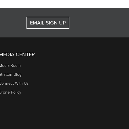
EMAIL SIGN UP
MEDIA CENTER
Media Room
Stratton Blog
Connect With Us
Drone Policy