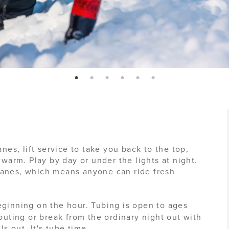
page: 1
page: 2
page: 3
page: 4
page: 5
page: 6
anes, lift service to take you back to the top,
 warm. Play by day or under the lights at night.
lanes, which means anyone can ride fresh
ginning on the hour. Tubing is open to ages
 outing or break from the ordinary night out with
ls out. It's tube time.