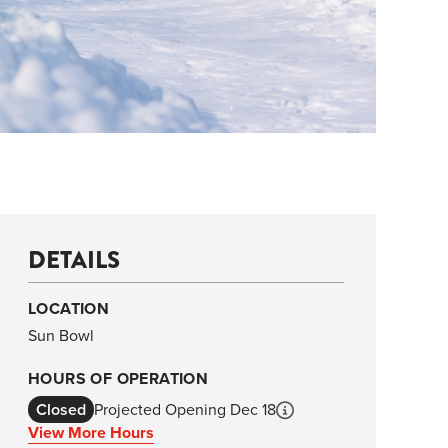
DETAILS
LOCATION
Sun Bowl
HOURS OF OPERATION
Closed
Projected Opening Dec 18
View More Hours