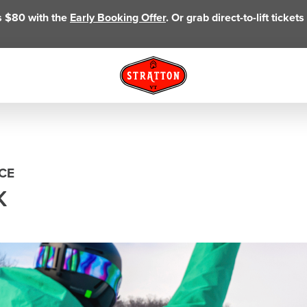
as $80 with the
Early Booking Offer
. Or grab direct-to-lift ticke
CE
K