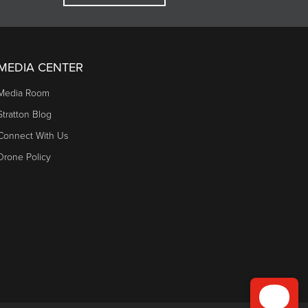
MEDIA CENTER
Media Room
Stratton Blog
Connect With Us
Drone Policy