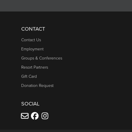
CONTACT
Contact Us
Employment
Groups & Conferences
Resort Partners
Gift Card
Donation Request
SOCIAL