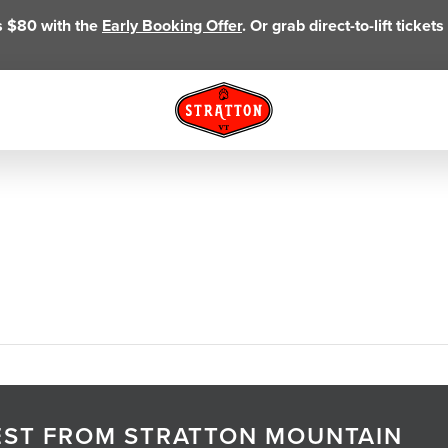
as $80 with the
Early Booking Offer
. Or grab direct-to-lift ticke
TEST FROM STRATTON MOUNTAIN