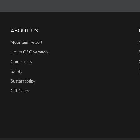
ABOUT US
Mountain Report
Hours Of Operation
Community
Safety
Sustainability
Gift Cards