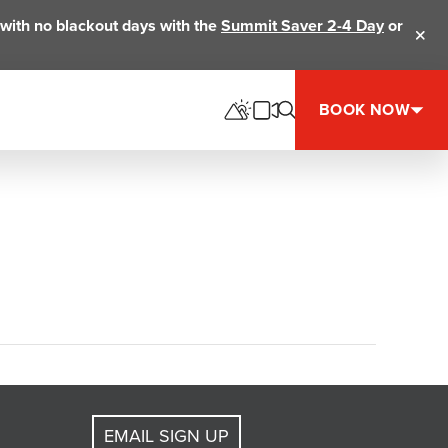
ts with no blackout days with the
Summit Saver 2-4 Day
or
Clos
BOOK NOW
EMAIL SIGN UP