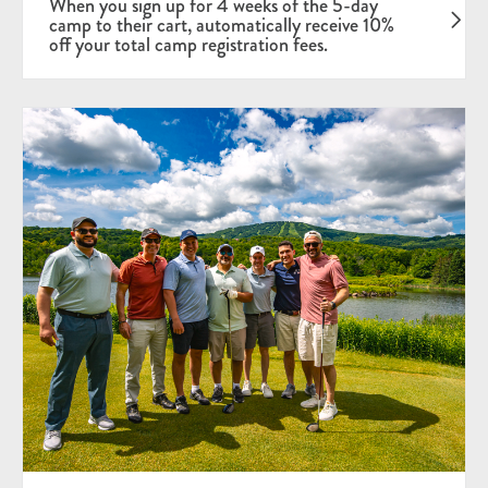
When you sign up for 4 weeks of the 5-day
camp to their cart, automatically receive 10%
off your total camp registration fees.