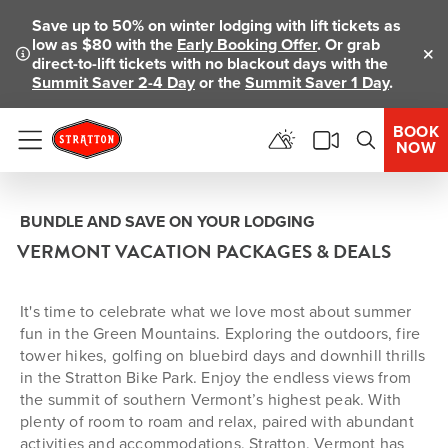
Save up to 50% on winter lodging with lift tickets as
low as $80 with the
Early Booking Offer
. Or grab
direct-to-lift tickets with no blackout days with the
Clo
Summit Saver 2-4 Day
or the
Summit Saver 1 Day
.
BOOK
NOW
Menu
BUNDLE AND SAVE ON YOUR LODGING
VERMONT VACATION PACKAGES & DEALS
It's time to celebrate what we love most about summer
fun in the Green Mountains. Exploring the outdoors, fire
tower hikes, golfing on bluebird days and downhill thrills
in the Stratton Bike Park. Enjoy the endless views from
the summit of southern Vermont’s highest peak. With
plenty of room to roam and relax, paired with abundant
activities and accommodations, Stratton, Vermont has