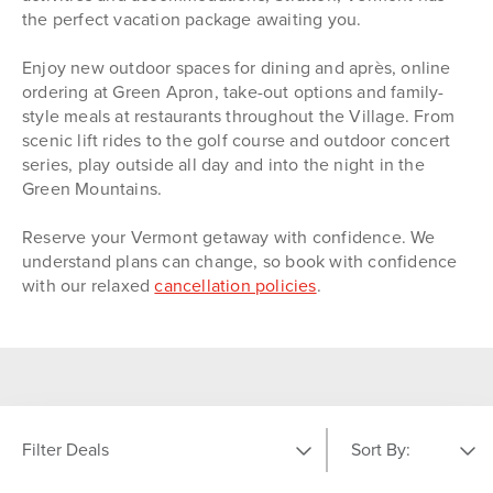
the perfect vacation package awaiting you.
Enjoy new outdoor spaces for dining and après, online
ordering at Green Apron, take-out options and family-
style meals at restaurants throughout the Village. From
scenic lift rides to the golf course and outdoor concert
series, play outside all day and into the night in the
Green Mountains.
Reserve your Vermont getaway with confidence. We
understand plans can change, so book with confidence
with our relaxed
cancellation policies
.
Filter Deals
Sort By: