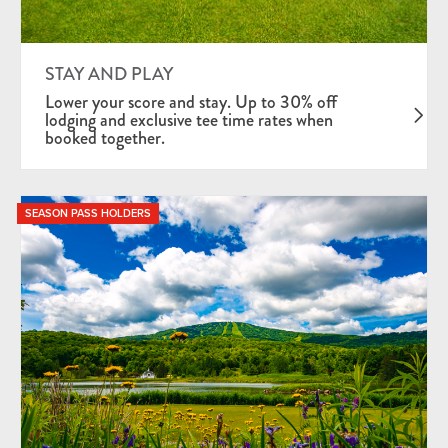
STAY AND PLAY
Lower your score and stay. Up to 30% off
lodging and exclusive tee time rates when
booked together.
SEASON PASS HOLDERS