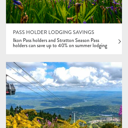
PASS HOLDER LODGING SAVINGS
Ikon Pass holders and Stratton Season Pass
holders can save up to 40% on summer lodging