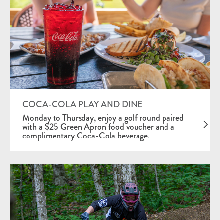
COCA-COLA PLAY AND DINE
Monday to Thursday, enjoy a golf round paired
with a $25 Green Apron food voucher and a
complimentary Coca-Cola beverage.