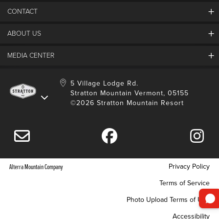
CONTACT
ABOUT US
Contact Us
Employment
MEDIA CENTER
Mountain Report
Groups & Conferences
Hours Of Operation
Resort Partners
Media Room
5 Village Lodge Rd.
Community
Gift Card
Stratton Mountain Vermont, 05155
Stratton Blog
Safety
©2026 Stratton Mountain Resort
Donation Request
Connect With Us
Sustainability
Drone Policy
Gift Cards
Privacy Policy
Alterra Mountain Company
Terms of Service
Photo Upload Terms of Use
Accessibility