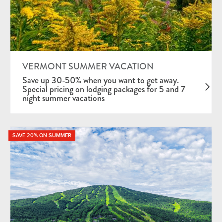
VERMONT SUMMER VACATION
Save up 30-50% when you want to get away.
Special pricing on lodging packages for 5 and 7
night summer vacations
SAVE 20% ON SUMMER