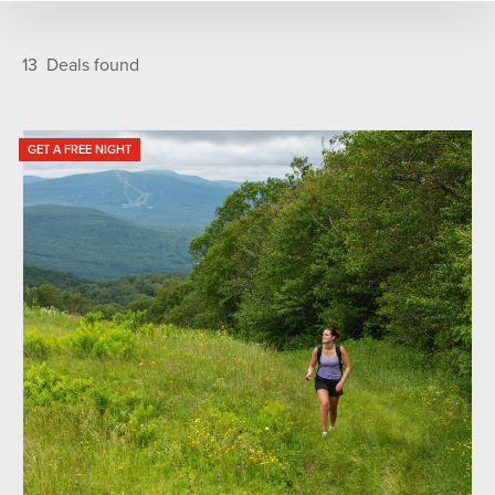
TYPE
Featured
A-Z
13
Deals found
Family Fun
Golf
Adventure
Food & Drink
Ski and Snowboard
GET A FREE NIGHT
SEASONS
Fall
Spring
Summer
Winter
Year Round
CATEGORIES
Lift Tickets
Lodging Package
Rental Package
Hot Deal