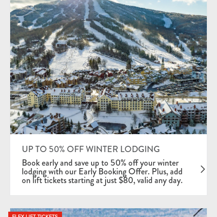
UP TO 50% OFF WINTER LODGING
Book early and save up to 50% off your winter
lodging with our Early Booking Offer. Plus, add
on lift tickets starting at just $80, valid any day.
FLEX LIFT TICKETS