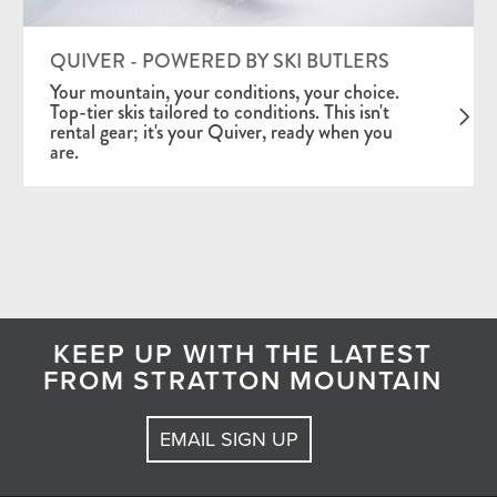
QUIVER - POWERED BY SKI BUTLERS
Your mountain, your conditions, your choice.
Top-tier skis tailored to conditions. This isn't
rental gear; it's your Quiver, ready when you
are.
KEEP UP WITH THE LATEST
FROM STRATTON MOUNTAIN
EMAIL SIGN UP