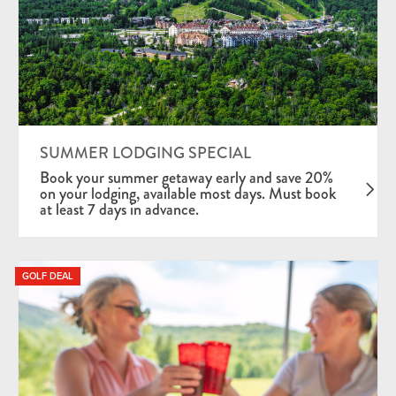
SUMMER LODGING SPECIAL
Book your summer getaway early and save 20%
on your lodging, available most days. Must book
at least 7 days in advance.
GOLF DEAL