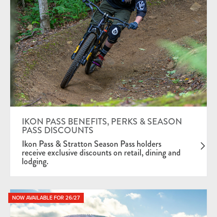
IKON PASS BENEFITS, PERKS & SEASON
PASS DISCOUNTS
Ikon Pass & Stratton Season Pass holders
receive exclusive discounts on retail, dining and
lodging.
NOW AVAILABLE FOR 26/27