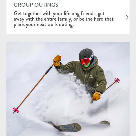
GROUP OUTINGS
Get together with your lifelong friends, get
away with the entire family, or be the hero that
plans your next work outing.