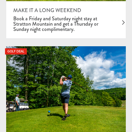
Mid-Week Deals
MAKE IT A LONG WEEKEND
Season Pass Holder Package
Book a Friday and Saturday night stay at
Stratton Mountain and get a Thursday or
Sunday night complimentary.
GOLF DEAL