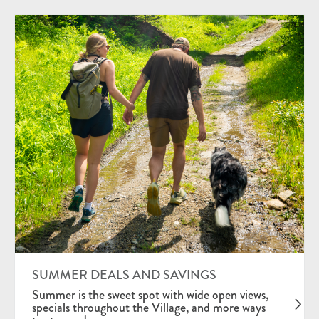
SUMMER DEALS AND SAVINGS
Summer is the sweet spot with wide open views,
specials throughout the Village, and more ways