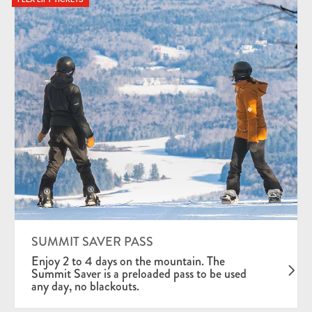
SUMMIT SAVER PASS
Enjoy 2 to 4 days on the mountain. The
Summit Saver is a preloaded pass to be used
any day, no blackouts.