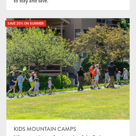
to stay and save.
SAVE 20% ON SUMMER
KIDS MOUNTAIN CAMPS