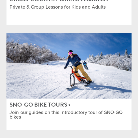
Private & Group Lessons for Kids and Adults
SNO-GO BIKE TOURS
Join our guides on this introductory tour of SNO-GO
bikes