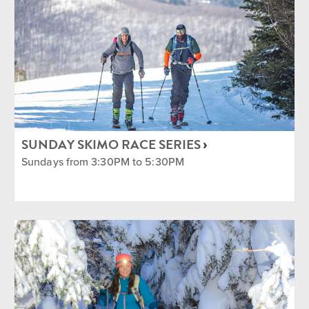
SUNDAY SKIMO RACE SERIES
Sundays from 3:30PM to 5:30PM