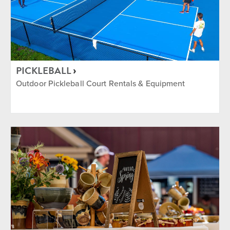
PICKLEBALL
Outdoor Pickleball Court Rentals & Equipment