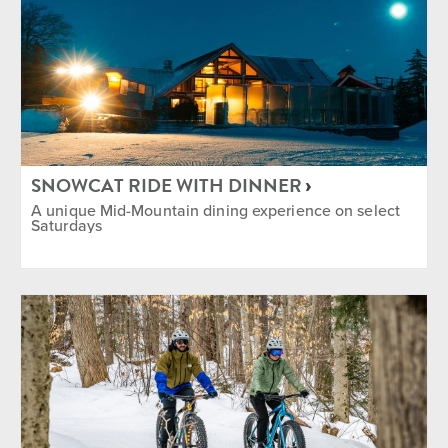
SNOWCAT RIDE WITH DINNER
A unique Mid-Mountain dining experience on select
Saturdays