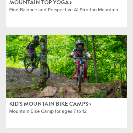
MOUNTAIN TOP YOGA
Find Balance and Perspective At Stratton Mountain
KID'S MOUNTAIN BIKE CAMPS
Mountain Bike Camp for ages 7 to 12