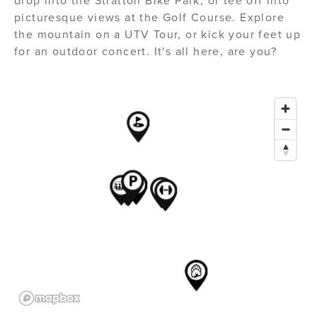
drop into the Stratton Bike Park, or tee off into
picturesque views at the Golf Course. Explore
the mountain on a UTV Tour, or kick your feet up
for an outdoor concert. It's all here, are you?