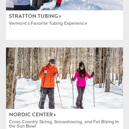
STRATTON TUBING
Vermont’s Favorite Tubing Experience
NORDIC CENTER
Cross-Country Skiing, Snowshoeing, and Fat Biking In
the Sun Bowl