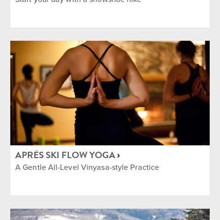
APRÈS SKI FLOW YOGA
A Gentle All-Level Vinyasa-style Practice