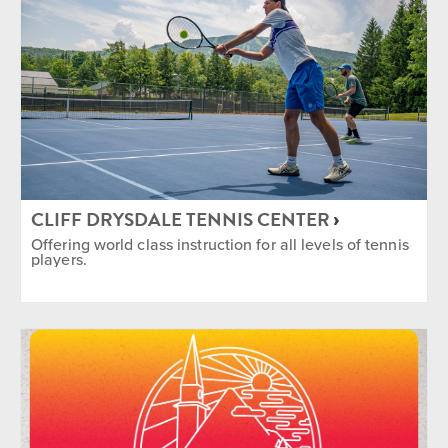
CLIFF DRYSDALE TENNIS CENTER
Offering world class instruction for all levels of tennis
players.