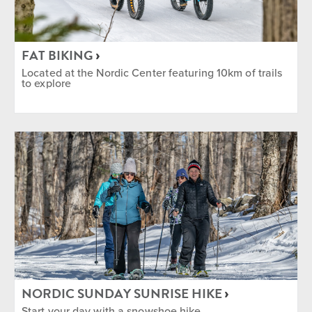
FAT BIKING
Located at the Nordic Center featuring 10km of trails
to explore
NORDIC SUNDAY SUNRISE HIKE
Start your day with a snowshoe hike