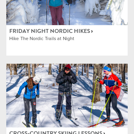
FRIDAY NIGHT NORDIC HIKES
Hike The Nordic Trails at Night
CROSS-COUNTRY SKIING LESSONS