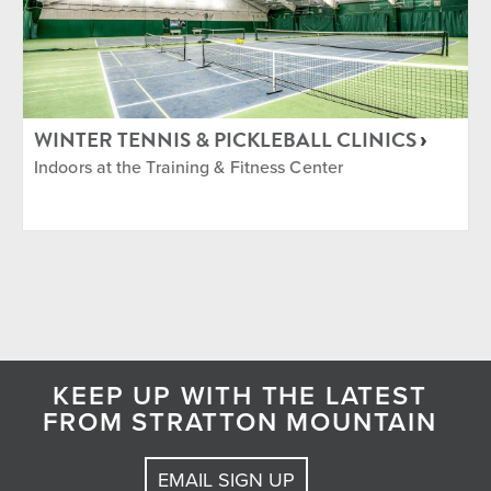
WINTER TENNIS & PICKLEBALL CLINICS
Indoors at the Training & Fitness Center
KEEP UP WITH THE LATEST
FROM STRATTON MOUNTAIN
EMAIL SIGN UP