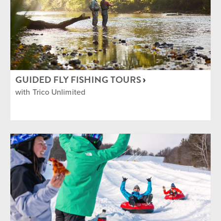
GUIDED FLY FISHING TOURS
with Trico Unlimited