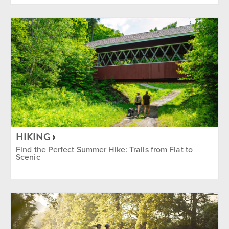
HIKING
Find the Perfect Summer Hike: Trails from Flat to
Scenic