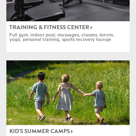
TRAINING & FITNESS CENTER
Full gym, indoor pool, massages, classes, tennis,
yoga, personal training, sports recovery lounge
KID'S SUMMER CAMPS