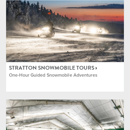
STRATTON SNOWMOBILE TOURS
One-Hour Guided Snowmobile Adventures