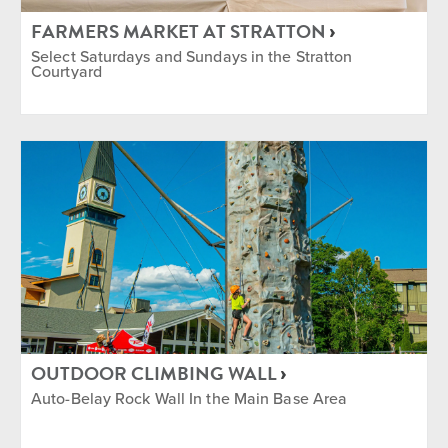
FARMERS MARKET AT STRATTON
Select Saturdays and Sundays in the Stratton
Courtyard
OUTDOOR CLIMBING WALL
Auto-Belay Rock Wall In the Main Base Area