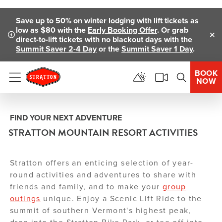
Skip To Main Content
Save up to 50% on winter lodging with lift tickets as
low as $80 with the
Early Booking Offer
. Or grab
direct-to-lift tickets with no blackout days with the
Clo
Summit Saver 2-4 Day
or the
Summit Saver 1 Day
.
BOOK
NOW
Menu
FIND YOUR NEXT ADVENTURE
STRATTON MOUNTAIN RESORT ACTIVITIES
Stratton offers an enticing selection of year-
round activities and adventures to share with
friends and family, and to make your
group
outings
unique. Enjoy a Scenic Lift Ride to the
summit of southern Vermont's highest peak,