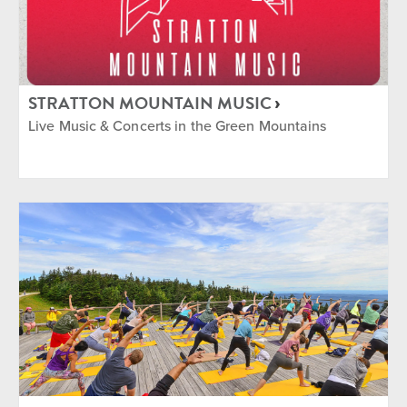
STRATTON MOUNTAIN MUSIC
Live Music & Concerts in the Green Mountains