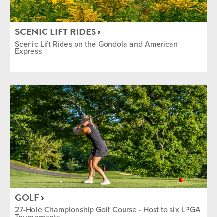
Après
Camps
Dining
Entertainment
SCENIC LIFT RIDES
Golf
Group
Ikon Pass Discount
Scenic Lift Rides on the Gondola and American
Express
Indoor
Lessons & Instructions
Mountain Biking
Music
Nordic and Snowshoe
Equipment Rentals Available
Rock Climbing
Shopping
Tennis
Yoga
SEASON
Summer
Winter
Year Round
GOLF
27-Hole Championship Golf Course - Host to six LPGA
Tournaments