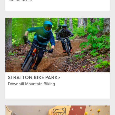
STRATTON BIKE PARK
Downhill Mountain Biking