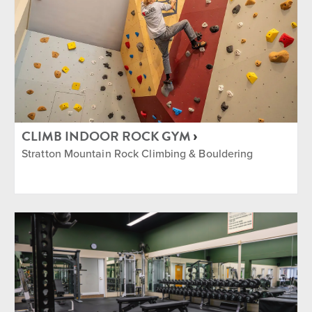
CLIMB INDOOR ROCK GYM
Stratton Mountain Rock Climbing & Bouldering