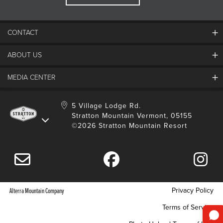
CONTACT
ABOUT US
Contact Us
Employment
MEDIA CENTER
Mountain Report
Groups & Conferences
Hours Of Operation
Resort Partners
Media Room
5 Village Lodge Rd.
Community
Gift Card
Stratton Mountain Vermont, 05155
Stratton Blog
Safety
©2026 Stratton Mountain Resort
Donation Request
Connect With Us
Sustainability
Drone Policy
Gift Cards
Privacy Policy
Alterra Mountain Company
Terms of Service