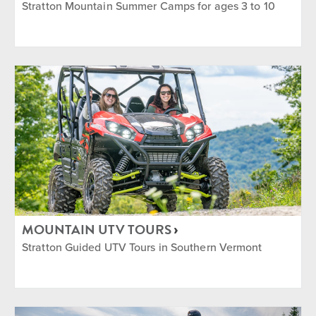
Stratton Mountain Summer Camps for ages 3 to 10
MOUNTAIN UTV TOURS
Stratton Guided UTV Tours in Southern Vermont