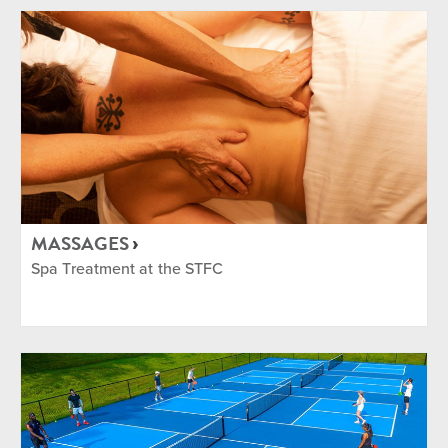
MASSAGES
Spa Treatment at the STFC