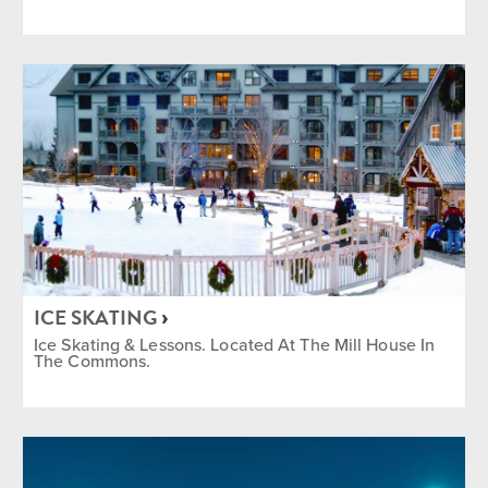
ICE SKATING
Ice Skating & Lessons. Located At The Mill House In
The Commons.