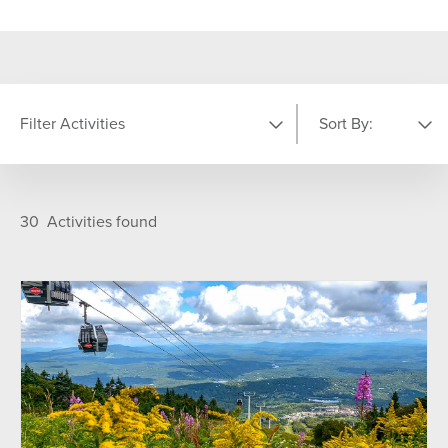
Filter Activities
Sort By:
LOCATION
Featured
A-Z
30
Activities found
Golf Course
Indoor
Main Base Area
Nordic Center
On Mountain
Summit
Sun Bowl
The Commons
Training and Fitness Center
Village
TYPE