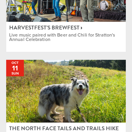
HARVESTFEST'S BREWFEST
Live music paired with Beer and Chili for Stratton's
Annual Celebration
OCT
11
SUN
THE NORTH FACE TAILS AND TRAILS HIKE