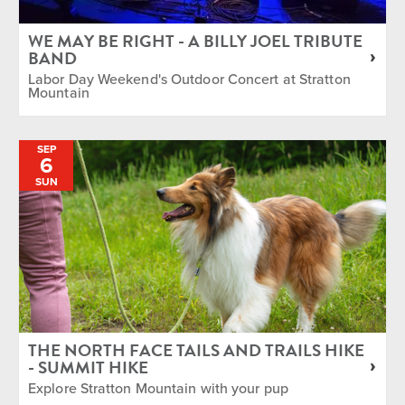
WE MAY BE RIGHT - A BILLY JOEL TRIBUTE
BAND
Labor Day Weekend's Outdoor Concert at Stratton
Mountain
SEP
6
SUN
THE NORTH FACE TAILS AND TRAILS HIKE
- SUMMIT HIKE
Explore Stratton Mountain with your pup