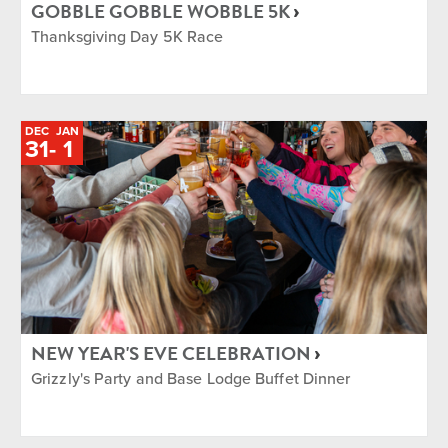
GOBBLE GOBBLE WOBBLE 5K
Thanksgiving Day 5K Race
DEC
JAN
TO
31
-
1
NEW YEAR'S EVE CELEBRATION
Grizzly's Party and Base Lodge Buffet Dinner