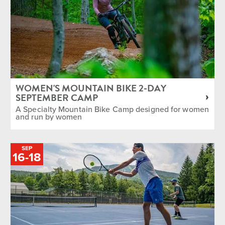
WOMEN'S MOUNTAIN BIKE 2-DAY
SEPTEMBER CAMP
A Specialty Mountain Bike Camp designed for women
and run by women
SEP
TO
16
-
18