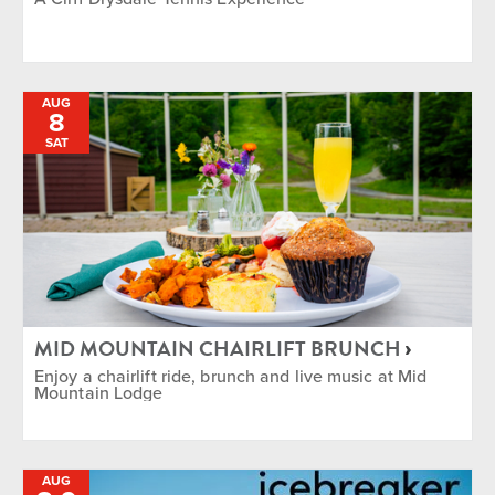
AUG
8
SAT
MID MOUNTAIN CHAIRLIFT BRUNCH
Enjoy a chairlift ride, brunch and live music at Mid
Mountain Lodge
AUG