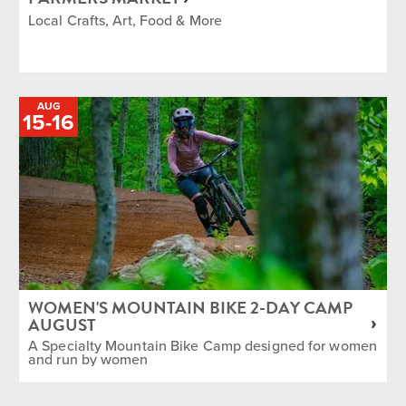
Local Crafts, Art, Food & More
AUG
TO
15
-
16
WOMEN'S MOUNTAIN BIKE 2-DAY CAMP
AUGUST
A Specialty Mountain Bike Camp designed for women
and run by women