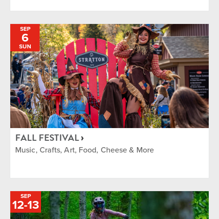
SEP
6
SUN
FALL FESTIVAL
Music, Crafts, Art, Food, Cheese & More
SEP
TO
12
-
13