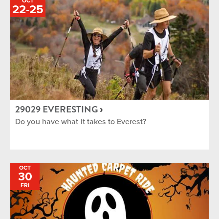
OCT
TO
22
-
25
29029 EVERESTING
Do you have what it takes to Everest?
OCT
30
FRI