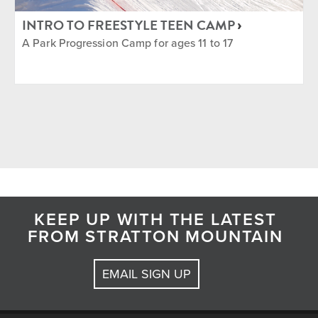
INTRO TO FREESTYLE TEEN CAMP
A Park Progression Camp for ages 11 to 17
KEEP UP WITH THE LATEST
FROM STRATTON MOUNTAIN
EMAIL SIGN UP