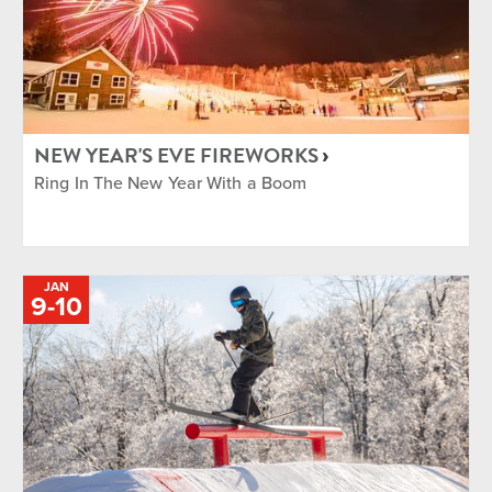
NEW YEAR'S EVE FIREWORKS
Ring In The New Year With a Boom
JAN
TO
9
-
10