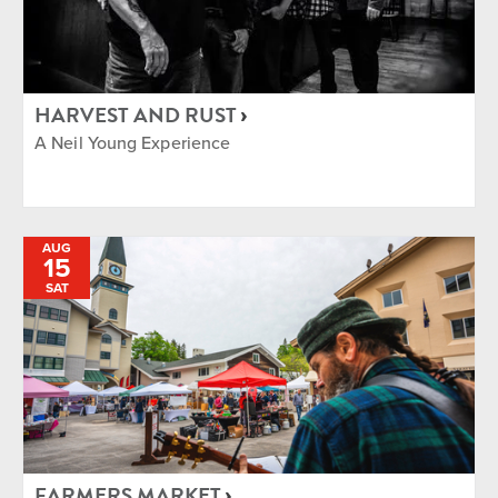
HARVEST AND RUST
A Neil Young Experience
AUG
15
SAT
FARMERS MARKET