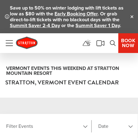
Save up to 50% on winter lodging with lift tickets as
low as $80 with the
Early Booking Offer
. Or grab
direct-to-lift tickets with no blackout days with the
Clo
Summit Saver 2-4 Day
or the
Summit Saver 1 Day
.
BOOK
NOW
Menu
VERMONT EVENTS THIS WEEKEND AT STRATTON
MOUNTAIN RESORT
STRATTON, VERMONT EVENT CALENDAR
Filter Events
Date