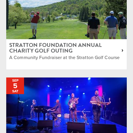
STRATTON FOUNDATION ANNUAL
CHARITY GOLF OUTING
A Community Fundraiser at the Stratton Golf Course
SEP
5
SAT