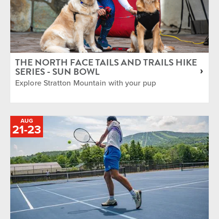
THE NORTH FACE TAILS AND TRAILS HIKE
SERIES - SUN BOWL
Explore Stratton Mountain with your pup
AUG
TO
21
-
23