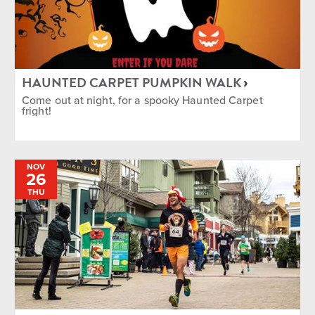
HAUNTED CARPET PUMPKIN WALK
Come out at night, for a spooky Haunted Carpet
fright!
NOV
26
THU