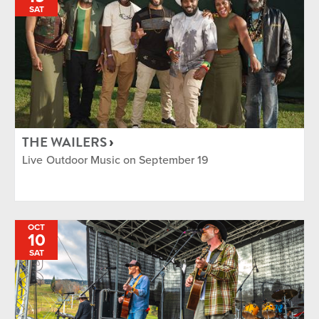
SAT
THE WAILERS
Live Outdoor Music on September 19
OCT
10
SAT