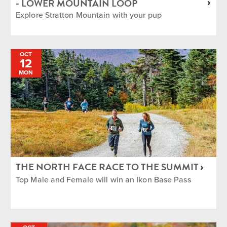
- LOWER MOUNTAIN LOOP
Explore Stratton Mountain with your pup
OCT
12
MON
THE NORTH FACE RACE TO THE SUMMIT
Top Male and Female will win an Ikon Base Pass