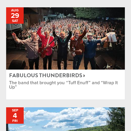
AUG
29
SAT
FABULOUS THUNDERBIRDS
The band that brought you “Tuff Enuff” and “Wrap It
Up”
SEP
4
FRI