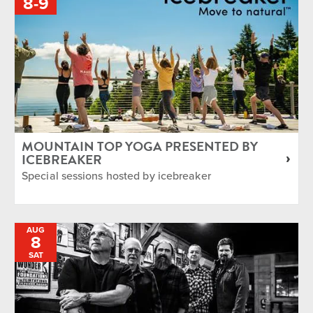
TO
8
-
9
MOUNTAIN TOP YOGA PRESENTED BY
ICEBREAKER
Special sessions hosted by icebreaker
AUG
8
SAT