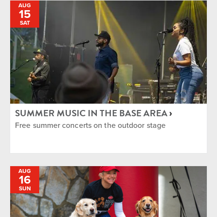
AUG
15
SAT
SUMMER MUSIC IN THE BASE AREA
Free summer concerts on the outdoor stage
AUG
16
SUN