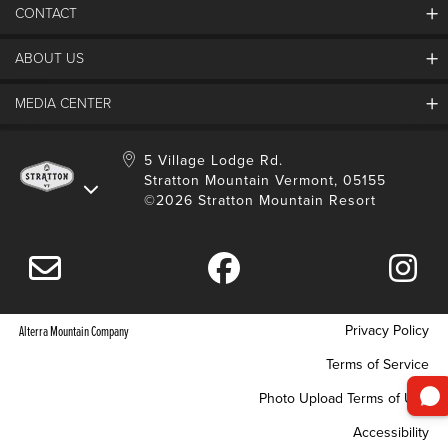
CONTACT
ABOUT US
Contact Us
Employment
MEDIA CENTER
Mountain Report
Groups & Conferences
Hours Of Operation
Resort Partners
Media Room
5 Village Lodge Rd.
Community
Gift Card
Stratton Mountain Vermont, 05155
Stratton Blog
Safety
©2026 Stratton Mountain Resort
Donation Request
Connect With Us
Sustainability
Drone Policy
Gift Cards
Privacy Policy
Alterra Mountain Company
Terms of Service
Photo Upload Terms of Use
Accessibility