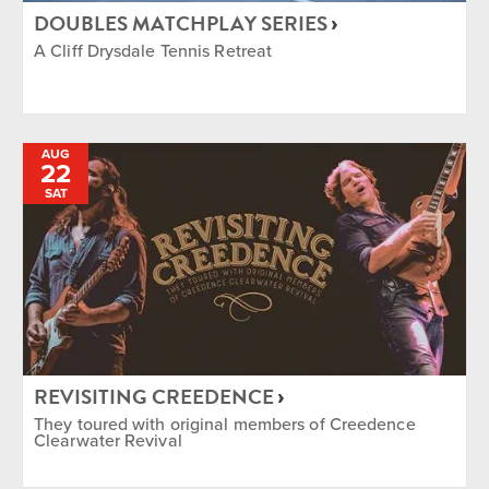
DOUBLES MATCHPLAY SERIES
A Cliff Drysdale Tennis Retreat
AUG
22
SAT
REVISITING CREEDENCE
They toured with original members of Creedence
Clearwater Revival