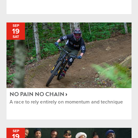
SEP
19
SAT
NO PAIN NO CHAIN
A race to rely entirely on momentum and technique
SEP
19