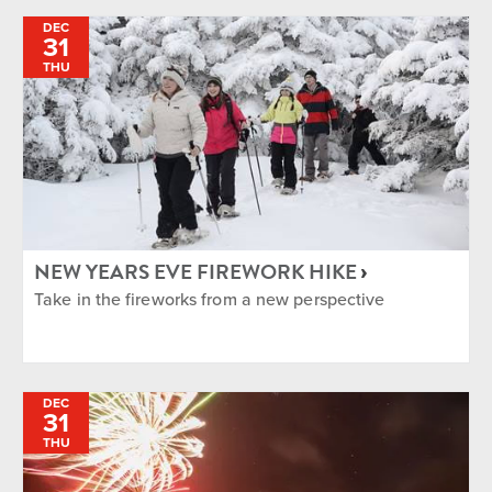
DEC
31
THU
NEW YEARS EVE FIREWORK HIKE
Take in the fireworks from a new perspective
DEC
31
THU