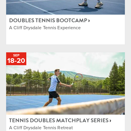
DOUBLES TENNIS BOOTCAMP
A Cliff Drysdale Tennis Experience
SEP
TO
18
-
20
TENNIS DOUBLES MATCHPLAY SERIES
A Cliff Drysdale Tennis Retreat