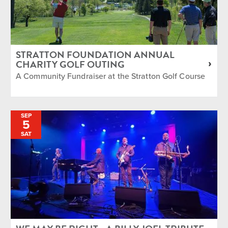
STRATTON FOUNDATION ANNUAL
CHARITY GOLF OUTING
A Community Fundraiser at the Stratton Golf Course
SEP
5
SAT