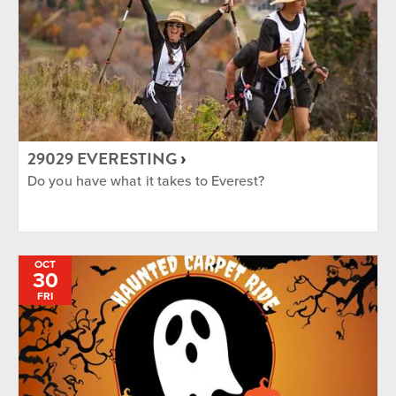
29029 EVERESTING
Do you have what it takes to Everest?
OCT
30
FRI