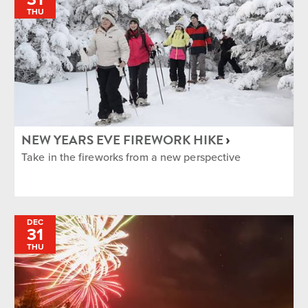
THU
NEW YEARS EVE FIREWORK HIKE
Take in the fireworks from a new perspective
DEC
31
THU