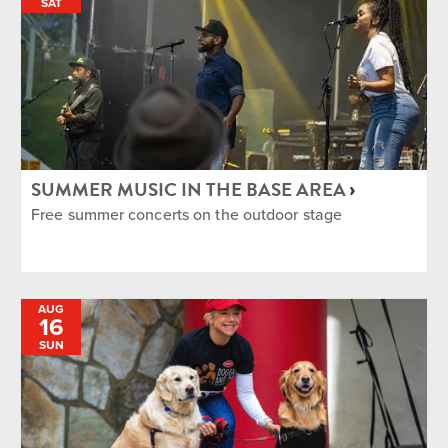
SAT
SUMMER MUSIC IN THE BASE AREA
Free summer concerts on the outdoor stage
AUG
16
SUN