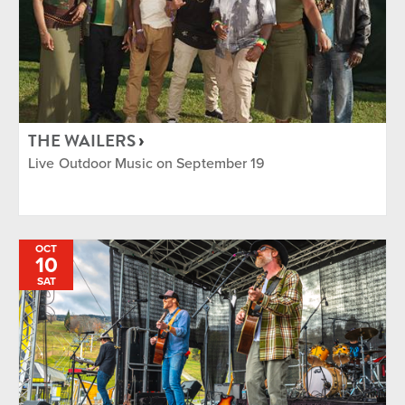
THE WAILERS
Live Outdoor Music on September 19
OCT
10
SAT