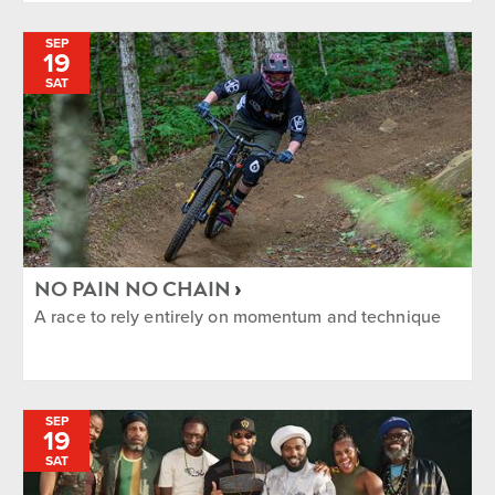
SEP
19
SAT
NO PAIN NO CHAIN
A race to rely entirely on momentum and technique
SEP
19
SAT