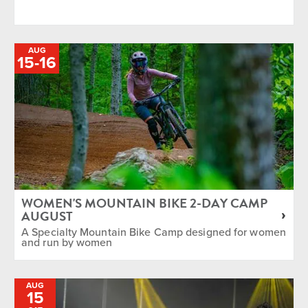
AUG
TO
15
-
16
WOMEN'S MOUNTAIN BIKE 2-DAY CAMP
AUGUST
A Specialty Mountain Bike Camp designed for women
and run by women
AUG
15