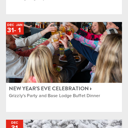
DEC
JAN
TO
31
-
1
NEW YEAR'S EVE CELEBRATION
Grizzly's Party and Base Lodge Buffet Dinner
DEC
31