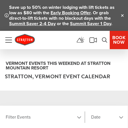
Save up to 50% on winter lodging with lift tickets as
low as $80 with the
Early Booking Offer
. Or grab
direct-to-lift tickets with no blackout days with the
Clo
Summit Saver 2-4 Day
or the
Summit Saver 1 Day
.
BOOK
NOW
Menu
VERMONT EVENTS THIS WEEKEND AT STRATTON
MOUNTAIN RESORT
STRATTON, VERMONT EVENT CALENDAR
Filter Events
Date