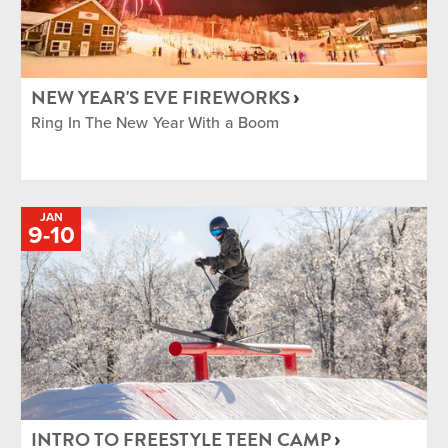
NEW YEAR'S EVE FIREWORKS
Ring In The New Year With a Boom
JAN
TO
9
-
10
INTRO TO FREESTYLE TEEN CAMP