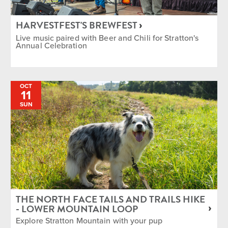
HARVESTFEST'S BREWFEST
Live music paired with Beer and Chili for Stratton's
Annual Celebration
OCT
11
SUN
THE NORTH FACE TAILS AND TRAILS HIKE
- LOWER MOUNTAIN LOOP
Explore Stratton Mountain with your pup