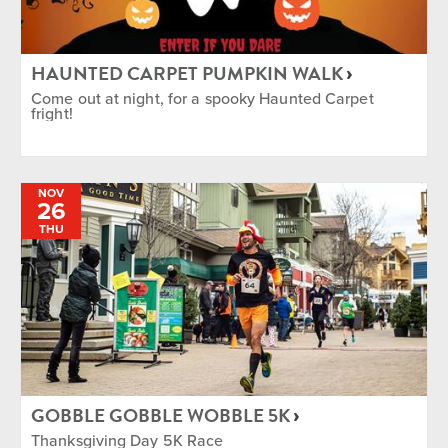
HAUNTED CARPET PUMPKIN WALK
Come out at night, for a spooky Haunted Carpet
fright!
NOV
26
THU
GOBBLE GOBBLE WOBBLE 5K
Thanksgiving Day 5K Race