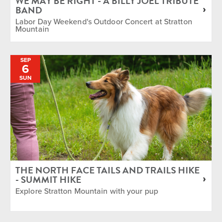
WE MAY BE RIGHT - A BILLY JOEL TRIBUTE
BAND
Labor Day Weekend's Outdoor Concert at Stratton
Mountain
SEP
6
SUN
THE NORTH FACE TAILS AND TRAILS HIKE
- SUMMIT HIKE
Explore Stratton Mountain with your pup