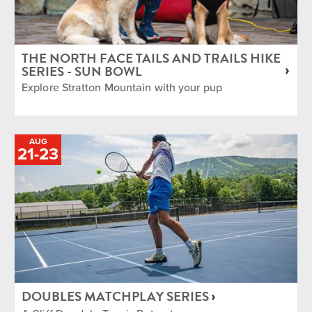
THE NORTH FACE TAILS AND TRAILS HIKE
SERIES - SUN BOWL
Explore Stratton Mountain with your pup
AUG
TO
21
-
23
DOUBLES MATCHPLAY SERIES