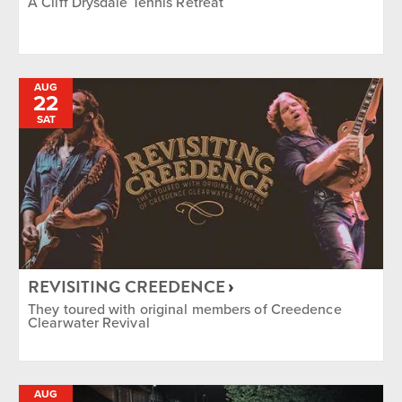
A Cliff Drysdale Tennis Retreat
AUG
22
SAT
REVISITING CREEDENCE
They toured with original members of Creedence
Clearwater Revival
AUG