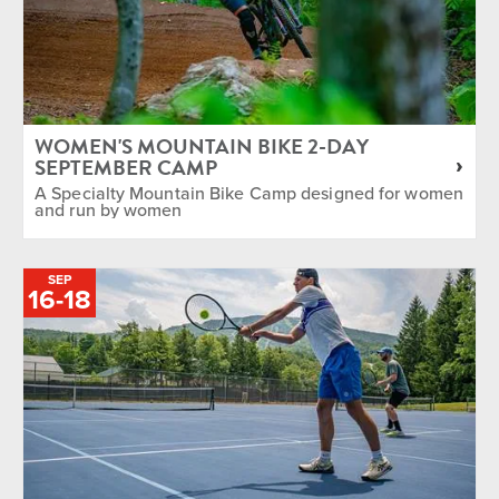
WOMEN'S MOUNTAIN BIKE 2-DAY
SEPTEMBER CAMP
A Specialty Mountain Bike Camp designed for women
and run by women
SEP
TO
16
-
18