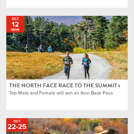
OCT
12
MON
THE NORTH FACE RACE TO THE SUMMIT
Top Male and Female will win an Ikon Base Pass
OCT
TO
22
-
25