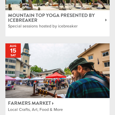
MOUNTAIN TOP YOGA PRESENTED BY
ICEBREAKER
Special sessions hosted by icebreaker
AUG
15
SAT
FARMERS MARKET
Local Crafts, Art, Food & More