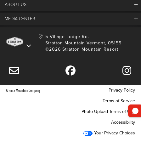
ABOUT US
Contact Us
Employment
MEDIA CENTER
Mountain Report
Groups & Conferences
Hours Of Operation
Resort Partners
Media Room
5 Village Lodge Rd.
Community
Gift Card
Stratton Mountain Vermont, 05155
Stratton Blog
Safety
©2026 Stratton Mountain Resort
Donation Request
Connect With Us
Sustainability
Drone Policy
Gift Cards
Privacy Policy
Alterra Mountain Company
Terms of Service
Photo Upload Terms of Use
Accessibility
Your Privacy Choices