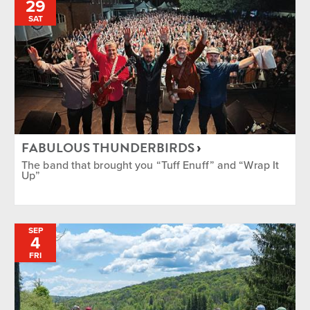
29
SAT
FABULOUS THUNDERBIRDS
The band that brought you “Tuff Enuff” and “Wrap It
Up”
SEP
4
FRI