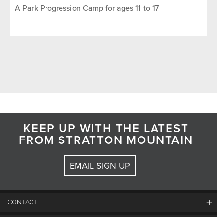
A Park Progression Camp for ages 11 to 17
KEEP UP WITH THE LATEST
FROM STRATTON MOUNTAIN
EMAIL SIGN UP
CONTACT