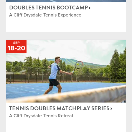
DOUBLES TENNIS BOOTCAMP
A Cliff Drysdale Tennis Experience
SEP
TO
18
-
20
TENNIS DOUBLES MATCHPLAY SERIES
A Cliff Drysdale Tennis Retreat