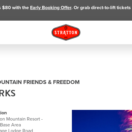
as $80 with the
Early Booking Offer
. Or grab direct-to-lift ticke
OUNTAIN FRIENDS & FREEDOM
RKS
ion
ton Mountain Resort -
 Base Area
lage Lodge Road