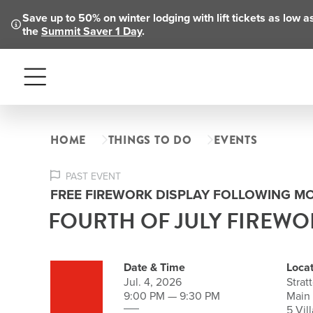
Save up to 50% on winter lodging with lift tickets as low 
the
Summit Saver 1 Day
.
Menu
HOME
THINGS TO DO
EVENTS
PAST EVENT
FREE FIREWORK DISPLAY FOLLOWING M
FOURTH OF JULY FIREWO
Date & Time
Locat
Jul. 4, 2026
Strat
9:00 PM — 9:30 PM
Main
5 Vil