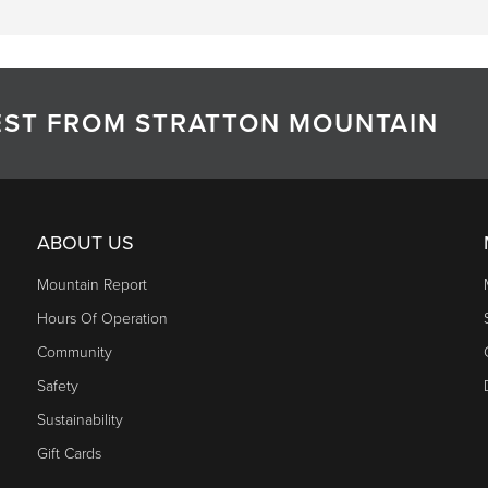
TEST FROM STRATTON MOUNTAIN
ABOUT US
Mountain Report
Hours Of Operation
Community
Safety
Sustainability
Gift Cards