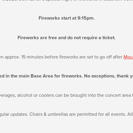
Fireworks start at 9:15pm.
Fireworks are free and do not require a ticket.
n approx. 15 minutes before fireworks are set to go off after
Moun
ed in the main Base Area for fireworks. No exceptions, thank y
erages, alcohol or coolers can be brought into the concert area f
ular updates. Chairs & umbrellas are permitted for all events. Al