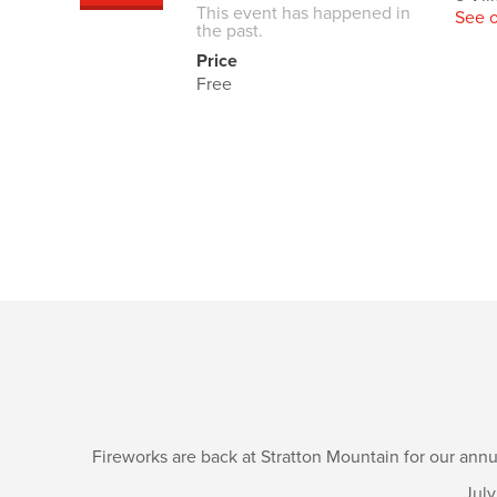
This event has happened in
See 
the past.
Price
Free
Fireworks are back at Stratton Mountain for our annu
July