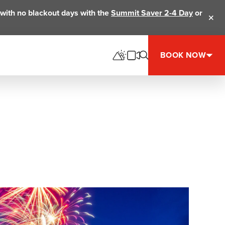
ts with no blackout days with the
Summit Saver 2-4 Day
or
Clos
BOOK NOW