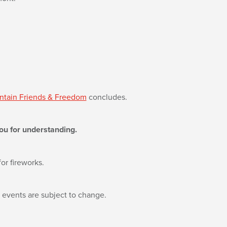
tain Friends & Freedom
concludes.
ou for understanding.
or fireworks.
l events are subject to change.