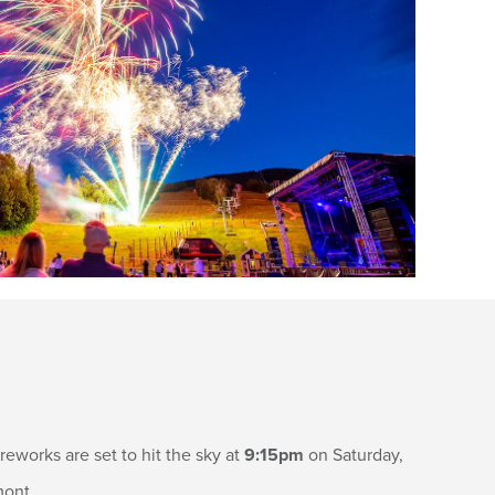
eworks are set to hit the sky at
9:15pm
on Saturday,
mont.