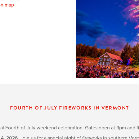
on map
FOURTH OF JULY FIREWORKS IN VERMONT
al Fourth of July weekend celebration. Gates open at 9pm and fir
 4, 2026. Join us for a special night of fireworks in southern Ver