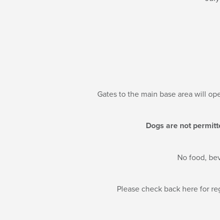
Gates to the main base area will ope
Dogs are not permitt
No food, bev
Please check back here for reg