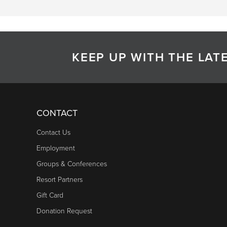
KEEP UP WITH THE LA
CONTACT
Contact Us
Employment
Groups & Conferences
Resort Partners
Gift Card
Donation Request