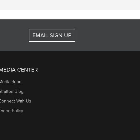
EMAIL SIGN UP
MEDIA CENTER
Media Room
Stratton Blog
Connect With Us
Drone Policy