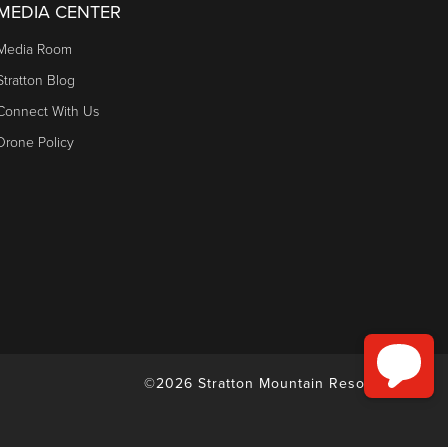
MEDIA CENTER
Media Room
Stratton Blog
Connect With Us
Drone Policy
©2026 Stratton Mountain Resort