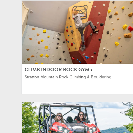
The Commons
Indoor
Training and Fitness Center
Lessons
Village
Mounta
Music
CLIMB INDOOR ROCK GYM
Stratton Mountain Rock Climbing & Bouldering
Nordic
Equipm
Rock C