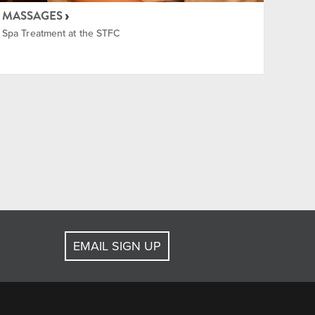
MASSAGES
Spa Treatment at the STFC
EMAIL SIGN UP