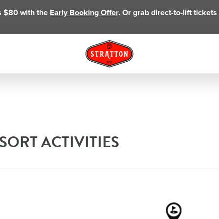
as $80 with the
Early Booking Offer
. Or grab direct-to-lift ticke
ORT ACTIVITIES