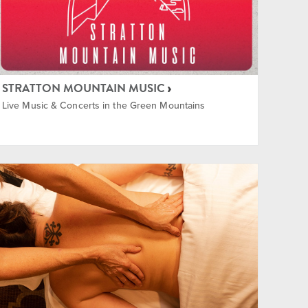
STRATTON MOUNTAIN MUSIC
Live Music & Concerts in the Green Mountains