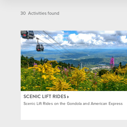
Golf Course
Après
30
Activities found
Indoor
Camps
Main Base Area
Dining
Nordic Center
Entert
On Mountain
Golf
SCENIC LIFT RIDES
Summit
Group
Scenic Lift Rides on the Gondola and American Express
Sun Bowl
Ikon P