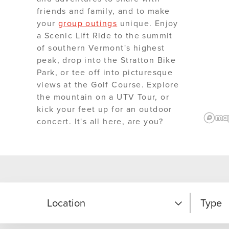
friends and family, and to make
your
group outings
unique. Enjoy
a Scenic Lift Ride to the summit
of southern Vermont's highest
peak, drop into the Stratton Bike
Park, or tee off into picturesque
views at the Golf Course. Explore
the mountain on a UTV Tour, or
kick your feet up for an outdoor
concert. It's all here, are you?
Location
Type