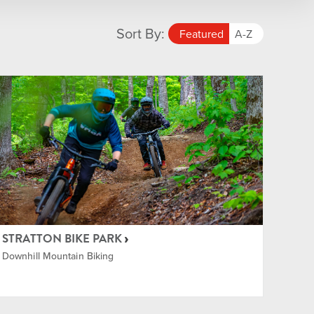
Sort By:
Featured
A-Z
STRATTON BIKE PARK
Downhill Mountain Biking