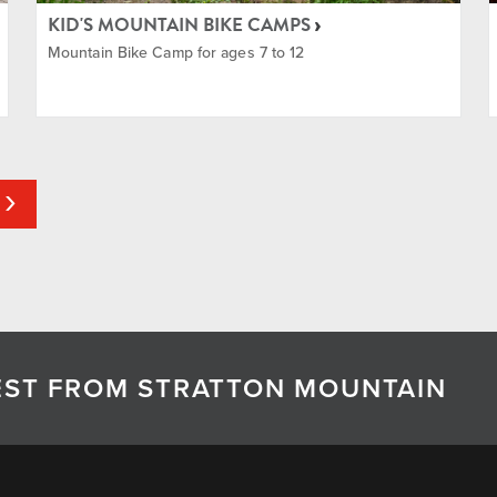
KID'S MOUNTAIN BIKE CAMPS
Mountain Bike Camp for ages 7 to 12
TEST FROM STRATTON MOUNTAIN