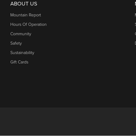
ABOUT US
Mountain Report
Hours Of Operation
Community
Safety
Sustainability
Gift Cards