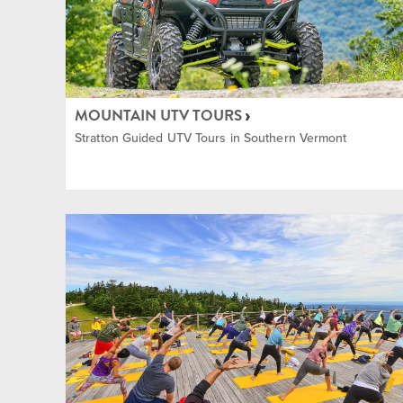
Shopp
Tennis
MOUNTAIN UTV TOURS
Stratton Guided UTV Tours in Southern Vermont
Yoga