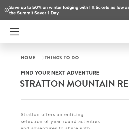
Save up to 50% on winter lodging with lift tickets as low 
the
Summit Saver 1 Day
.
Menu
HOME
THINGS TO DO
FIND YOUR NEXT ADVENTURE
STRATTON MOUNTAIN RES
Stratton offers an enticing
selection of year-round activities
and adventures to share with