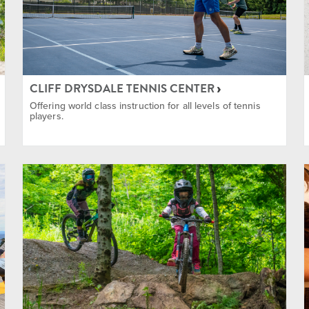
ing
CLIFF DRYSDALE TENNIS CENTER
Offering world class instruction for all levels of tennis
players.