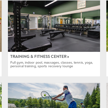
 & Instructions
in Biking
TRAINING & FITNESS CENTER
Full gym, indoor pool, massages, classes, tennis, yoga,
personal training, sports recovery lounge
 and Snowshoe
ent Rentals Available
limbing