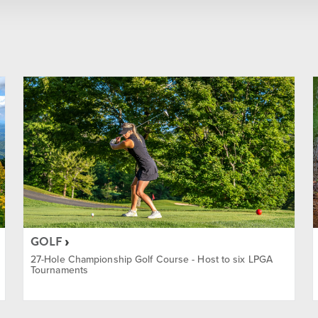
Summer
Winter
Year Round
ainment
GOLF
27-Hole Championship Golf Course - Host to six LPGA
Tournaments
ass Discount