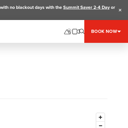
ts with no blackout days with the
Summit Saver 2-4 Day
or
Clos
BOOK NOW