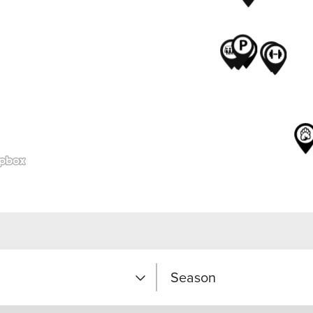
Season