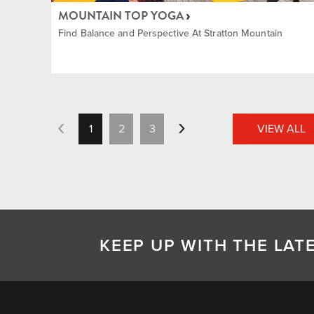
MOUNTAIN TOP YOGA
Find Balance and Perspective At Stratton Mountain
1
2
3
VIEW ALL
KEEP UP WITH THE LA