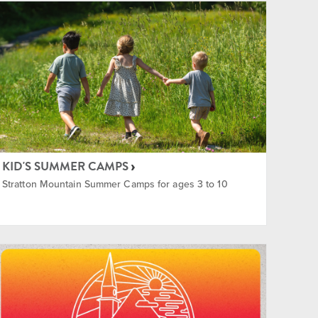
KID'S SUMMER CAMPS
Stratton Mountain Summer Camps for ages 3 to 10