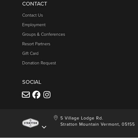
CONTACT
Contact Us
Employment
Groups & Conferences
Resort Partners
Gift Card
Donation Request
SOCIAL
5 Village Lodge Rd.
Stratton Mountain Vermont, 05155