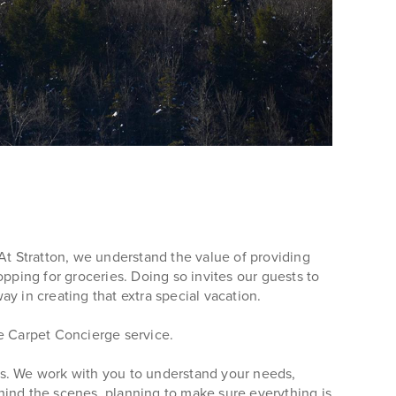
At Stratton, we understand the value of providing
pping for groceries. Doing so invites our guests to
ay in creating that extra special vacation.
te Carpet Concierge service.
us. We work with you to understand your needs,
behind the scenes, planning to make sure everything is