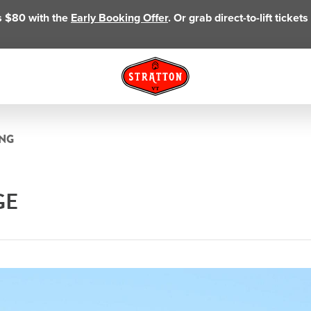
as $80 with the
Early Booking Offer
. Or grab direct-to-lift ticke
ING
GE