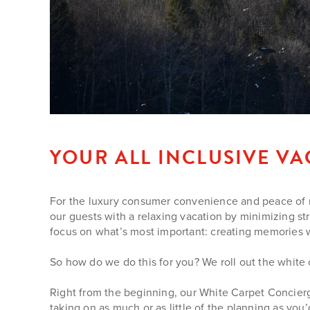
YOUR ALL INCLUSIVE V
For the luxury consumer convenience and peace of min
our guests with a relaxing vacation by minimizing st
focus on what’s most important: creating memories with
So how do we do this for you? We roll out the white
Right from the beginning, our White Carpet Concierg
taking on as much or as little of the planning as you