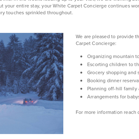
ut your entire stay, your White Carpet Concierge continues wor
ury touches sprinkled throughout.
We are pleased to provide th
Carpet Concierge:
Organizing mountain t
Escorting children to th
Grocery shopping and s
Booking dinner reserva
Planning off-hill family
Arrangements for babys
For more information reach 