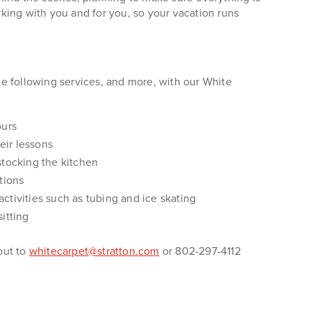
king with you and for you, so your vacation runs
e following services, and more, with our White
ours
eir lessons
tocking the kitchen
tions
 activities such as tubing and ice skating
itting
out to
whitecarpet@stratton.com
or 802-297-4112