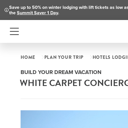
Save up to 50% on winter lodging with lift tickets as low 
the
Summit Saver 1 Day
.
Menu
HOME
PLAN YOUR TRIP
HOTELS LODG
BUILD YOUR DREAM VACATION
WHITE CARPET CONCIER