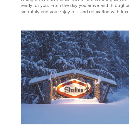
ready for you. From the day you arrive and througho
smoothly and you enjoy rest and relaxation with lux