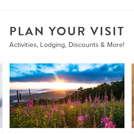
PLAN YOUR VISIT
Activities, Lodging, Discounts & More!