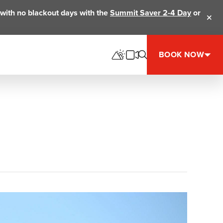
ts with no blackout days with the
Summit Saver 2-4 Day
or
Clos
BOOK NOW