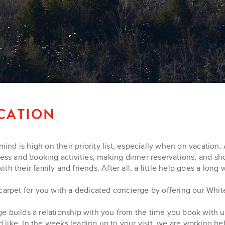
ACATION
d is high on their priority list, especially when on vacation. 
ress and booking activities, making dinner reservations, and sho
 their family and friends. After all, a little help goes a long w
 carpet for you with a dedicated concierge by offering our Whi
e builds a relationship with you from the time you book with 
’d like. In the weeks leading up to your visit, we are working 