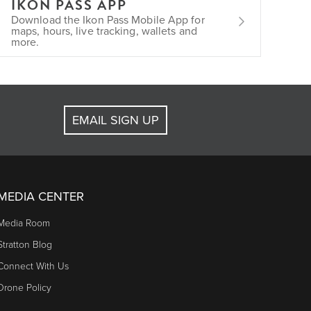
IKON PASS APP
Download the Ikon Pass Mobile App for
maps, hours, live tracking, wallets and
more.
EMAIL SIGN UP
MEDIA CENTER
Media Room
Stratton Blog
Connect With Us
Drone Policy