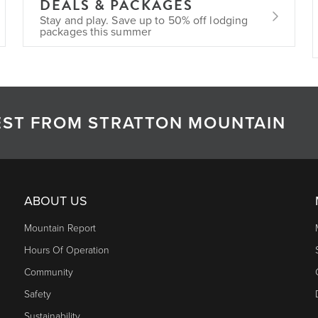
DEALS & PACKAGES
Stay and play. Save up to 50% off lodging
packages this summer
TEST FROM STRATTON MOUNTAIN
ABOUT US
Mountain Report
Hours Of Operation
Community
Safety
Sustainability