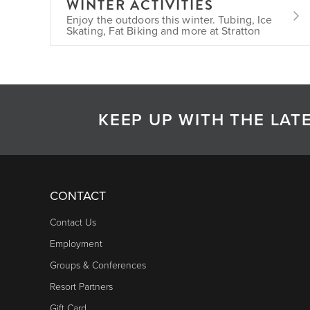
WINTER ACTIVITIES
Enjoy the outdoors this winter. Tubing, Ice
Skating, Fat Biking and more at Stratton
KEEP UP WITH THE LA
CONTACT
Contact Us
Employment
Groups & Conferences
Resort Partners
Gift Card