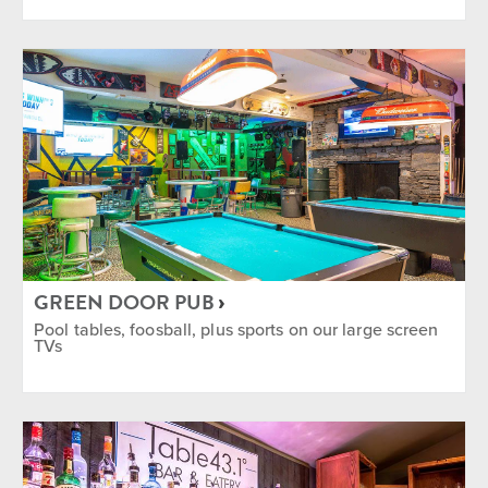
GREEN DOOR PUB
Pool tables, foosball, plus sports on our large screen
TVs