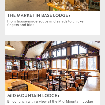
THE MARKET IN BASE LODGE
From house-made soups and salads to chicken
fingers and fries
MID MOUNTAIN LODGE
Enjoy lunch with a view at the Mid-Mountain Lodge