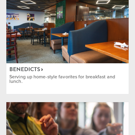
BENEDICTS
Serving up home-style favorites for breakfast and
lunch.