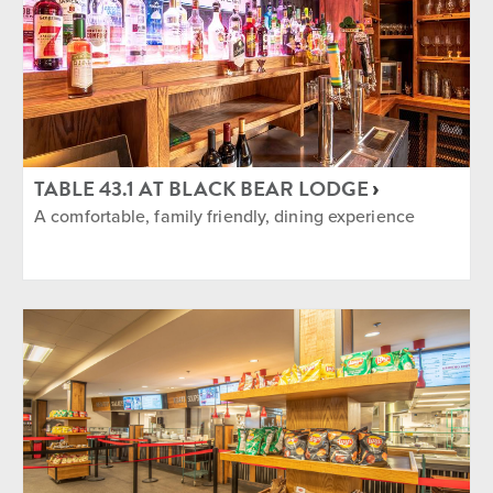
TABLE 43.1 AT BLACK BEAR LODGE
A comfortable, family friendly, dining experience