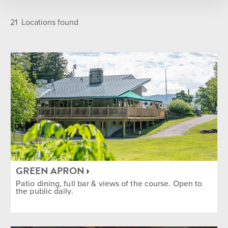
LOCATION
Featured
A-Z
21
Locations found
Golf Course
Main Base Area
On Mountain
Sun Bowl
The Commons
Village
TYPE
Après
Bar
Breakfast
Coffee Shop
Dinner
Grab N' Go
Ikon Pass Discount
GREEN APRON
Lunch
Outdoor Seating
Patio dining, full bar & views of the course. Open to
the public daily.
SEASON
Summer
Winter
Year Round