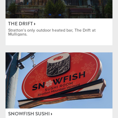
THE DRIFT
Stratton’s only outdoor heated bar, The Drift at
Mulligans.
SNOWFISH SUSHI