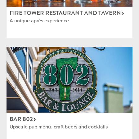
FIRE TOWER RESTAURANT AND TAVERN
A unique après experience
BAR 802
Upscale pub menu, craft beers and cocktails