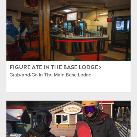
FIGURE ATE IN THE BASE LODGE
Grab-and-Go In The Main Base Lodge