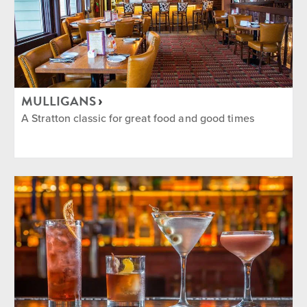
MULLIGANS
A Stratton classic for great food and good times