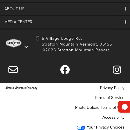
ABOUT US
Contact Us
Employment
MEDIA CENTER
Mountain Report
Groups & Conferences
Hours Of Operation
Resort Partners
Media Room
5 Village Lodge Rd.
Community
Gift Card
Stratton Mountain Vermont, 05155
Stratton Blog
Safety
©2026 Stratton Mountain Resort
Donation Request
Connect With Us
Sustainability
Drone Policy
Gift Cards
Privacy Policy
Alterra Mountain Company
Terms of Service
Photo Upload Terms of Use
Accessibility
Your Privacy Choices