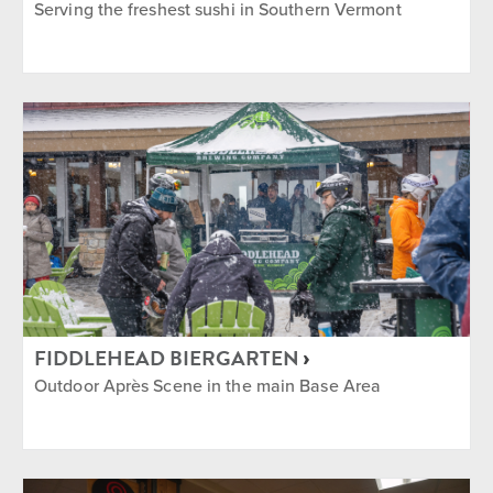
Serving the freshest sushi in Southern Vermont
FIDDLEHEAD BIERGARTEN
Outdoor Après Scene in the main Base Area