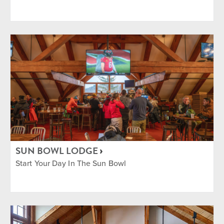
SUN BOWL LODGE
Start Your Day In The Sun Bowl