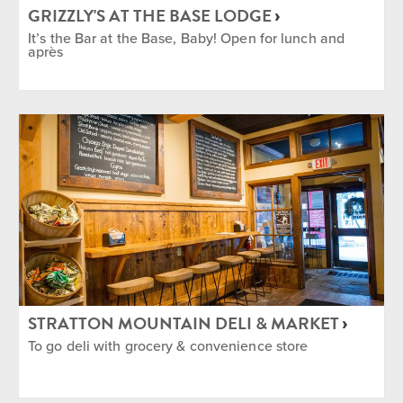
GRIZZLY'S AT THE BASE LODGE
It’s the Bar at the Base, Baby! Open for lunch and
après
STRATTON MOUNTAIN DELI & MARKET
To go deli with grocery & convenience store