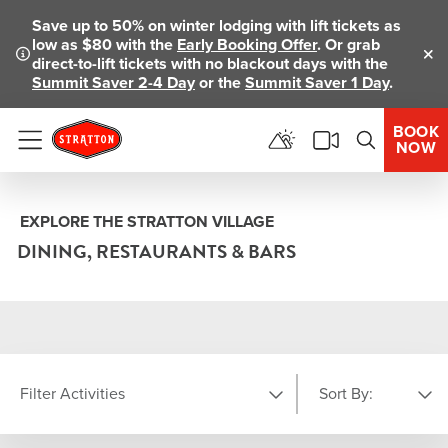
Save up to 50% on winter lodging with lift tickets as
low as $80 with the
Early Booking Offer
. Or grab
direct-to-lift tickets with no blackout days with the
Clo
Summit Saver 2-4 Day
or the
Summit Saver 1 Day
.
BOOK
NOW
Menu
EXPLORE THE STRATTON VILLAGE
DINING, RESTAURANTS & BARS
Filter Activities
Sort By: