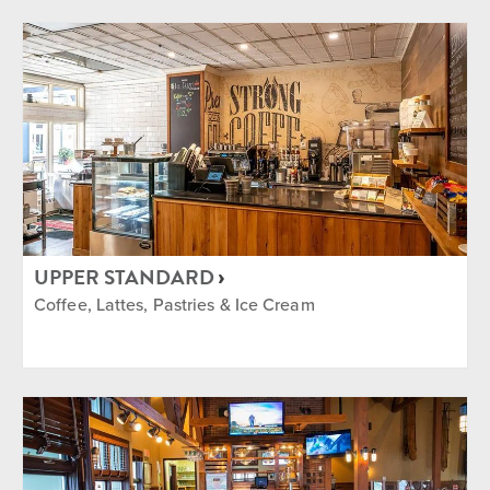
UPPER STANDARD
Coffee, Lattes, Pastries & Ice Cream