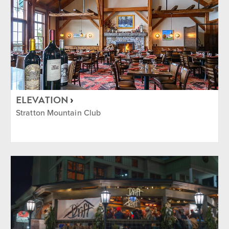
ELEVATION
Stratton Mountain Club