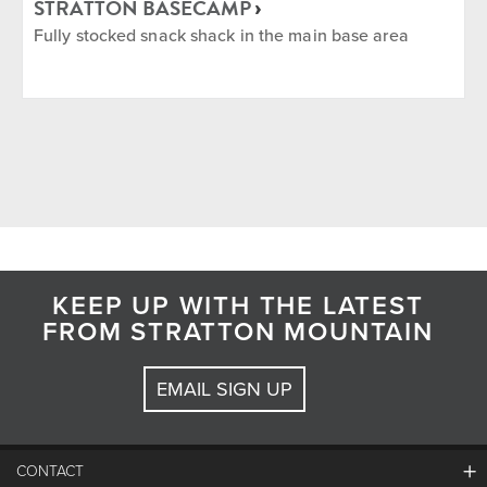
STRATTON BASECAMP
Fully stocked snack shack in the main base area
KEEP UP WITH THE LATEST
FROM STRATTON MOUNTAIN
EMAIL SIGN UP
CONTACT