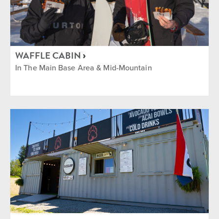
WAFFLE CABIN
In The Main Base Area & Mid-Mountain