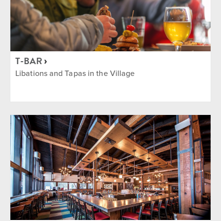
T-BAR
Libations and Tapas in the Village