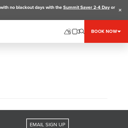
ts with no blackout days with the
Summit Saver 2-4 Day
or
Clos
BOOK NOW
EMAIL SIGN UP