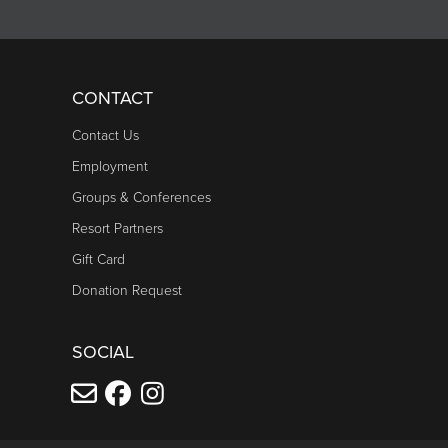
CONTACT
Contact Us
Employment
Groups & Conferences
Resort Partners
Gift Card
Donation Request
SOCIAL