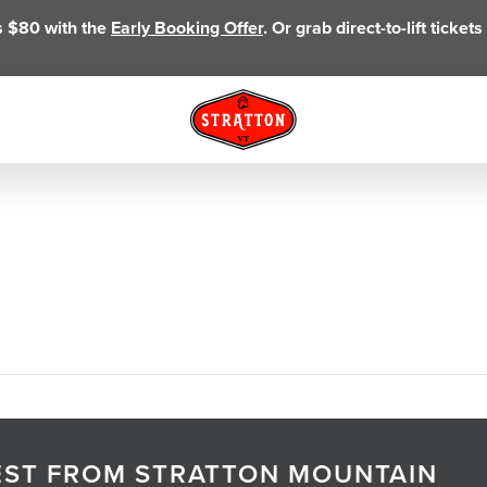
as $80 with the
Early Booking Offer
. Or grab direct-to-lift ticke
TEST FROM STRATTON MOUNTAIN