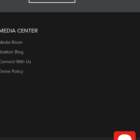
MEDIA CENTER
Media Room
Stratton Blog
Connect With Us
Drone Policy