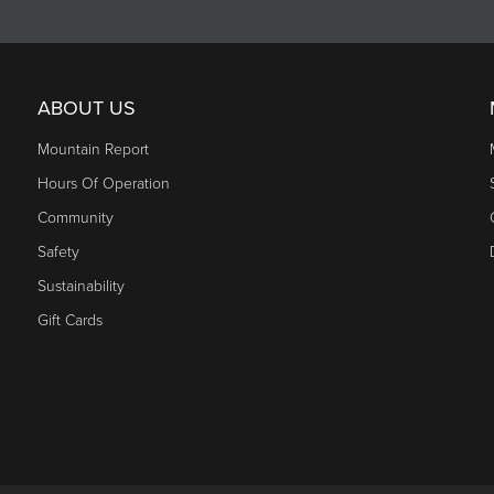
ABOUT US
Mountain Report
Hours Of Operation
Community
Safety
Sustainability
Gift Cards