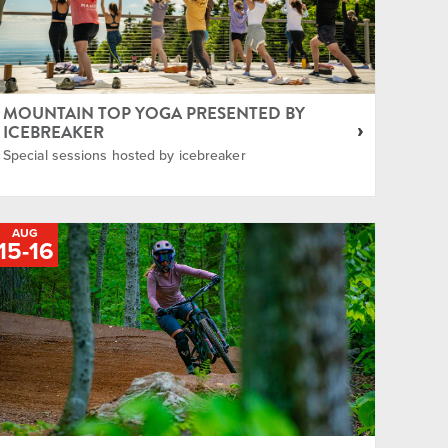
MOUNTAIN TOP YOGA PRESENTED BY
ICEBREAKER
Special sessions hosted by icebreaker
AUG
15
-
TO
16