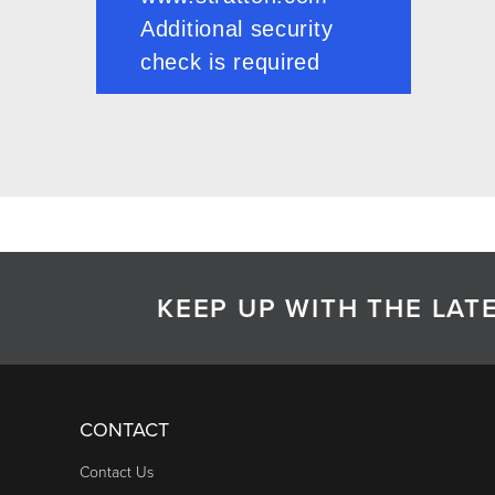
KEEP UP WITH THE LA
CONTACT
Contact Us