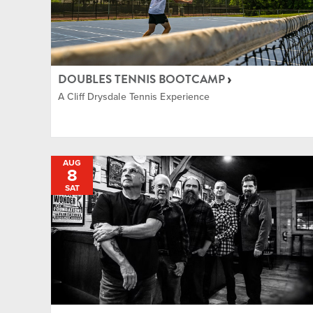
DOUBLES TENNIS BOOTCAMP
A Cliff Drysdale Tennis Experience
AUG
8
SAT