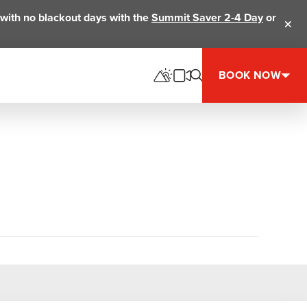
ts with no blackout days with the
Summit Saver 2-4 Day
or
Clos
BOOK NOW