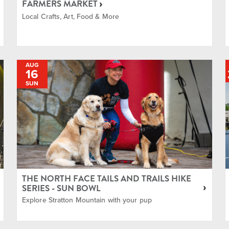
FARMERS MARKET
Live Music
Local Crafts, Art, Food & More
Local Community
AUG
16
Mountain Biking
SUN
Tennis and Pickle
Ball
Terrain Parks and
Freestyle
THE NORTH FACE TAILS AND TRAILS HIKE
SERIES - SUN BOWL
Explore Stratton Mountain with your pup