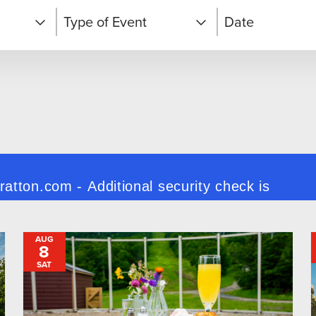
Type of Event
Date
Après Activities
d
Arts & Culture
Brewfest
Camps & Clinics
AUG
8
Classes &
Workshops
SAT
Competitions and