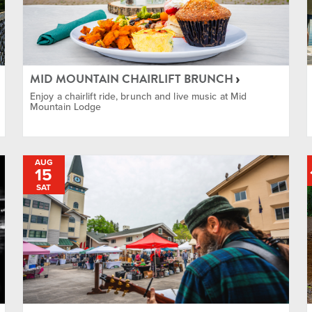
Races
Festivals
MID MOUNTAIN CHAIRLIFT BRUNCH
Fitness
Enjoy a chairlift ride, brunch and live music at Mid
Mountain Lodge
Food & Drink
AUG
15
Free
SAT
Golf
Health & Wellness