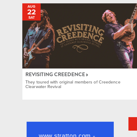
AUG
22
SAT
REVISITING CREEDENCE
They toured with original members of Creedence
Clearwater Revival