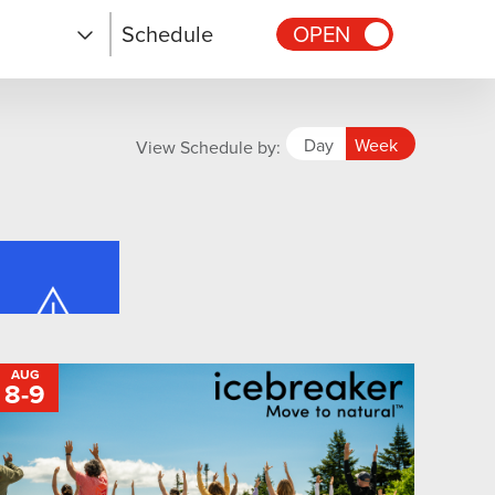
Schedule
OPEN
Day
Week
View Schedule by:
AUG
8
-
TO
9