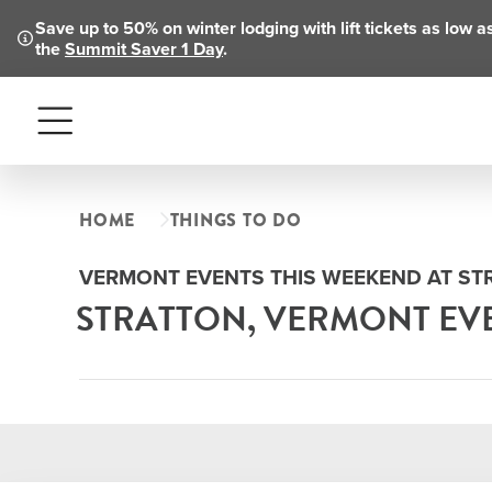
Save up to 50% on winter lodging with lift tickets as low 
the
Summit Saver 1 Day
.
Menu
HOME
THINGS TO DO
VERMONT EVENTS THIS WEEKEND AT S
STRATTON, VERMONT EV