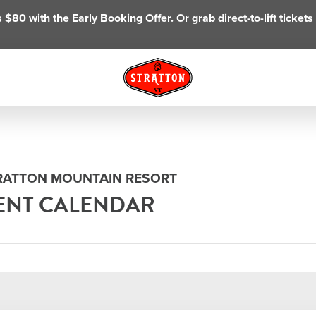
as $80 with the
Early Booking Offer
. Or grab direct-to-lift ticke
TRATTON MOUNTAIN RESORT
ENT CALENDAR