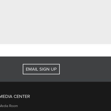
EMAIL SIGN UP
MEDIA CENTER
Media Room