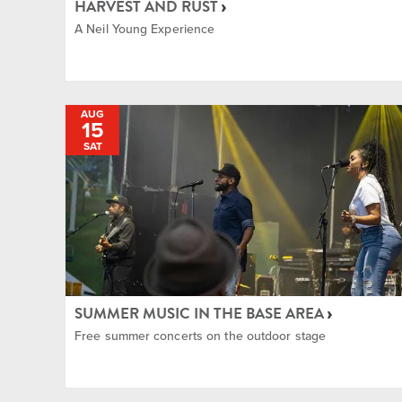
HARVEST AND RUST
A Neil Young Experience
AUG
15
SAT
SUMMER MUSIC IN THE BASE AREA
Free summer concerts on the outdoor stage