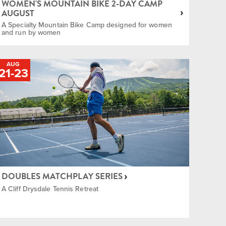
WOMEN'S MOUNTAIN BIKE 2-DAY CAMP
AUGUST
A Specialty Mountain Bike Camp designed for women
and run by women
AUG
21
-
TO
23
DOUBLES MATCHPLAY SERIES
A Cliff Drysdale Tennis Retreat