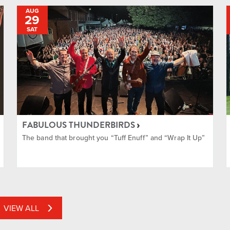
AUG
29
SAT
FABULOUS THUNDERBIRDS
The band that brought you “Tuff Enuff” and “Wrap It Up”
VIEW ALL