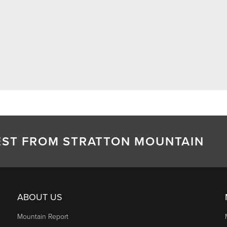
TEST FROM STRATTON MOUNTAIN
ABOUT US
Mountain Report