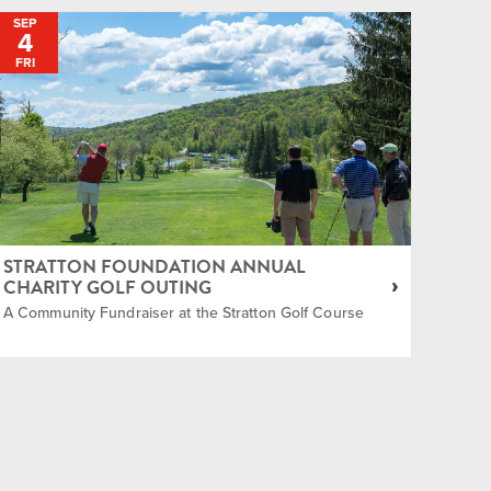
SEP
4
FRI
STRATTON FOUNDATION ANNUAL
CHARITY GOLF OUTING
A Community Fundraiser at the Stratton Golf Course