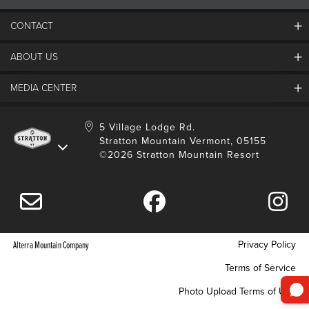
CONTACT
ABOUT US
Contact Us
Employment
MEDIA CENTER
Mountain Report
Groups & Conferences
Hours Of Operation
Resort Partners
Media Room
5 Village Lodge Rd.
Community
Gift Card
Stratton Mountain Vermont, 05155
Stratton Blog
Safety
©2026 Stratton Mountain Resort
Donation Request
Connect With Us
Sustainability
Drone Policy
Gift Cards
Privacy Policy
Alterra Mountain Company
Terms of Service
Photo Upload Terms of Use