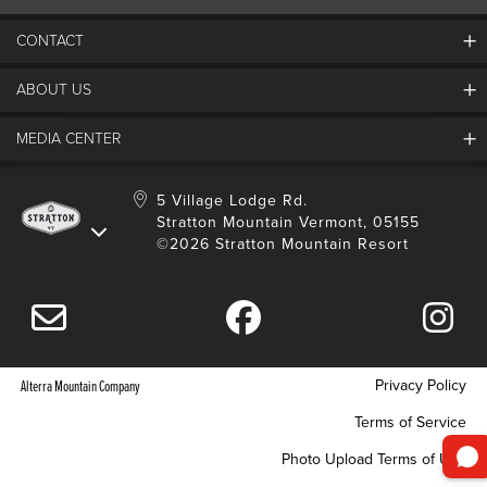
CONTACT
ABOUT US
Contact Us
Employment
MEDIA CENTER
Mountain Report
Groups & Conferences
Hours Of Operation
Resort Partners
Media Room
5 Village Lodge Rd.
Community
Gift Card
Stratton Mountain Vermont, 05155
Stratton Blog
Safety
©2026 Stratton Mountain Resort
Donation Request
Connect With Us
Sustainability
Drone Policy
Gift Cards
Privacy Policy
Alterra Mountain Company
Terms of Service
Photo Upload Terms of Use