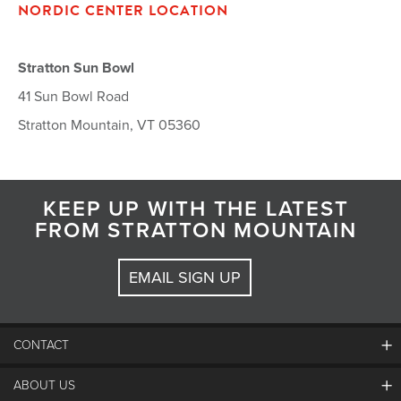
NORDIC CENTER LOCATION
Stratton Sun Bowl
41 Sun Bowl Road
Stratton Mountain, VT 05360
KEEP UP WITH THE LATEST
FROM STRATTON MOUNTAIN
EMAIL SIGN UP
CONTACT
ABOUT US
Contact Us