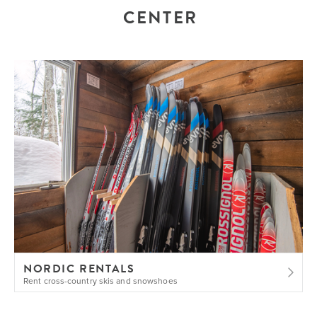
CENTER
NORDIC RENTALS
Rent cross-country skis and snowshoes