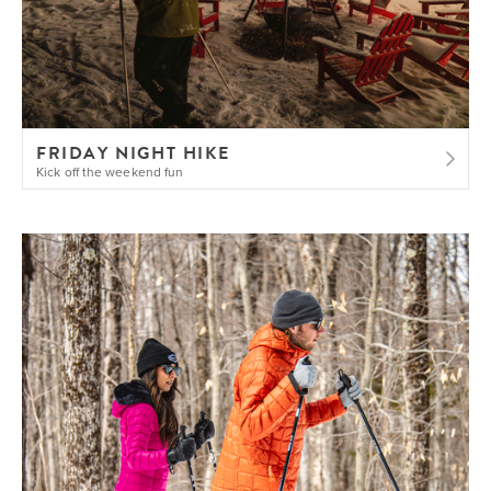
FRIDAY NIGHT HIKE
Kick off the weekend fun