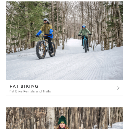
FAT BIKING
Fat Bike Rentals and Trails