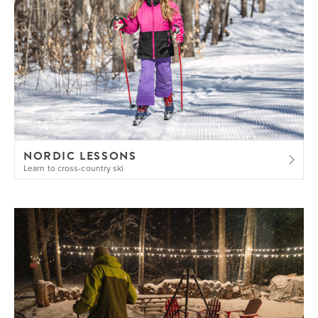
NORDIC LESSONS
Learn to cross-country ski