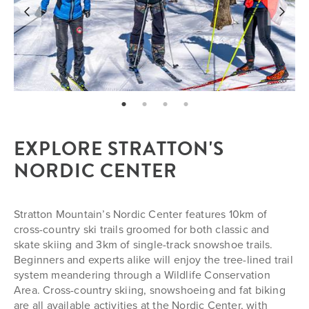
page: 1
page: 2
page: 3
page: 4
EXPLORE STRATTON'S
NORDIC CENTER
Stratton Mountain’s Nordic Center features 10km of
cross-country ski trails groomed for both classic and
skate skiing and 3km of single-track snowshoe trails.
Beginners and experts alike will enjoy the tree-lined trail
system meandering through a Wildlife Conservation
Area. Cross-country skiing, snowshoeing and fat biking
are all available activities at the Nordic Center, with