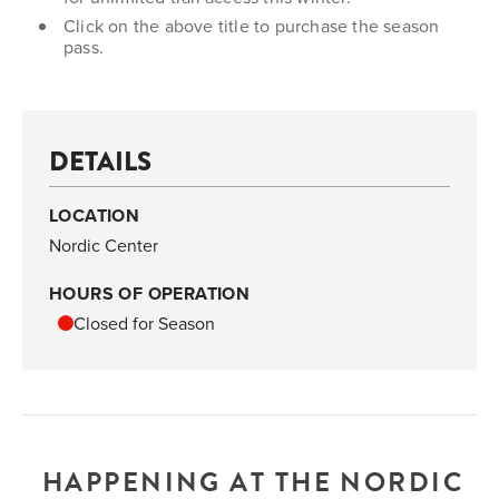
Click on the above title to purchase the season
pass.
DETAILS
LOCATION
Nordic Center
HOURS OF OPERATION
Closed for Season
HAPPENING AT THE NORDIC