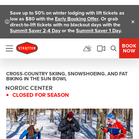
Skip To Main Content
Save up to 50% on winter lodging with lift tickets as
low as $80 with the
Early Booking Offer
. Or grab
direct-to-lift tickets with no blackout days with the
Clo
Summit Saver 2-4 Day
or the
Summit Saver 1 Day
.
BOOK
NOW
Menu
CROSS-COUNTRY SKIING, SNOWSHOEING, AND FAT
BIKING IN THE SUN BOWL
NORDIC CENTER
CLOSED FOR SEASON