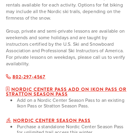
rentals available for each activity. Options for fat biking
may include all the Nordic ski trails, depending on the
firmness of the snow.
Group, private and semi-private lessons are available on
weekends and some holidays and are taught by
instructors certified by the U.S. Ski and Snowboard
Association and Professional Ski Instructors of America.
For private lessons on weekdays, please call us to verify
availability.
802-297-4567
NORDIC CENTER PASS ADD ON IKON PASS OR
STRATTON SEASON PASS
Add on a Nordic Center Season Pass to an existing
Ikon Pass or Stratton Season Pass.
NORDIC CENTER SEASON PASS
Purchase a standalone Nordic Center Season Pass
for unlimited trail access this winter.