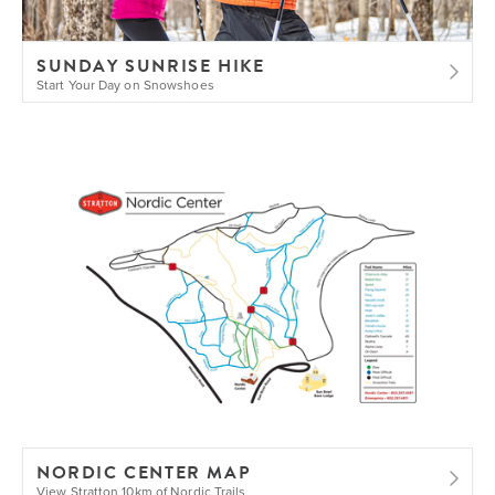
SUNDAY SUNRISE HIKE
Start Your Day on Snowshoes
NORDIC CENTER MAP
View Stratton 10km of Nordic Trails