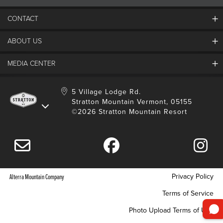
CONTACT
ABOUT US
Contact Us
Employment
MEDIA CENTER
Mountain Report
Groups & Conferences
Hours Of Operation
Resort Partners
Media Room
5 Village Lodge Rd.
Community
Gift Card
Stratton Mountain Vermont, 05155
Stratton Blog
Safety
©2026 Stratton Mountain Resort
Donation Request
Connect With Us
Sustainability
Drone Policy
Gift Cards
Privacy Policy
Alterra Mountain Company
Terms of Service
Photo Upload Terms of Use