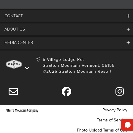
CONTACT
ABOUT US
Contact Us
Employment
MEDIA CENTER
Mountain Report
Groups & Conferences
Hours Of Operation
Resort Partners
Media Room
5 Village Lodge Rd.
Community
Gift Card
Stratton Mountain Vermont, 05155
Stratton Blog
Safety
©2026 Stratton Mountain Resort
Donation Request
Connect With Us
Sustainability
Drone Policy
Gift Cards
Privacy Policy
Alterra Mountain Company
Terms of Service
Photo Upload Terms of Use