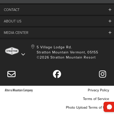
CONTACT
ABOUT US
Contact Us
Employment
MEDIA CENTER
Mountain Report
Groups & Conferences
Hours Of Operation
Resort Partners
Media Room
5 Village Lodge Rd.
Community
Gift Card
Stratton Mountain Vermont, 05155
Stratton Blog
Safety
©2026 Stratton Mountain Resort
Donation Request
Connect With Us
Sustainability
Drone Policy
Gift Cards
Alterra Mountain Company
Privacy Policy
Terms of Service
Photo Upload Terms of Use