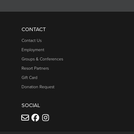
CONTACT
Contact Us
Employment
Groups & Conferences
Resort Partners
Gift Card
Donation Request
SOCIAL