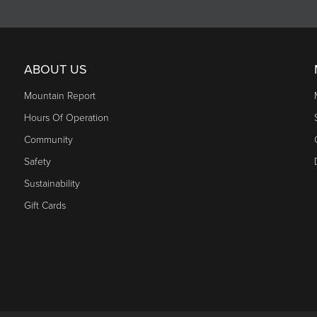
ABOUT US
Mountain Report
Hours Of Operation
Community
Safety
Sustainability
Gift Cards