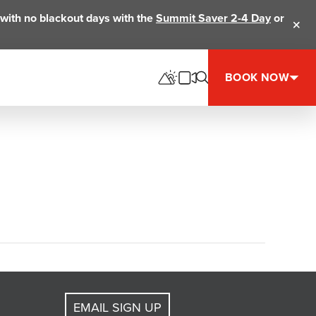
ts with no blackout days with the
Summit Saver 2-4 Day
or
Clos
BOOK NOW
EMAIL SIGN UP