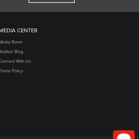
MEDIA CENTER
Media Room
Stratton Blog
Connect With Us
Drone Policy