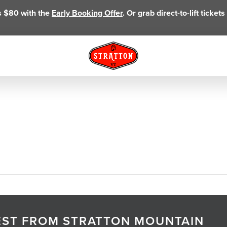
as $80 with the
Early Booking Offer
. Or grab direct-to-lift ticke
TEST FROM STRATTON MOUNTAIN