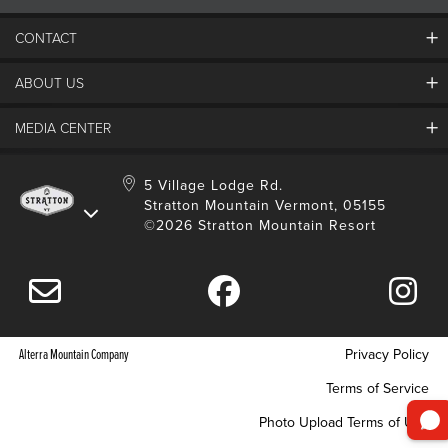
CONTACT
ABOUT US
Contact Us
Employment
MEDIA CENTER
Mountain Report
Groups & Conferences
Hours Of Operation
Resort Partners
Media Room
5 Village Lodge Rd.
Community
Gift Card
Stratton Mountain Vermont, 05155
Stratton Blog
Safety
©2026 Stratton Mountain Resort
Donation Request
Connect With Us
Sustainability
Drone Policy
Gift Cards
Alterra Mountain Company
Privacy Policy
Terms of Service
Photo Upload Terms of Use