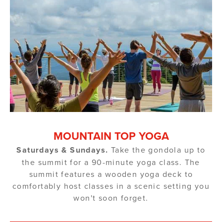
MOUNTAIN TOP YOGA
Saturdays & Sundays.
Take the gondola up to
the summit for a 90-minute yoga class. The
summit features a wooden yoga deck to
comfortably host classes in a scenic setting you
won't soon forget.