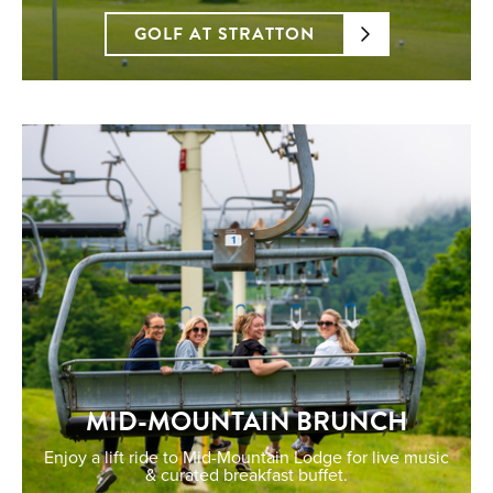
GOLF AT STRATTON
MID-MOUNTAIN BRUNCH
Enjoy a lift ride to Mid-Mountain Lodge for live music
& curated breakfast buffet.