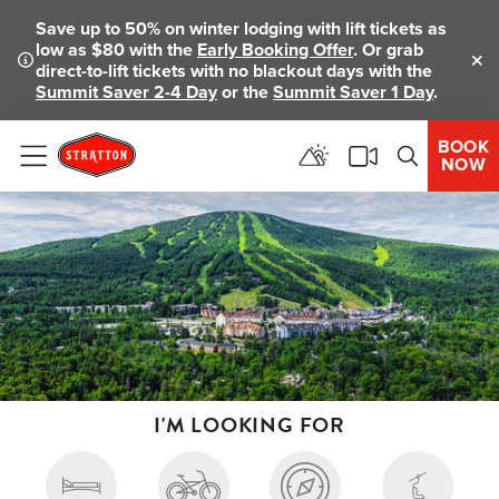
Save up to 50% on winter lodging with lift tickets as
low as $80 with the
Early Booking Offer
. Or grab
direct-to-lift tickets with no blackout days with the
Clo
Summit Saver 2-4 Day
or the
Summit Saver 1 Day
.
BOOK
NOW
Menu
I'M LOOKING FOR