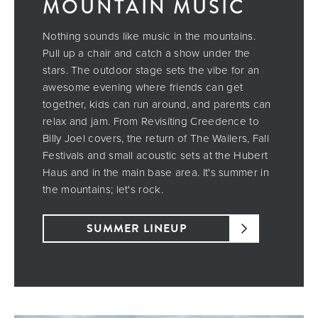
MOUNTAIN MUSIC
Nothing sounds like music in the mountains.
Pull up a chair and catch a show under the
stars. The outdoor stage sets the vibe for an
awesome evening where friends can get
together, kids can run around, and parents can
relax and jam. From Revisiting Creedence to
Billy Joel covers, the return of The Wailers, Fall
Festivals and small acoustic sets at the Hubert
Haus and in the main base area. It's summer in
the mountains; let's rock.
SUMMER LINEUP