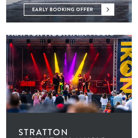
EARLY BOOKING OFFER
STRATTON