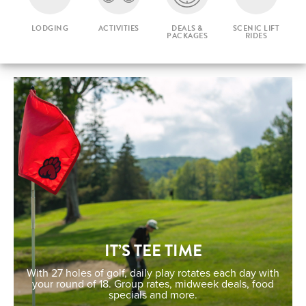
LODGING
ACTIVITIES
DEALS &
SCENIC LIFT
PACKAGES
RIDES
IT’S TEE TIME
With 27 holes of golf, daily play rotates each day with
your round of 18. Group rates, midweek deals, food
specials and more.