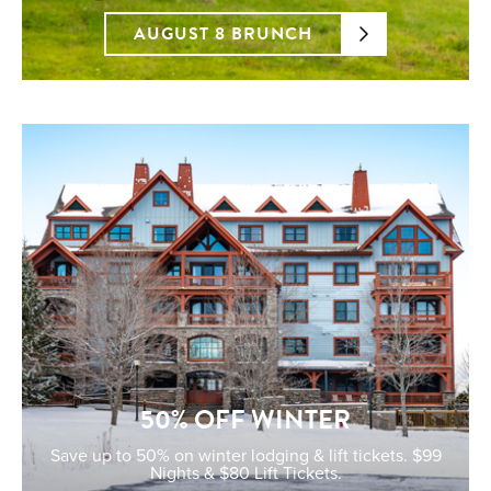
AUGUST 8 BRUNCH
50% OFF WINTER
Save up to 50% on winter lodging & lift tickets. $99
Nights & $80 Lift Tickets.