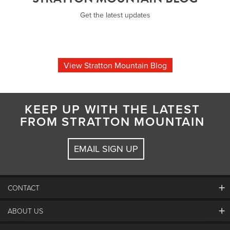
Get the latest updates
View Stratton Mountain Blog
KEEP UP WITH THE LATEST
FROM STRATTON MOUNTAIN
EMAIL SIGN UP
CONTACT
ABOUT US
Contact Us
Employment