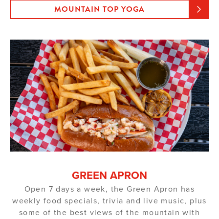
MOUNTAIN TOP YOGA
GREEN APRON
Open 7 days a week, the Green Apron has
weekly food specials, trivia and live music, plus
some of the best views of the mountain with