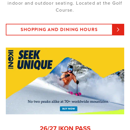
indoor and outdoor seating. Located at the Golf
Course.
SHOPPING AND DINING HOURS
26/27 IKON PASS