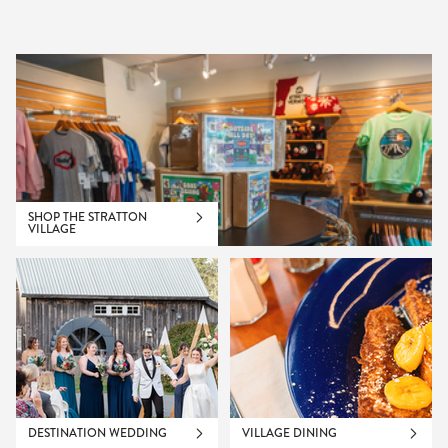
SHOP THE STRATTON
VILLAGE
DESTINATION WEDDING
VILLAGE DINING