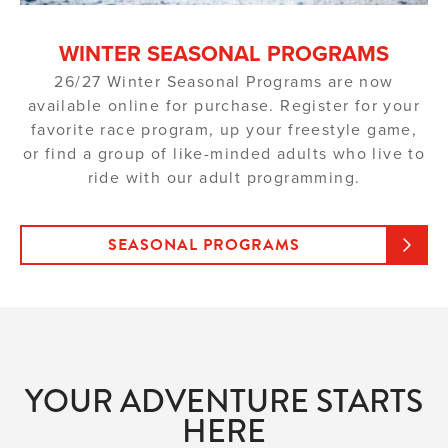
WINTER SEASONAL PROGRAMS
26/27 Winter Seasonal Programs are now
available online for purchase. Register for your
favorite race program, up your freestyle game,
or find a group of like-minded adults who live to
ride with our adult programming.
SEASONAL PROGRAMS
YOUR ADVENTURE STARTS
HERE