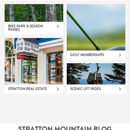
BIKE PARK & SEASON
PASSES
GOLF MEMBERSHIPS
STRATTON REAL ESTATE
SCENIC LIFT RIDES
STRATTON MOUNTAIN BLOG