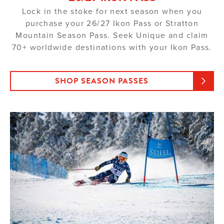
Lock in the stoke for next season when you
purchase your 26/27 Ikon Pass or Stratton
Mountain Season Pass. Seek Unique and claim
70+ worldwide destinations with your Ikon Pass.
SHOP SEASON PASSES