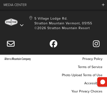
Employment
MEDIA CENTER
Mountain Report
Groups & Conferences
Hours Of Operation
Resort Partners
Media Room
5 Village Lodge Rd.
Community
Gift Card
Stratton Mountain Vermont, 05155
Stratton Blog
Safety
©2026 Stratton Mountain Resort
Donation Request
Connect With Us
Sustainability
Drone Policy
Gift Cards
Alterra Mountain Company
Privacy Policy
Terms of Service
Photo Upload Terms of Use
Accessibility
Your Privacy Choices